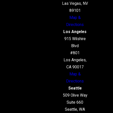
Las Vegas, NV
89101
Map &
Directions
Los Angeles
915 Wilshire
Blvd
#801
Los Angeles,
CA 90017
Map &
Directions
Seattle
509 Olive Way
Suite 660
Seattle, WA