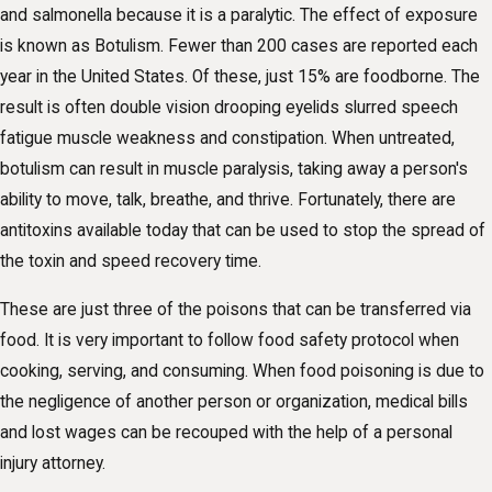
and salmonella because it is a paralytic. The effect of exposure
is known as Botulism. Fewer than 200 cases are reported each
year in the United States. Of these, just 15% are foodborne. The
result is often double vision drooping eyelids slurred speech
fatigue muscle weakness and constipation. When untreated,
botulism can result in muscle paralysis, taking away a person's
ability to move, talk, breathe, and thrive. Fortunately, there are
antitoxins available today that can be used to stop the spread of
the toxin and speed recovery time.
These are just three of the poisons that can be transferred via
food. It is very important to follow food safety protocol when
cooking, serving, and consuming. When food poisoning is due to
the negligence of another person or organization, medical bills
and lost wages can be recouped with the help of a personal
injury attorney.