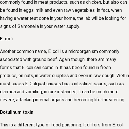
commonly found in meat products, such as chicken, but also can
be found in eggs, milk and even raw vegetables. In fact, when
having a water test done in your home, the lab will be looking for
signs of Salmonella in your water supply.
E. coli
Another common name, E. coli is a microorganism commonly
associated with ground beef. Again though, there are many
forms that E. coli can come in. It has been found in fresh
produce, on nuts, in water supplies and even in raw dough. Well in
most cases E. Coli just causes basic intestinal issues, such as
diarrhea and vomiting, in rare instances, it can be much more
severe, attacking internal organs and becoming life-threatening.
Botulinum toxin
This is a different type of food poisoning. It differs from E. coli