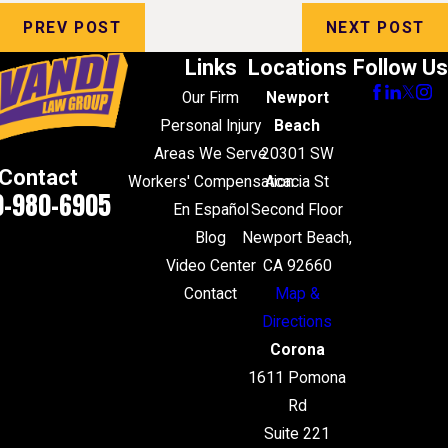
PREV POST
NEXT POST
Links
Locations
Follow Us
Our Firm
Newport
Personal Injury
Beach
Areas We Serve
20301 SW
Contact
Workers' Compensation
Acacia St
0-980-6905
En Español
Second Floor
Blog
Newport Beach,
Video Center
CA 92660
Contact
Map &
Directions
Corona
1611 Pomona
Rd
Suite 221