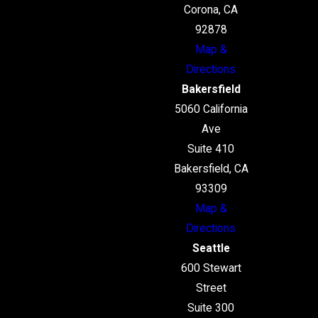
Corona, CA
92878
Map &
Directions
Bakersfield
5060 California
Ave
Suite 410
Bakersfield, CA
93309
Map &
Directions
Seattle
600 Stewart
Street
Suite 300