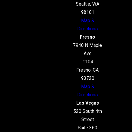
Seattle, WA
98101
Map &
Directions
Fresno
7940 N Maple
Ave
#104
Fresno, CA
93720
Map &
Directions
Las Vegas
520 South 4th
Street
Suite 360