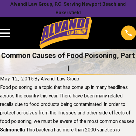
Alvandi Law Group, P.C. Serving Newport Beach and
Bakersfield
Common Causes of Food Poisoning, Part
I
May 12, 2015
By
Alvandi Law Group
Food poisoning is a topic that has come up in many headlines
across the country this year. There have been many related
recalls due to food products being contaminated. In order to
protect ourselves from the illnesses and other side effects of
food poisoning, we must be aware of the most common causes.
Salmonella
This bacteria has more than 2000 varieties is