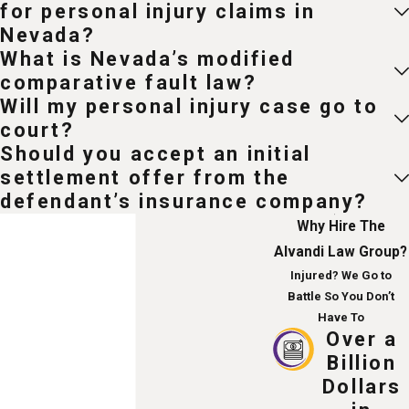
for personal injury claims in
Nevada?
What is Nevada’s modified
comparative fault law?
Will my personal injury case go to
court?
Should you accept an initial
settlement offer from the
defendant’s insurance company?
Why Hire The
Alvandi Law Group?
Injured? We Go to
Battle So You Don’t
Have To
Over a
Billion
Dollars