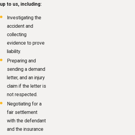
up to us, including:
Investigating the
accident and
collecting
evidence to prove
liability.
Preparing and
sending a demand
letter, and an injury
claim if the letter is
not respected.
Negotiating for a
fair settlement
with the defendant
and the insurance