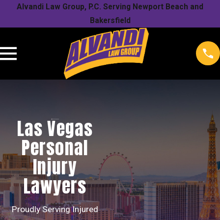
Alvandi Law Group, P.C. Serving Newport Beach and
Bakersfield
Las Vegas
Personal
Injury
Lawyers
Proudly Serving Injured