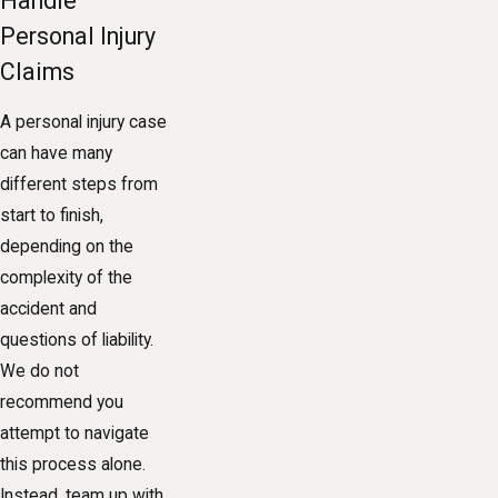
Handle
Personal Injury
Claims
A personal injury case
can have many
different steps from
start to finish,
depending on the
complexity of the
accident and
questions of liability.
We do not
recommend you
attempt to navigate
this process alone.
Instead, team up with