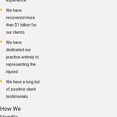
experience.
We have
recovered more
than $1 billion for
our clients.
We have
dedicated our
practice entirely to
representing the
injured.
We have a long list
of positive client
testimonials.
How We