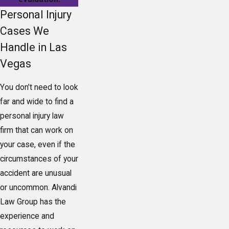
Personal Injury
Cases We
Handle in Las
Vegas
You don’t need to look
far and wide to find a
personal injury law
firm that can work on
your case, even if the
circumstances of your
accident are unusual
or uncommon. Alvandi
Law Group has the
experience and