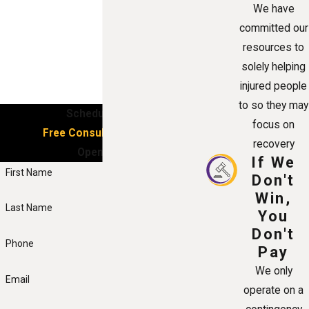
We have
committed our
resources to
solely helping
injured people
to so they may
Schedule Your
focus on
Free Consultation Now!
recovery
Open 24/7
If We
First Name
Don't
Win,
Last Name
You
Don't
Phone
Pay
We only
Email
operate on a