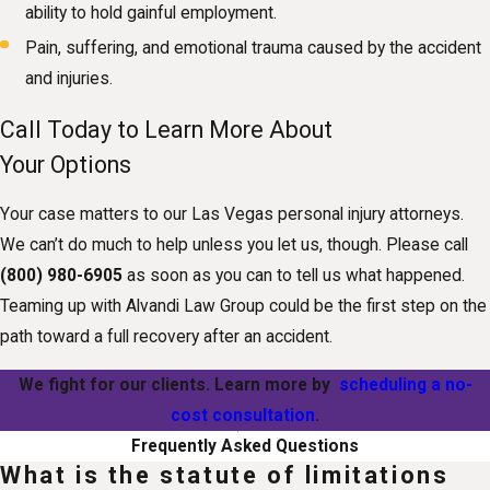
ability to hold gainful employment.
Pain, suffering, and emotional trauma caused by the accident
and injuries.
Call Today to Learn More About
Your Options
Your case matters to our Las Vegas personal injury attorneys.
We can’t do much to help unless you let us, though. Please call
(800) 980-6905
as soon as you can to tell us what happened.
Teaming up with Alvandi Law Group could be the first step on the
path toward a full recovery after an accident.
We fight for our clients. Learn more by
scheduling a no-
cost consultation
.
Frequently Asked Questions
What is the statute of limitations