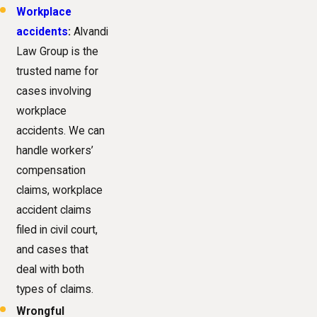
Workplace
accidents
:
Alvandi
Law Group is the
trusted name for
cases involving
workplace
accidents. We can
handle workers’
compensation
claims, workplace
accident claims
filed in civil court,
and cases that
deal with both
types of claims.
Wrongful