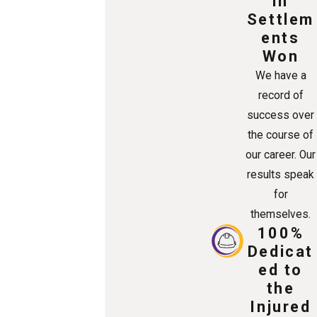
in
Settlem
ents
Won
We have a
record of
success over
the course of
our career. Our
results speak
for
themselves.
100%
Dedicat
ed to
the
Injured