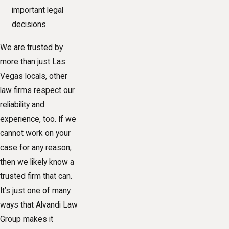
important legal
decisions.
We are trusted by
more than just Las
Vegas locals, other
law firms respect our
reliability and
experience, too. If we
cannot work on your
case for any reason,
then we likely know a
trusted firm that can.
It’s just one of many
ways that Alvandi Law
Group makes it