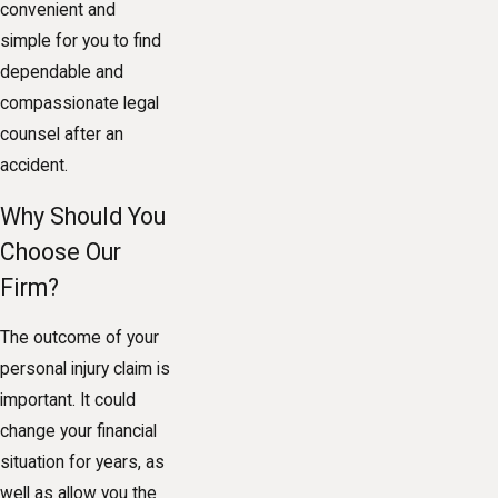
convenient and
simple for you to find
dependable and
compassionate legal
counsel after an
accident.
Why Should You
Choose Our
Firm?
The outcome of your
personal injury claim is
important. It could
change your financial
situation for years, as
well as allow you the