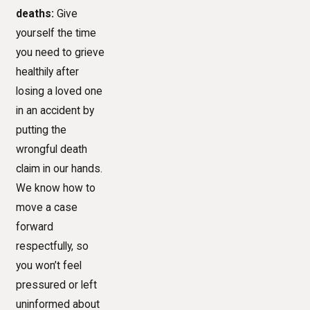
deaths:
Give
yourself the time
you need to grieve
healthily after
losing a loved one
in an accident by
putting the
wrongful death
claim in our hands.
We know how to
move a case
forward
respectfully, so
you won’t feel
pressured or left
uninformed about