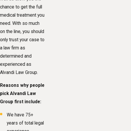
chance to get the full
medical treatment you
need. With so much
on the line, you should
only trust your case to
a law firm as
determined and
experienced as
Alvandi Law Group.
Reasons why people
pick Alvandi Law
Group first include:
We have 75+
years of total legal