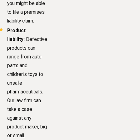
you might be able
to file a premises
liability claim.
Product
liability:
Defective
products can
range from auto
parts and
children’s toys to
unsafe
pharmaceuticals.
Our law firm can
take a case
against any
product maker, big
or small.