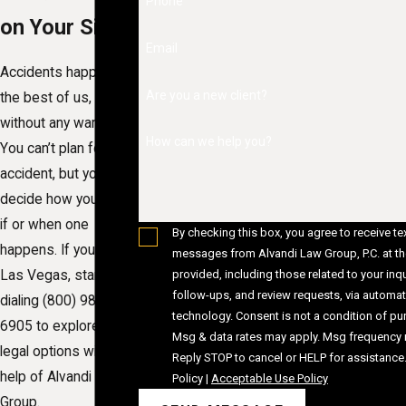
Phone
on Your Side
Email
Accidents happen to
Are you a new client?
the best of us, often
without any warning.
How can we help you?
You can’t plan for an
accident, but you can
decide how you react
if or when one
By checking this box, you agree to receive te
happens. If you live in
messages from Alvandi Law Group, P.C. at t
provided, including those related to your inqu
Las Vegas, start by
follow-ups, and review requests, via automa
dialing
(800) 980-
technology. Consent is not a condition of purchase.
6905
to explore your
Msg & data rates may apply. Msg frequency 
legal options with the
Reply STOP to cancel or HELP for assistance
help of Alvandi Law
Policy
|
Acceptable Use Policy
Group.