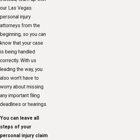
our Las Vegas
personal injury
attorneys from the
beginning, so you can
know that your case
is being handled
correctly. With us
leading the way, you
also won’t have to
worry about missing
any important filing
deadlines or hearings.
You can leave all
steps of your
personal injury claim