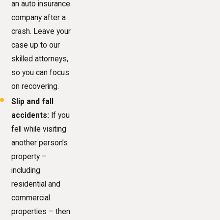
an auto insurance
company after a
crash. Leave your
case up to our
skilled attorneys,
so you can focus
on recovering.
Slip and fall
accidents:
If you
fell while visiting
another person’s
property –
including
residential and
commercial
properties – then