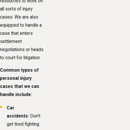
resources to work on
all sorts of injury
cases. We are also
equipped to handle a
case that enters
settlement
negotiations or heads
to court for litigation.
Common types of
personal injury
cases that we can
handle include:
Car
accidents:
Don’t
get tired fighting