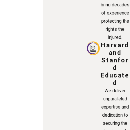
bring decades
of experience
protecting the
rights the
injured.
Harvard
and
Stanfor
d
Educate
d
We deliver
unparalleled
expertise and
dedication to
securing the