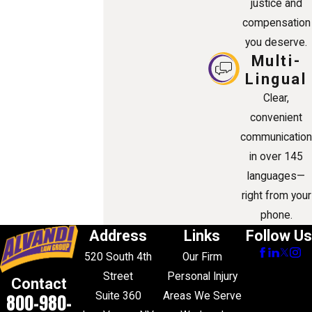
justice and
compensation
you deserve.
Multi-
Lingual
Clear,
convenient
communication
in over 145
languages—
right from your
phone.
Address
Links
Follow Us
520 South 4th
Our Firm
Street
Personal Injury
Contact
Suite 360
Areas We Serve
800-980-