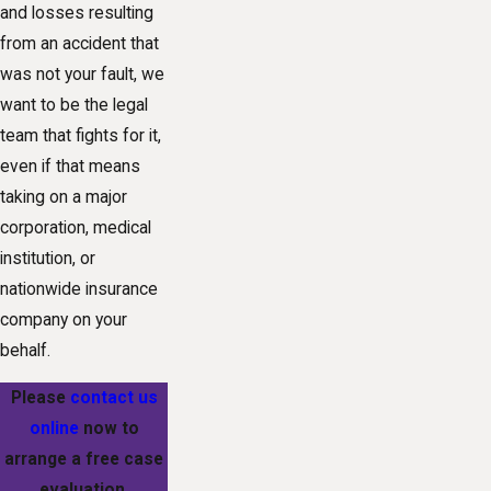
and losses resulting
from an accident that
was not your fault, we
want to be the legal
team that fights for it,
even if that means
taking on a major
corporation, medical
institution, or
nationwide insurance
company on your
behalf.
Please
contact us
online
now to
arrange a free case
evaluation.