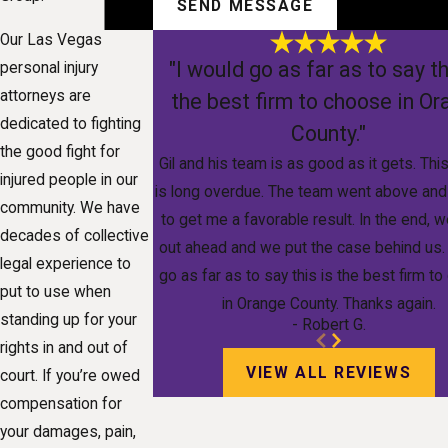
SEND MESSAGE
Our Las Vegas
"I would go as far as to say th
personal injury
attorneys are
the best firm to choose in O
dedicated to fighting
County."
the good fight for
Gil and his team is as good as it gets. Thi
injured people in our
is long overdue. The team went above an
community. We have
to get me a favorable result. In the end,
decades of collective
out ahead and we put the case behind us.
legal experience to
go as far as to say this is the best firm t
put to use when
in Orange County. Thanks again.
standing up for your
- Robert G.
rights in and out of
VIEW ALL REVIEWS
court. If you’re owed
compensation for
your damages, pain,