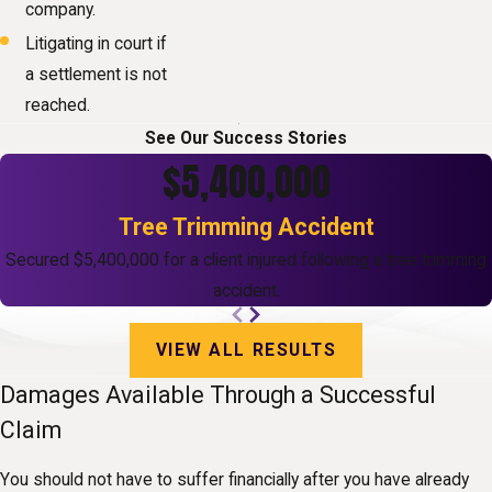
company.
Litigating in court if
a settlement is not
reached.
See Our Success Stories
$5,400,000
Tree Trimming Accident
Secured $5,400,000 for a client injured following a tree trimming
accident.
VIEW ALL RESULTS
Damages Available Through a Successful
Claim
You should not have to suffer financially after you have already