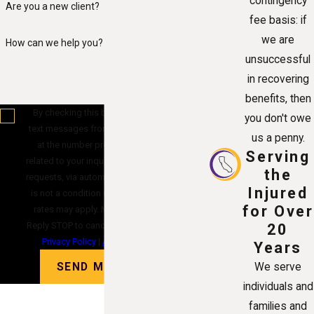
contingency
Are you a new client?
fee basis: if
we are
How can we help you?
unsuccessful
in recovering
benefits, then
By checking this box, you agree to receive
you don't owe
text messages from Alvandi Law Group, P.C.
us a penny.
at the number provided, including those
Serving
related to your inquiry, follow-ups, and review
the
requests, via automated technology. Consent
Injured
is not a condition of purchase. Msg & data
for Over
rates may apply. Msg frequency may vary.
Reply STOP to cancel or HELP for assistance.
20
Privacy Policy
|
Acceptable Use Policy
Years
SEND MESSAGE
We serve
individuals and
families and