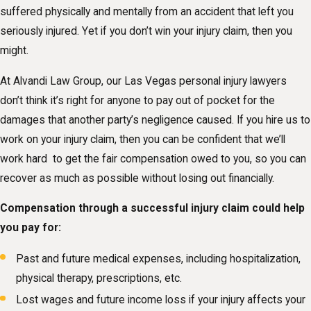
suffered physically and mentally from an accident that left you
seriously injured. Yet if you don’t win your injury claim, then you
might.
At Alvandi Law Group, our Las Vegas personal injury lawyers
don’t think it’s right for anyone to pay out of pocket for the
damages that another party’s negligence caused. If you hire us to
work on your injury claim, then you can be confident that we’ll
work hard to get the fair compensation owed to you, so you can
recover as much as possible without losing out financially.
Compensation through a successful injury claim could help
you pay for:
Past and future medical expenses, including hospitalization,
physical therapy, prescriptions, etc.
Lost wages and future income loss if your injury affects your