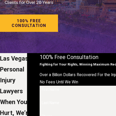
Clients for Over 20 Years
100% FREE
CONSULTATION
100% Free Consultation
Las Vegas
Fighting for Your Rights, Winning Maximum Re
Personal
Over a Billion Dollars Recovered For the Inj
Injury
No Fees Until We Win
First Name
Lawyers
When You’re
Last Name
Hurt, We’re