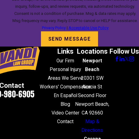
inquiry, follow-ups, and review requests, via automated technology.
Consent is not a condition of purchase. Msg & data rates may apply.
Msg frequency may vary. Reply STOP to cancel or HELP for assistance.
Privacy Policy
|
Acceptable Use Policy
SEND MESSAGE
Links
Locations
Follow Us
Our Firm
Newport
Personal Injury
Beach
Areas We Serve
20301 SW
Contact
Workers' Compensation
Acacia St
0-980-6905
En Español
Second Floor
Blog
Newport Beach,
Video Center
CA 92660
Contact
Map &
Directions