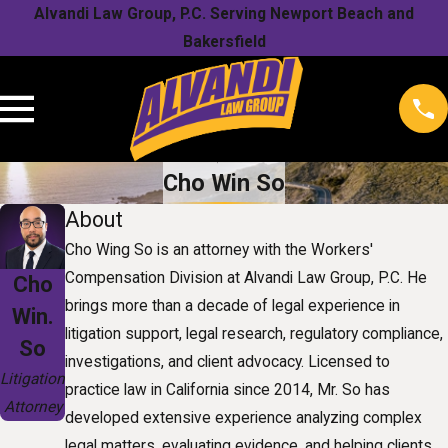
Alvandi Law Group, P.C. Serving Newport Beach and
Bakersfield
Cho Win So
About
Cho Wing So is an attorney with the Workers'
Compensation Division at Alvandi Law Group, P.C. He
Cho
brings more than a decade of legal experience in
Win.
litigation support, legal research, regulatory compliance,
So
investigations, and client advocacy. Licensed to
Litigation
practice law in California since 2014, Mr. So has
Attorney
developed extensive experience analyzing complex
legal matters, evaluating evidence, and helping clients