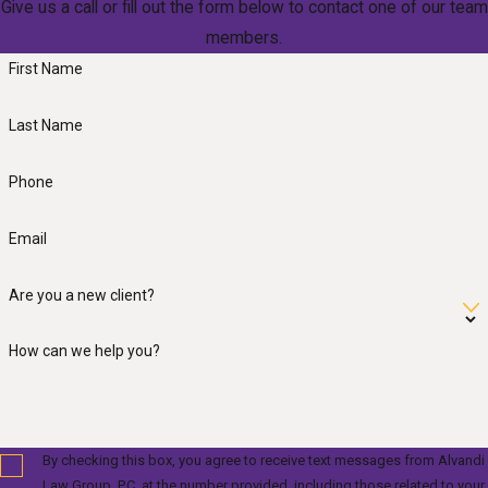
Give us a call or fill out the form below to contact one of our team
members.
First Name
Last Name
Phone
Email
Are you a new client?
How can we help you?
By checking this box, you agree to receive text messages from Alvandi
Law Group, P.C. at the number provided, including those related to your