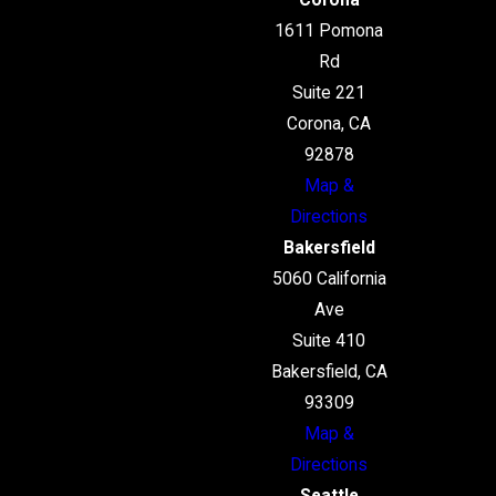
Corona
1611 Pomona
Rd
Suite 221
Corona, CA
92878
Map &
Directions
Bakersfield
5060 California
Ave
Suite 410
Bakersfield, CA
93309
Map &
Directions