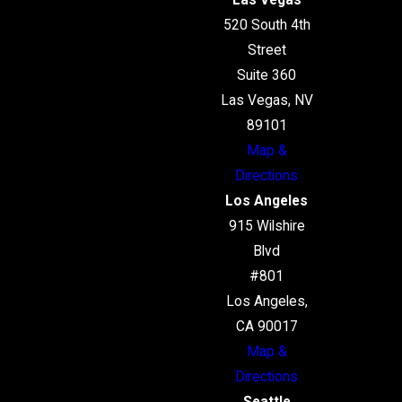
Las Vegas
520 South 4th
Street
Suite 360
Las Vegas, NV
89101
Map &
Directions
Los Angeles
915 Wilshire
Blvd
#801
Los Angeles,
CA 90017
Map &
Directions