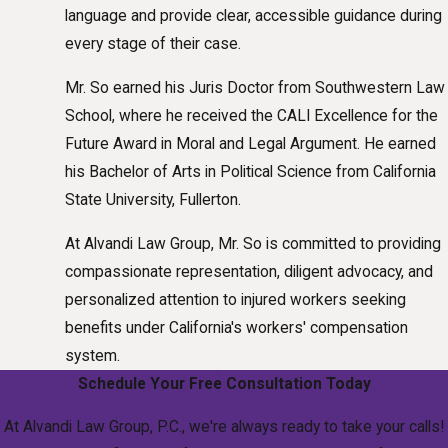
language and provide clear, accessible guidance during
every stage of their case.
Mr. So earned his Juris Doctor from Southwestern Law
School, where he received the CALI Excellence for the
Future Award in Moral and Legal Argument. He earned
his Bachelor of Arts in Political Science from California
State University, Fullerton.
At Alvandi Law Group, Mr. So is committed to providing
compassionate representation, diligent advocacy, and
personalized attention to injured workers seeking
benefits under California's workers' compensation
system.
Schedule Your Free Consultation Today
At Alvandi Law Group, P.C., we're always ready to take your calls!