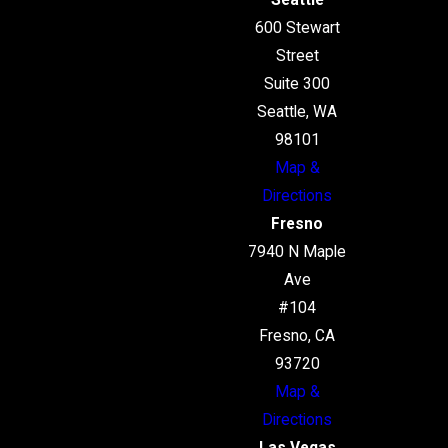
Seattle
600 Stewart
Street
Suite 300
Seattle, WA
98101
Map &
Directions
Fresno
7940 N Maple
Ave
#104
Fresno, CA
93720
Map &
Directions