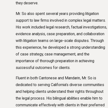
they deserve.
Mr. So also spent several years providing litigation
support to law firms involved in complex legal matters.
His work included legal research, factual investigations,
evidence analysis, case preparation, and collaboration
with litigation teams on large-scale disputes. Through
this experience, he developed a strong understanding
of case strategy, case management, and the
importance of thorough preparation in achieving
successful outcomes for clients.
Fluent in both Cantonese and Mandarin, Mr. So is
dedicated to serving California's diverse communities
and helping clients understand their rights throughout
the legal process. His bilingual abilities enable him to
communicate effectively with clients in their preferred