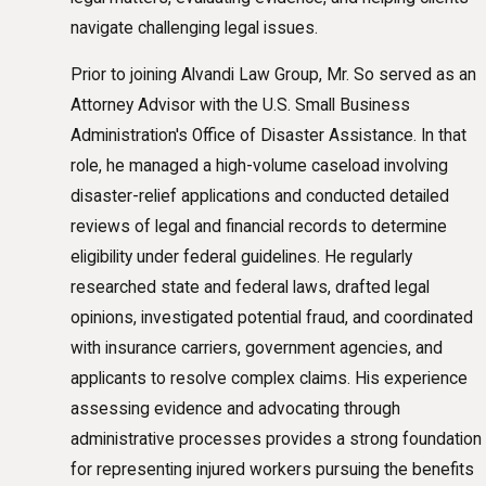
navigate challenging legal issues.
Prior to joining Alvandi Law Group, Mr. So served as an
Attorney Advisor with the U.S. Small Business
Administration's Office of Disaster Assistance. In that
role, he managed a high-volume caseload involving
disaster-relief applications and conducted detailed
reviews of legal and financial records to determine
eligibility under federal guidelines. He regularly
researched state and federal laws, drafted legal
opinions, investigated potential fraud, and coordinated
with insurance carriers, government agencies, and
applicants to resolve complex claims. His experience
assessing evidence and advocating through
administrative processes provides a strong foundation
for representing injured workers pursuing the benefits