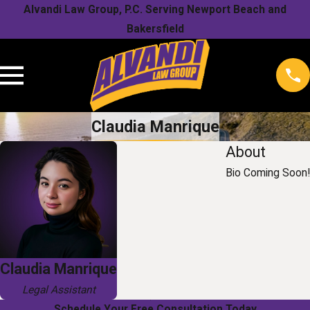
Alvandi Law Group, P.C. Serving Newport Beach and
Bakersfield
Claudia Manrique
About
Bio Coming Soon!
Claudia Manrique
Legal Assistant
Schedule Your Free Consultation Today