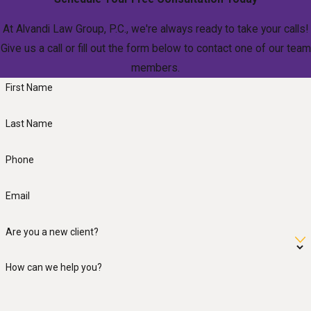
At Alvandi Law Group, P.C., we're always ready to take your calls!
Give us a call or fill out the form below to contact one of our team
members.
First Name
Last Name
Phone
Email
Are you a new client?
How can we help you?