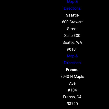
Map &
Directions
Seattle
600 Stewart
Street
Suite 300
Seattle, WA
98101
Map &
Directions
Fresno
7940 N Maple
Ave
#104
Fresno, CA
93720