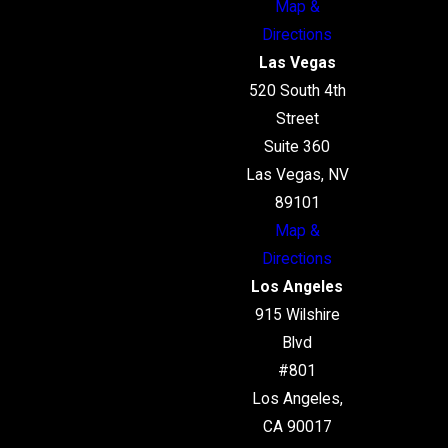
Map &
Directions
Las Vegas
520 South 4th
Street
Suite 360
Las Vegas, NV
89101
Map &
Directions
Los Angeles
915 Wilshire
Blvd
#801
Los Angeles,
CA 90017