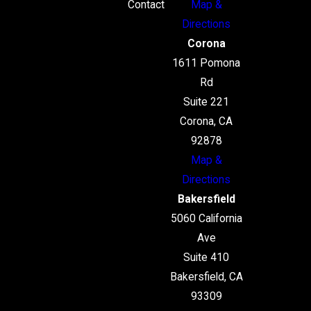
Contact
Map &
Directions
Corona
1611 Pomona
Rd
Suite 221
Corona, CA
92878
Map &
Directions
Bakersfield
5060 California
Ave
Suite 410
Bakersfield, CA
93309