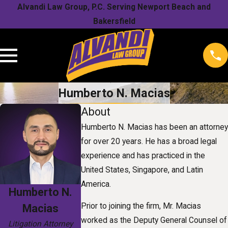
Alvandi Law Group, P.C. Serving Newport Beach and
Bakersfield
Humberto N. Macias
About
Humberto N. Macias has been an attorney
for over 20 years. He has a broad legal
experience and has practiced in the
United States, Singapore, and Latin
America.
Humberto N.
Prior to joining the firm, Mr. Macias
Macias
worked as the Deputy General Counsel of
Litigation Attorney