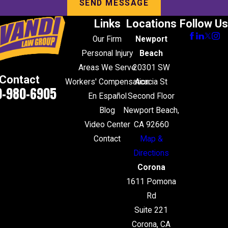
SEND MESSAGE
Links
Locations
Follow Us
Our Firm
Newport
Personal Injury
Beach
Areas We Serve
20301 SW
Contact
Workers' Compensation
Acacia St
0-980-6905
En Español
Second Floor
Blog
Newport Beach,
Video Center
CA 92660
Contact
Map &
Directions
Corona
1611 Pomona
Rd
Suite 221
Corona, CA