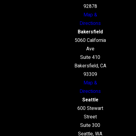
92878
Map &
Directions
Bakersfield
5060 California
Ave
Suite 410
Bakersfield, CA
93309
Map &
Directions
Seattle
600 Stewart
Street
Suite 300
Seattle, WA