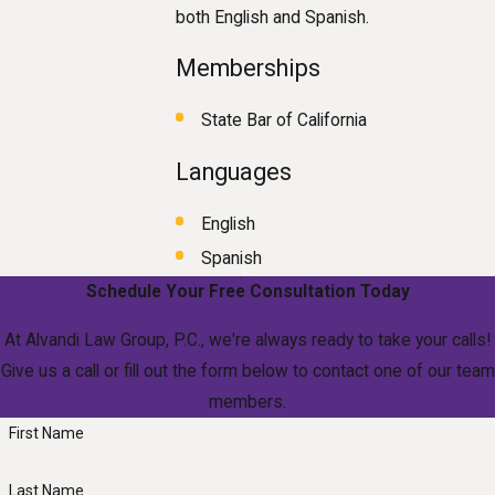
both English and Spanish.
Memberships
State Bar of California
Languages
English
Spanish
Schedule Your Free Consultation Today
At Alvandi Law Group, P.C., we're always ready to take your calls!
Give us a call or fill out the form below to contact one of our team
members.
First Name
Last Name