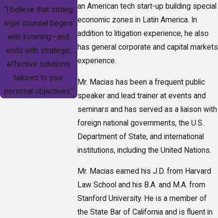
an American tech start-up building special
“I believe that strong
economic zones in Latin America. In
legal counsel begins
addition to litigation experience, he also
with listening—and
has general corporate and capital markets
ends with strategic,
experience.
effective solutions
tailored to your
Mr. Macias has been a frequent public
personal objectives.”
speaker and lead trainer at events and
seminars and has served as a liaison with
foreign national governments, the U.S.
Department of State, and international
institutions, including the United Nations.
Mr. Macias earned his J.D. from Harvard
Law School and his B.A. and M.A. from
Stanford University. He is a member of
the State Bar of California and is fluent in