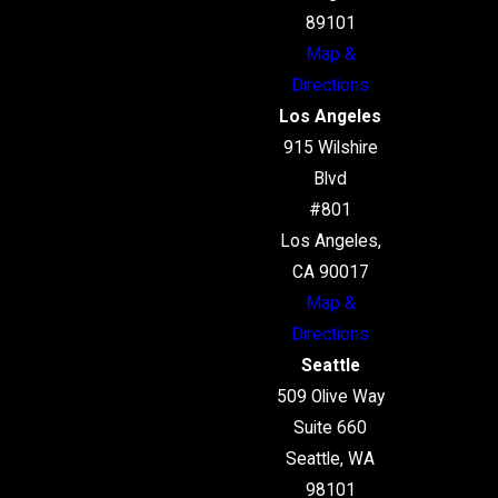
89101
Map &
Directions
Los Angeles
915 Wilshire
Blvd
#801
Los Angeles,
CA 90017
Map &
Directions
Seattle
509 Olive Way
Suite 660
Seattle, WA
98101