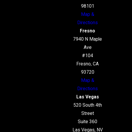
98101
Map &
Directions
Fresno
7940 N Maple
Ave
#104
Fresno, CA
93720
Map &
Directions
Las Vegas
520 South 4th
Street
Suite 360
Las Vegas, NV