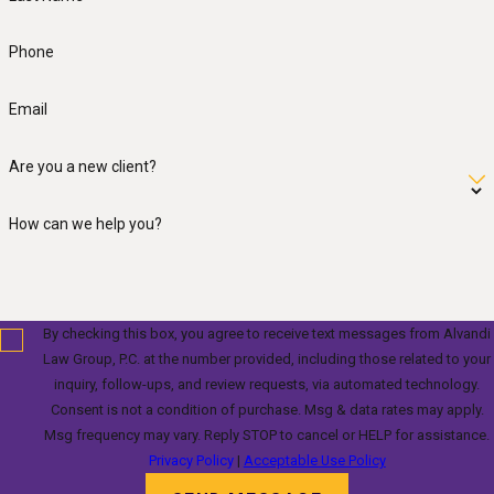
Phone
Email
Are you a new client?
How can we help you?
By checking this box, you agree to receive text messages from Alvandi
Law Group, P.C. at the number provided, including those related to your
inquiry, follow-ups, and review requests, via automated technology.
Consent is not a condition of purchase. Msg & data rates may apply.
Msg frequency may vary. Reply STOP to cancel or HELP for assistance.
Privacy Policy
|
Acceptable Use Policy