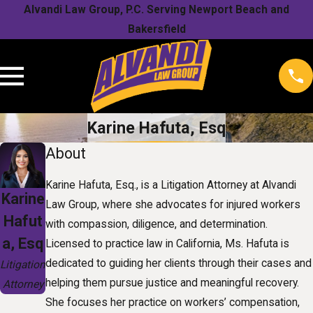
Alvandi Law Group, P.C. Serving Newport Beach and
Bakersfield
Karine Hafuta, Esq
About
Karine Hafuta, Esq., is a Litigation Attorney at Alvandi
Karine
Law Group, where she advocates for injured workers
Hafut
with compassion, diligence, and determination.
a, Esq
Licensed to practice law in California, Ms. Hafuta is
dedicated to guiding her clients through their cases and
Litigation
helping them pursue justice and meaningful recovery.
Attorney
She focuses her practice on workers’ compensation,