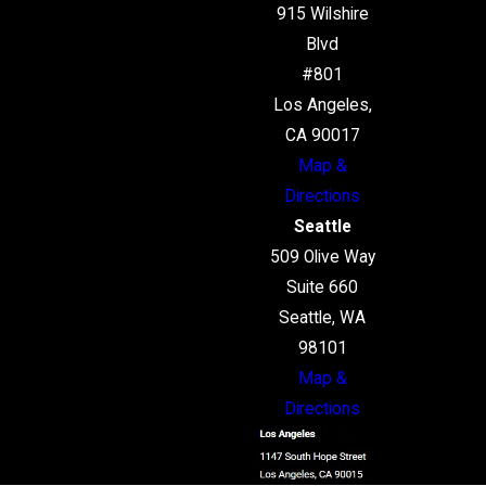
915 Wilshire
Blvd
#801
Los Angeles,
CA 90017
Map &
Directions
Seattle
509 Olive Way
Suite 660
Seattle, WA
98101
Map &
Directions