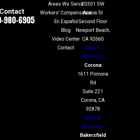
Areas We Serve
20301 SW
Contact
Workers' Compensation
Acacia St
0-980-6905
En Español
Second Floor
Blog
Newport Beach,
Video Center
CA 92660
Contact
Map &
Directions
Corona
1611 Pomona
Rd
Suite 221
Corona, CA
92878
Map &
Directions
Bakersfield