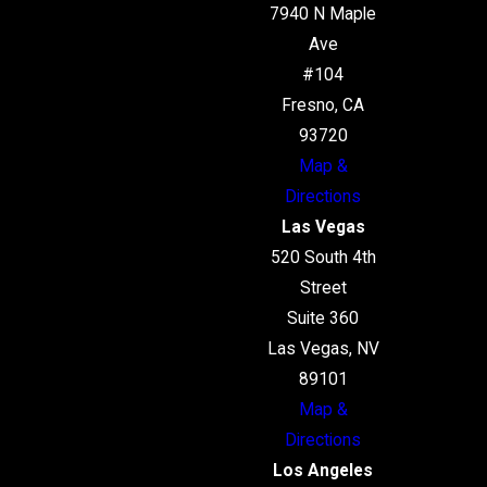
7940 N Maple
Ave
#104
Fresno, CA
93720
Map &
Directions
Las Vegas
520 South 4th
Street
Suite 360
Las Vegas, NV
89101
Map &
Directions
Los Angeles