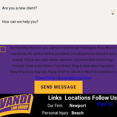
Are you a new client?
How can we help you?
By checking this box, you agree to receive text messages from Alvandi
Law Group, P.C. at the number provided, including those related to your
inquiry, follow-ups, and review requests, via automated technology.
Consent is not a condition of purchase. Msg & data rates may apply.
Msg frequency may vary. Reply STOP to cancel or HELP for assistance.
Privacy Policy
|
Acceptable Use Policy
SEND MESSAGE
Links
Locations
Follow Us
Our Firm
Newport
Personal Injury
Beach