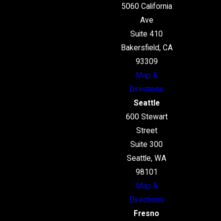
5060 California
Ave
Suite 410
Bakersfield, CA
93309
Map &
Directions
Seattle
600 Stewart
Street
Suite 300
Seattle, WA
98101
Map &
Directions
Fresno