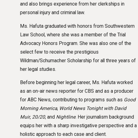
and also brings experience from her clerkships in
personal injury and criminal law.
Ms. Hafuta graduated with honors from Southwestern
Law School, where she was a member of the Trial
Advocacy Honors Program. She was also one of the
select few to receive the prestigious
Wildman/Schumacher Scholarship for all three years of
her legal studies.
Before beginning her legal career, Ms. Hafuta worked
as an on-air news reporter for CBS and as a producer
for ABC News, contributing to programs such as
Good
Morning America
,
World News Tonight with David
Muir
,
20/20
, and
Nightline
. Her journalism background
equips her with a sharp investigative perspective and a
holistic approach to each case and client.