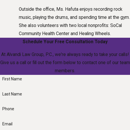
Outside the office, Ms. Hafuta enjoys recording rock
music, playing the drums, and spending time at the gym.
She also volunteers with two local nonprofits: SoCal
Community Health Center and Healing Wheels.
Schedule Your Free Consultation Today
At Alvandi Law Group, P.C., we're always ready to take your calls!
Give us a call or fill out the form below to contact one of our team
members.
First Name
Last Name
Phone
Email