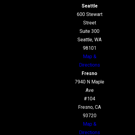
Seattle
600 Stewart
Street
Suite 300
Seattle, WA
98101
Map &
Directions
Fresno
7940 N Maple
Ave
#104
Fresno, CA
93720
Map &
Directions