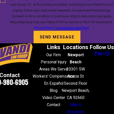
Law Group, P.C. at the number provided, including those related to your
inquiry, follow-ups, and review requests, via automated technology.
Consent is not a condition of purchase. Msg & data rates may apply.
Msg frequency may vary. Reply STOP to cancel or HELP for assistance.
Privacy Policy
|
Acceptable Use Policy
SEND MESSAGE
Links
Locations
Follow Us
Our Firm
Newport
Personal Injury
Beach
Areas We Serve
20301 SW
Contact
Workers' Compensation
Acacia St
0-980-6905
En Español
Second Floor
Blog
Newport Beach,
Video Center
CA 92660
Contact
Map &
Directions