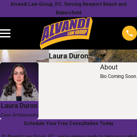
Alvandi Law Group, P.C. Serving Newport Beach and
Bakersfield
Laura Duron
About
Bio Coming Soon.
Laura Duron
Case Ambassador
Schedule Your Free Consultation Today
At Alvandi Law Group, P.C., we're always ready to take your calls!