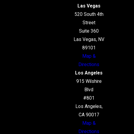
Las Vegas
520 South 4th
Street
Suite 360
Las Vegas, NV
89101
Map &
Directions
Los Angeles
915 Wilshire
Blvd
#801
Los Angeles,
CA 90017
Map &
Directions