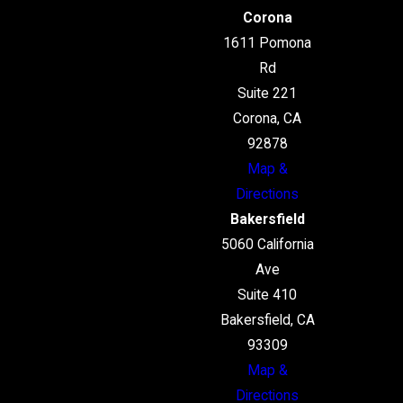
Corona
1611 Pomona
Rd
Suite 221
Corona, CA
92878
Map &
Directions
Bakersfield
5060 California
Ave
Suite 410
Bakersfield, CA
93309
Map &
Directions