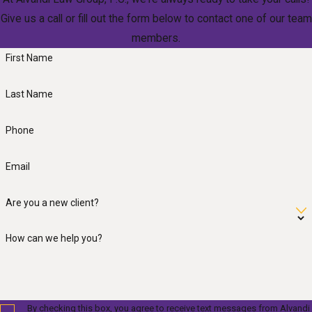
Give us a call or fill out the form below to contact one of our team
members.
First Name
Last Name
Phone
Email
Are you a new client?
How can we help you?
By checking this box, you agree to receive text messages from Alvandi