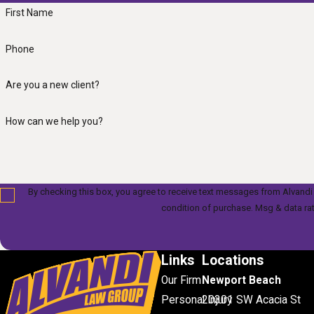
First Name
Phone
Are you a new client?
How can we help you?
By checking this box, you agree to receive text messages from Alvandi Law Gr
condition of purchase. Msg & data ra
Links
Locations
Our Firm
Newport Beach
Personal Injury
20301 SW Acacia St