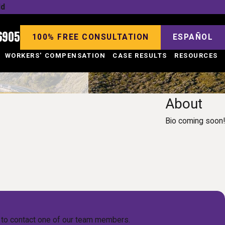
ld
6905
100% FREE CONSULTATION
ESPAÑOL
WORKERS' COMPENSATION
CASE RESULTS
RESOURCES
About
Bio coming soon!
low to contact one of our team members.