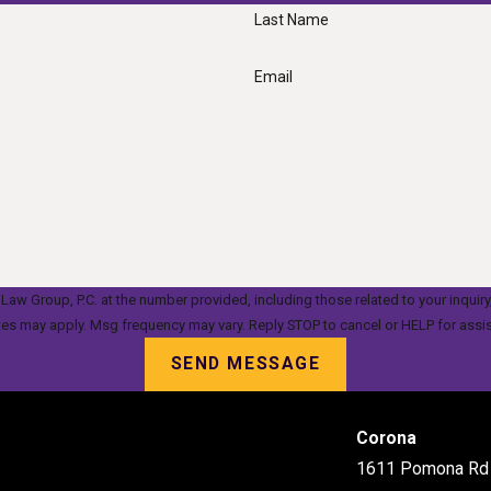
Last Name
Email
oup, P.C. at the number provided, including those related to your inquiry, follow-up
tes may apply. Msg frequency may vary. Reply STOP to cancel or HELP for assi
SEND MESSAGE
Corona
1611 Pomona Rd