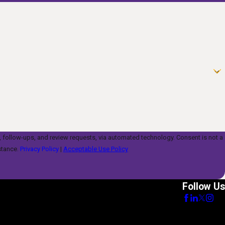
s, and review requests, via automated technology. Consent is not a
stance.
Privacy Policy
|
Acceptable Use Policy
Follow Us