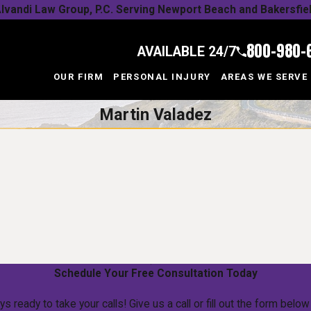
lvandi Law Group, P.C. Serving Newport Beach and Bakersfie
800-980-
AVAILABLE 24/7
OUR FIRM
PERSONAL INJURY
AREAS WE SERVE
Martin Valadez
Schedule Your Free Consultation Today
ys ready to take your calls! Give us a call or fill out the form be