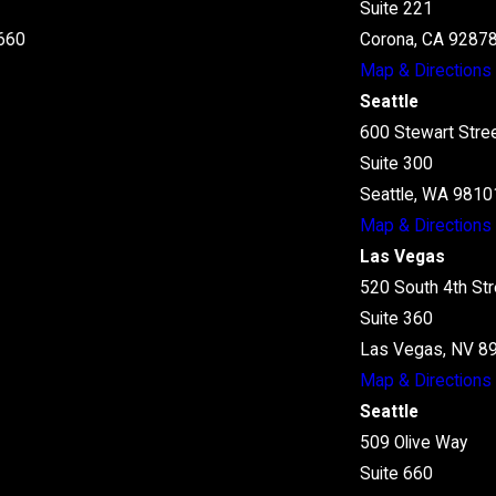
Suite 221
660
Corona, CA 9287
Map & Directions
Seattle
600 Stewart Stre
Suite 300
Seattle, WA 9810
Map & Directions
Las Vegas
520 South 4th Str
Suite 360
Las Vegas, NV 8
Map & Directions
Seattle
509 Olive Way
Suite 660