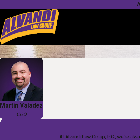
A
Martin Valadez
COO
At Alvandi Law Group, P.C., we're alwa