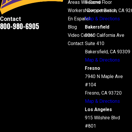
Areas We Serve
Second Floor
Workers' Compensation
Newport Beach, CA 92
Contact
En Español
Map & Directions
800-980-6905
Blog
Bakersfield
Video Center
5060 California Ave
Contact
Suite 410
Bakersfield, CA 93309
Map & Directions
Fresno
7940 N Maple Ave
#104
Fresno, CA 93720
Map & Directions
Los Angeles
915 Wilshire Blvd
#801