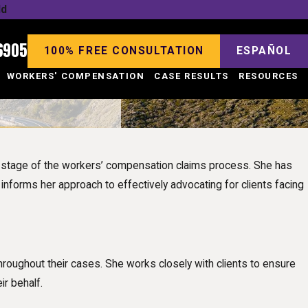
ld
6905
100% FREE CONSULTATION
ESPAÑOL
WORKERS' COMPENSATION
CASE RESULTS
RESOURCES
y stage of the workers’ compensation claims process. She has
 informs her approach to effectively advocating for clients facing
roughout their cases. She works closely with clients to ensure
ir behalf.