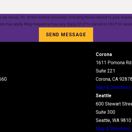
oup, P.C. at the number provided, including those related to your inquiry, follow-up
tes may apply. Msg frequency may vary. Reply STOP to cancel or HELP for assi
SEND MESSAGE
Corona
1611 Pomona Rd
Suite 221
660
Corona, CA 9287
Map & Directions
Seattle
600 Stewart Stre
Suite 300
Seattle, WA 9810
Map & Directions