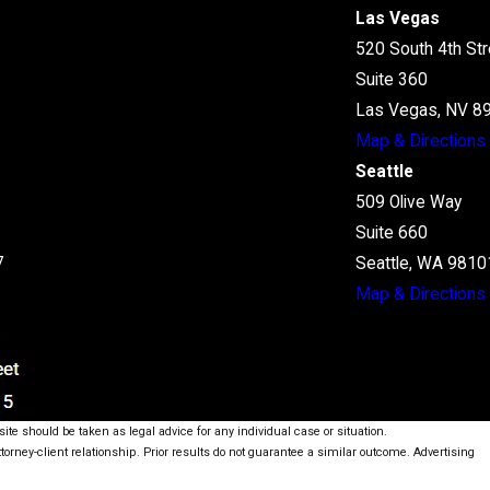
Las Vegas
520 South 4th Str
Suite 360
Las Vegas, NV 8
Map & Directions
Seattle
509 Olive Way
Suite 660
7
Seattle, WA 9810
Map & Directions
ite should be taken as legal advice for any individual case or situation.
ttorney-client relationship. Prior results do not guarantee a similar outcome. Advertising