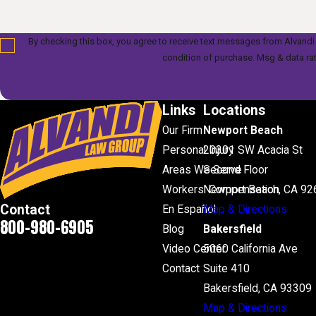
By checking this box, you agree to receive text messages from Alvandi Law Gr
condition of purchase. Msg & data ra
Links
Locations
Our Firm
Newport Beach
Personal Injury
20301 SW Acacia St
Areas We Serve
Second Floor
Workers' Compensation
Newport Beach, CA 92
Contact
En Español
Map & Directions
800-980-6905
Blog
Bakersfield
Video Center
5060 California Ave
Contact
Suite 410
Bakersfield, CA 93309
Map & Directions