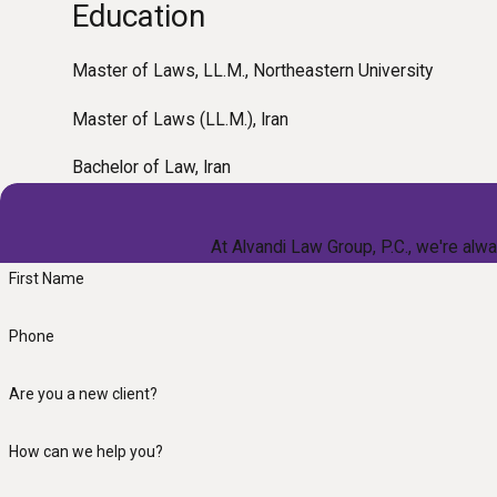
Education
Master of Laws, LL.M., Northeastern University
Master of Laws (LL.M.), Iran
Bachelor of Law, Iran
At Alvandi Law Group, P.C., we're alwa
First Name
Phone
Are you a new client?
How can we help you?