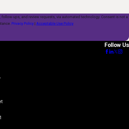
s, and review requests, via automated technology. Consent is not a
stance.
Privacy Policy
|
Acceptable Use Policy
Follow Us
8
et
1