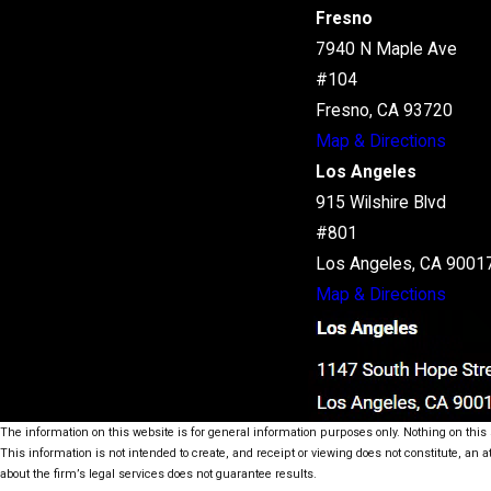
Fresno
7940 N Maple Ave
#104
Fresno, CA 93720
Map & Directions
Los Angeles
915 Wilshire Blvd
#801
Los Angeles, CA 9001
Map & Directions
The information on this website is for general information purposes only. Nothing on this s
This information is not intended to create, and receipt or viewing does not constitute, an a
about the firm’s legal services does not guarantee results.