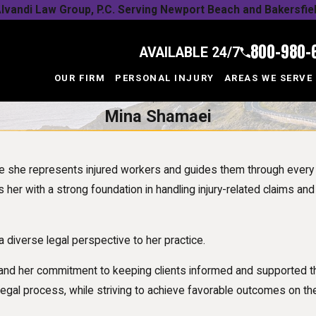
lvandi Law Group, P.C. Serving Newport Beach and Bakersfie
800-980-
AVAILABLE 24/7
OUR FIRM
PERSONAL INJURY
AREAS WE SERVE
Mina Shamaei
re she represents injured workers and guides them through ever
 her with a strong foundation in handling injury-related claims and
 a diverse legal perspective to her practice.
and her commitment to keeping clients informed and supported th
legal process, while striving to achieve favorable outcomes on the