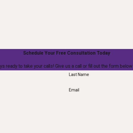
Schedule Your Free Consultation Today
ys ready to take your calls! Give us a call or fill out the form be
Last Name
Email