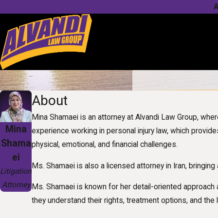
A
About
Mina Shamaei is an attorney at Alvandi Law Group, whe
Mina
experience working in personal injury law, which provides
Shama
physical, emotional, and financial challenges.
ei
Ms. Shamaei is also a licensed attorney in Iran, bringing
Litigation
Attorney
Ms. Shamaei is known for her detail-oriented approach 
they understand their rights, treatment options, and the 