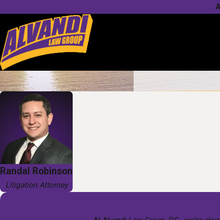
A
Randal Robinson
Litigation Attorney