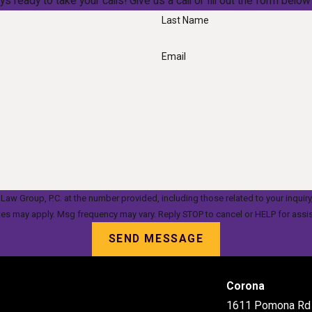
ys ready to take your calls! Give us a call or fill out the form be
Last Name
Email
oup, P.C. at the number provided, including those related to your inquiry, follow-up
tes may apply. Msg frequency may vary. Reply STOP to cancel or HELP for assi
SEND MESSAGE
Corona
1611 Pomona Rd