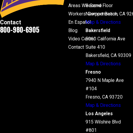
Areas We Serve
Second Floor
Workers' Compensation
Newport Beach, CA 92
Contact
En Español
Map & Directions
800-980-6905
Blog
Bakersfield
Video Center
5060 California Ave
Contact
Suite 410
Bakersfield, CA 93309
Map & Directions
Fresno
7940 N Maple Ave
#104
Fresno, CA 93720
Map & Directions
Los Angeles
915 Wilshire Blvd
#801