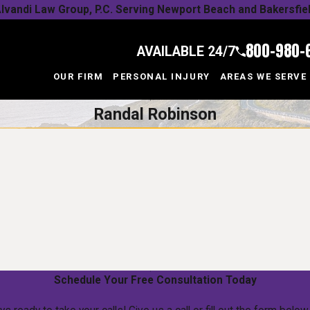
lvandi Law Group, P.C. Serving Newport Beach and Bakersfie
800-980-
AVAILABLE 24/7
OUR FIRM
PERSONAL INJURY
AREAS WE SERVE
Randal Robinson
Schedule Your Free Consultation Today