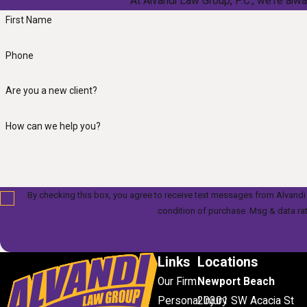
At Alvandi Law Group, P.C., we're alwa
First Name
Phone
Are you a new client?
How can we help you?
By checking this box, you agree to receive text messages from Alvandi Law Gr
condition of purchase. Msg & data ra
Links
Locations
Our Firm
Newport Beach
Personal Injury
20301 SW Acacia St