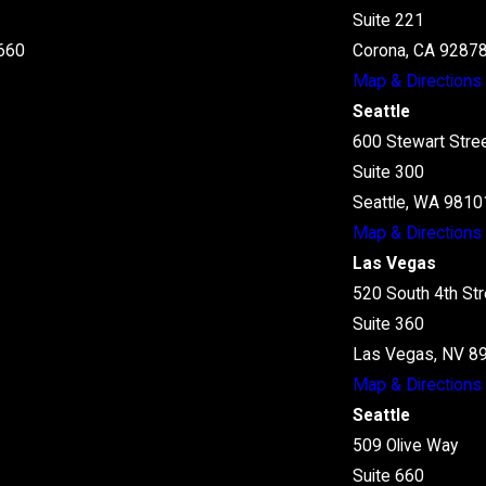
Suite 221
660
Corona, CA 9287
Map & Directions
Seattle
600 Stewart Stre
Suite 300
Seattle, WA 9810
Map & Directions
Las Vegas
520 South 4th Str
Suite 360
Las Vegas, NV 8
Map & Directions
Seattle
509 Olive Way
Suite 660