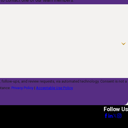
low to contact one of our team members.
s, and review requests, via automated technology. Consent is not a
stance.
Privacy Policy
|
Acceptable Use Policy
Follow Us