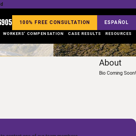
ld
6905
100% FREE CONSULTATION
ESPAÑOL
WORKERS' COMPENSATION
CASE RESULTS
RESOURCES
About
Bio Coming Soon!