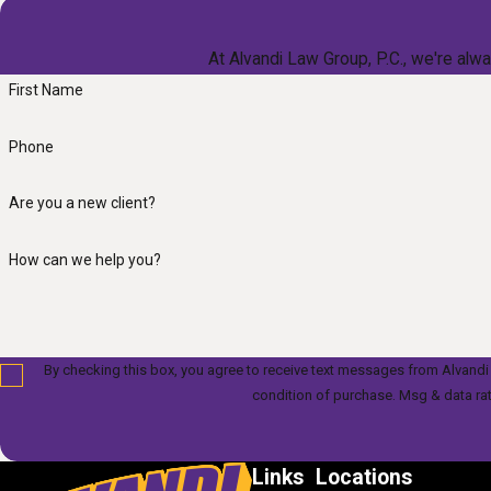
At Alvandi Law Group, P.C., we're alwa
First Name
Phone
Are you a new client?
How can we help you?
By checking this box, you agree to receive text messages from Alvandi Law Gr
condition of purchase. Msg & data ra
Links
Locations