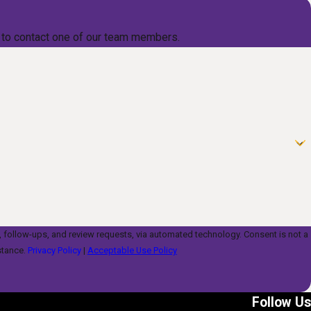
low to contact one of our team members.
s, and review requests, via automated technology. Consent is not a
stance.
Privacy Policy
|
Acceptable Use Policy
Follow Us