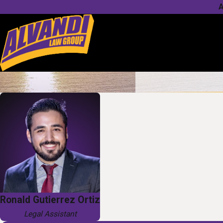
A
Ronald Gutierrez Ortiz
Legal Assistant