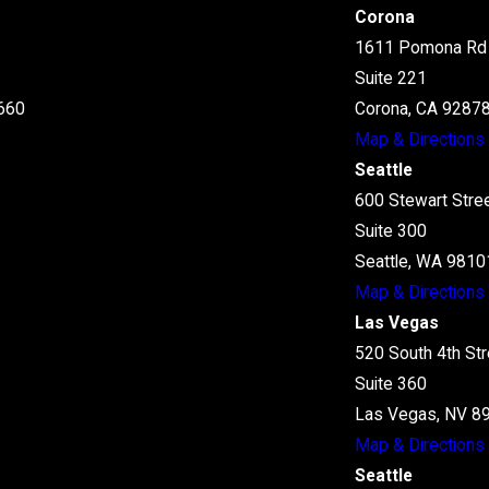
Corona
1611 Pomona Rd
Suite 221
660
Corona, CA 9287
Map & Directions
Seattle
600 Stewart Stre
Suite 300
Seattle, WA 9810
Map & Directions
Las Vegas
520 South 4th Str
Suite 360
Las Vegas, NV 8
Map & Directions
Seattle