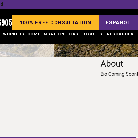
ld
6905
100% FREE CONSULTATION
ESPAÑOL
WORKERS' COMPENSATION
CASE RESULTS
RESOURCES
About
Bio Coming Soon!