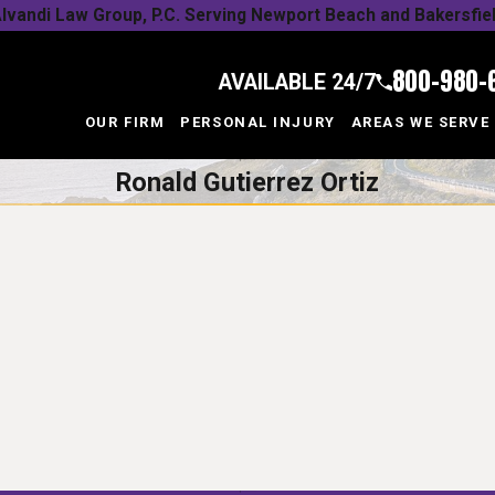
lvandi Law Group, P.C. Serving Newport Beach and Bakersfie
800-980-
AVAILABLE 24/7
OUR FIRM
PERSONAL INJURY
AREAS WE SERVE
Ronald Gutierrez Ortiz