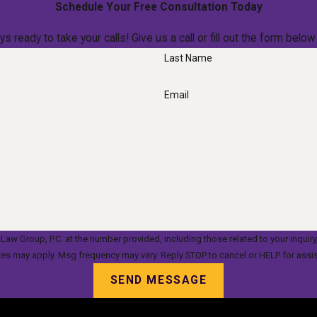
Schedule Your Free Consultation Today
ys ready to take your calls! Give us a call or fill out the form be
Last Name
Email
oup, P.C. at the number provided, including those related to your inquiry, follow-up
tes may apply. Msg frequency may vary. Reply STOP to cancel or HELP for assi
SEND MESSAGE