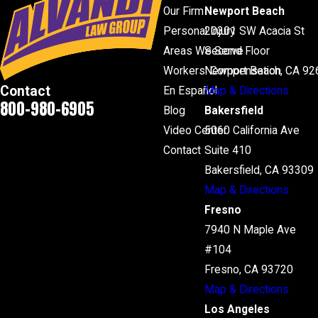
Our Firm
Newport Beach
Personal Injury
20301 SW Acacia St
Areas We Serve
Second Floor
Workers' Compensation
Newport Beach, CA 92
Contact
En Español
Map & Directions
800-980-6905
Blog
Bakersfield
Video Center
5060 California Ave
Contact
Suite 410
Bakersfield, CA 93309
Map & Directions
Fresno
7940 N Maple Ave
#104
Fresno, CA 93720
Map & Directions
Los Angeles