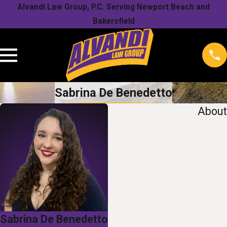
Alvandi Law Group, P.C. Serving Newport Beach and
Bakersfield
Sabrina De Benedetto
About
Sabrina De Benedetto