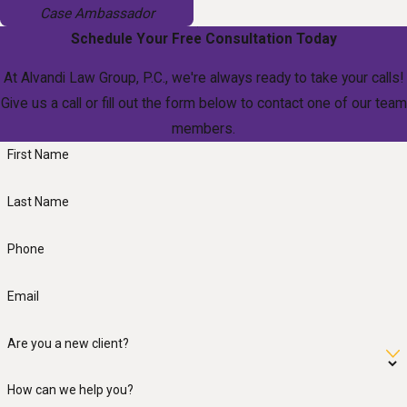
Case Ambassador
Schedule Your Free Consultation Today
At Alvandi Law Group, P.C., we're always ready to take your calls!
Give us a call or fill out the form below to contact one of our team
members.
First Name
Last Name
Phone
Email
Are you a new client?
How can we help you?