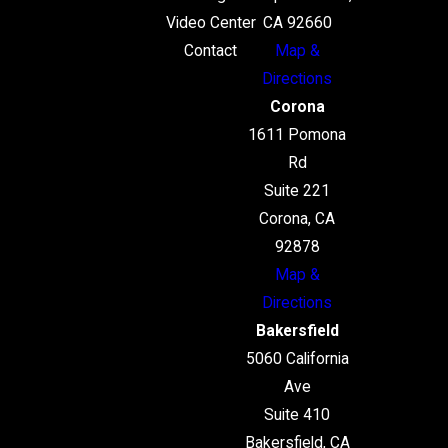
Video Center
CA 92660
Contact
Map &
Directions
Corona
1611 Pomona
Rd
Suite 221
Corona, CA
92878
Map &
Directions
Bakersfield
5060 California
Ave
Suite 410
Bakersfield, CA