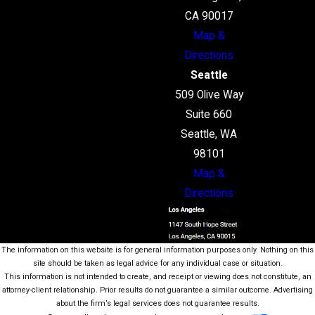
CA 90017
Map &
Directions
Seattle
509 Olive Way
Suite 660
Seattle, WA
98101
Map &
Directions
The information on this website is for general information purposes only. Nothing on this
site should be taken as legal advice for any individual case or situation.
This information is not intended to create, and receipt or viewing does not constitute, an
attorney-client relationship. Prior results do not guarantee a similar outcome. Advertising
about the firm’s legal services does not guarantee results.