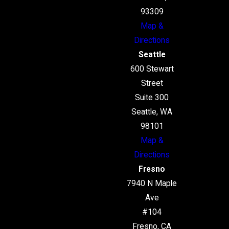
93309
Map &
Directions
Seattle
600 Stewart
Street
Suite 300
Seattle, WA
98101
Map &
Directions
Fresno
7940 N Maple
Ave
#104
Fresno, CA