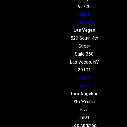
93720
Map &
Directions
Las Vegas
520 South 4th
Street
Suite 360
Las Vegas, NV
89101
Map &
Directions
Los Angeles
915 Wilshire
Blvd
#801
Los Angeles,