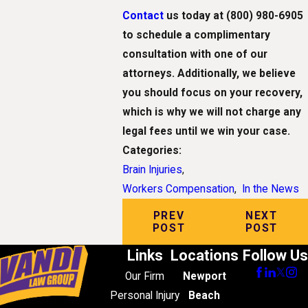
Contact
us today at
(800) 980-6905
to schedule a complimentary
consultation with one of our
attorneys. Additionally, we believe
you should focus on your recovery,
which is why we will not charge any
legal fees until we win your case.
Categories:
Brain Injuries
,
Workers Compensation
,
In the News
PREV
NEXT
POST
POST
Links
Locations
Follow Us
Our Firm
Newport
Personal Injury
Beach