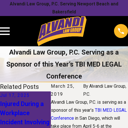
Alvandi Law Group, P.C. Serving Newport Beach and
Bakersfield
Alvandi Law Group, P.C. Serving as a
Sponsor of this Year’s TBI MED LEGAL
Conference
Related Posts
March 25,
By
Alvandi Law Group,
2019
P.C.
Jul 17, 2025
Jan 1, 2025
Nov 1, 20
Alvandi Law Group, P.C. is serving as a
Injured During a
The Future of
Understa
sponsor of this year’s
TBI MED LEGAL
Workplace
Workers'
Your Righ
Conference
in San Diego, which will
Incident Involving
Compensation:
a Snow-R
take place from April 5-6 at the