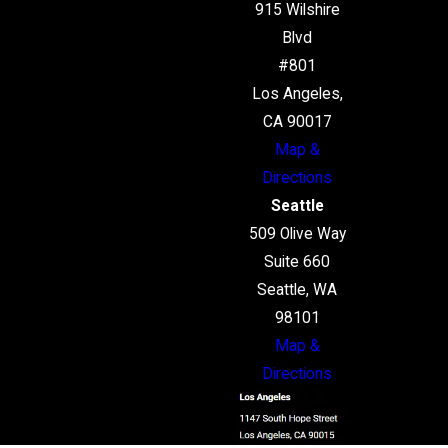
915 Wilshire
Blvd
#801
Los Angeles,
CA 90017
Map &
Directions
Seattle
509 Olive Way
Suite 660
Seattle, WA
98101
Map &
Directions