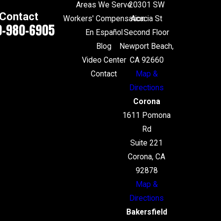
Areas We Serve
20301 SW
Contact
Workers' Compensation
Acacia St
0-980-6905
En Español
Second Floor
Blog
Newport Beach,
Video Center
CA 92660
Contact
Map &
Directions
Corona
1611 Pomona
Rd
Suite 221
Corona, CA
92878
Map &
Directions
Bakersfield