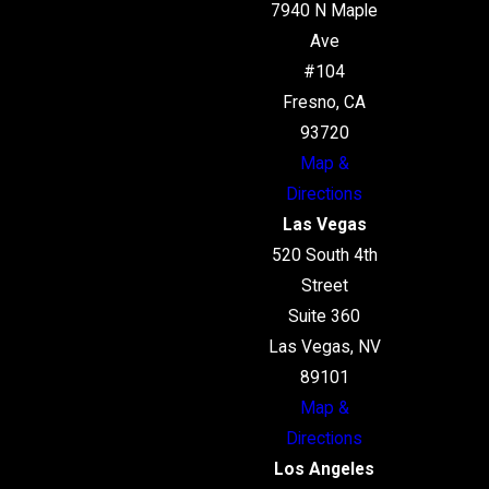
7940 N Maple
Ave
#104
Fresno, CA
93720
Map &
Directions
Las Vegas
520 South 4th
Street
Suite 360
Las Vegas, NV
89101
Map &
Directions
Los Angeles