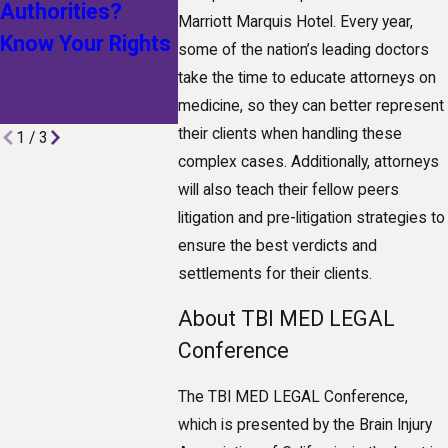
Authorities?
How
Workplac
Marriott Marquis Hotel. Every year,
Know Your Rights
Technological
some of the nation’s leading doctors
Advances Are
take the time to educate attorneys on
Shaping Claims
medicine, so they can better represent
their clients when handling these
1
/
3
complex cases. Additionally, attorneys
will also teach their fellow peers
litigation and pre-litigation strategies to
ensure the best verdicts and
settlements for their clients.
About TBI MED LEGAL
Conference
The TBI MED LEGAL Conference,
which is presented by the Brain Injury