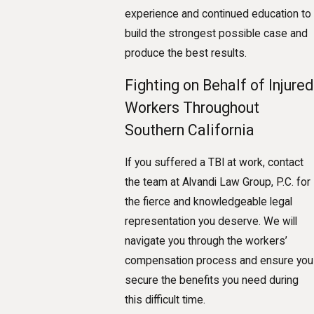
experience and continued education to
build the strongest possible case and
produce the best results.
Fighting on Behalf of Injured
Workers Throughout
Southern California
If you suffered a TBI at work, contact
the team at Alvandi Law Group, P.C. for
the fierce and knowledgeable legal
representation you deserve. We will
navigate you through the workers’
compensation process and ensure you
secure the benefits you need during
this difficult time.