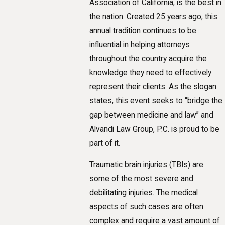
Association of California, is the best in
the nation. Created 25 years ago, this
annual tradition continues to be
influential in helping attorneys
throughout the country acquire the
knowledge they need to effectively
represent their clients. As the slogan
states, this event seeks to “bridge the
gap between medicine and law” and
Alvandi Law Group, P.C. is proud to be
part of it.
Traumatic brain injuries (TBIs) are
some of the most severe and
debilitating injuries. The medical
aspects of such cases are often
complex and require a vast amount of