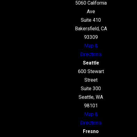
5060 California
Ave
Suite 410
Bakersfield, CA
93309
Map &
Directions
Seattle
600 Stewart
Street
Suite 300
Seattle, WA
98101
Map &
Directions
Fresno