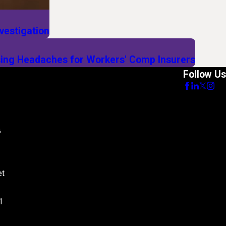
vestigation
ing Headaches for Workers' Comp Insurers
Follow Us
8
et
1