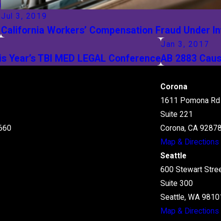
n
Jul 3, 2019
California Workers’ Compensation Fraud Under In
Jan 3, 2017
this Year’s TBI MED LEGAL Conference
AB 2883 Caus
Corona
1611 Pomona Rd
Suite 221
660
Corona, CA 9287
Map & Directions
Seattle
600 Stewart Stre
Suite 300
Seattle, WA 9810
Map & Directions