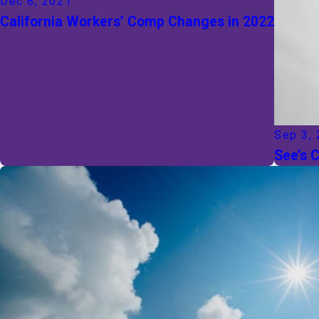
Dec 8, 2021
California Workers’ Comp Changes in 2022
Sep 3,
See’s 