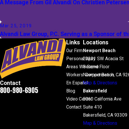
A Message From Gil Alvandi On Christien Peterse
Mar 25, 2019
Alvandi Law Group, P.C. Serving as a Sponsor of 
Links
Locations
Our Firm
Newport Beach
Personal Injury
20301 SW Acacia St
Areas We Serve
Second Floor
Workers' Compensation
Newport Beach, CA 92
Contact
En Español
Map & Directions
800-980-6905
Blog
Bakersfield
Video Center
5060 California Ave
Contact
Suite 410
Bakersfield, CA 93309
Map & Directions