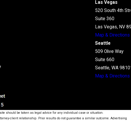
Las Vegas
520 South 4th Str
Suite 360
Las Vegas, NV 8
Map & Directions
Seattle
509 Olive Way
Suite 660
7
Seattle, WA 9810
Map & Directions
ite should be taken as legal advice for any individual case or situation.
ttorney-client relationship. Prior results do not guarantee a similar outcome. Advertising