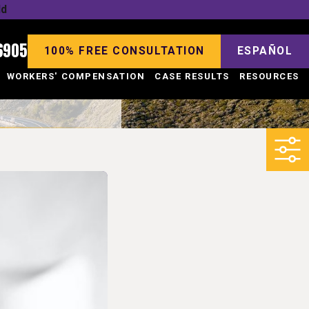
ld
6905
100% FREE CONSULTATION
ESPAÑOL
WORKERS' COMPENSATION
CASE RESULTS
RESOURCES