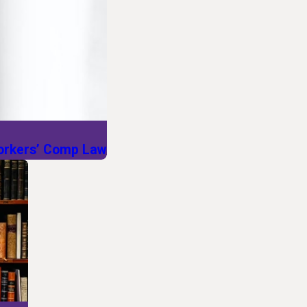
Workers’ Comp Law