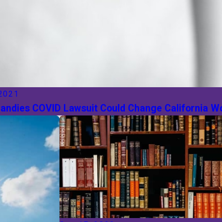
 2021
Candies COVID Lawsuit Could Change California 