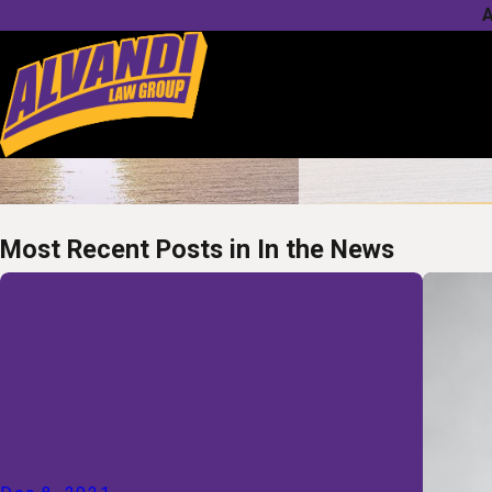
A
Most Recent Posts in In the News