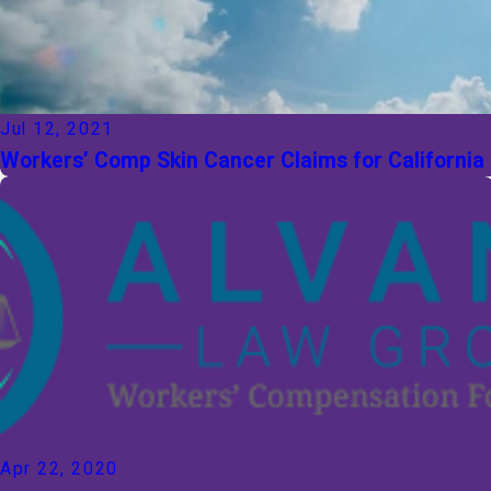
Jul 12, 2021
Workers’ Comp Skin Cancer Claims for California
Apr 22, 2020