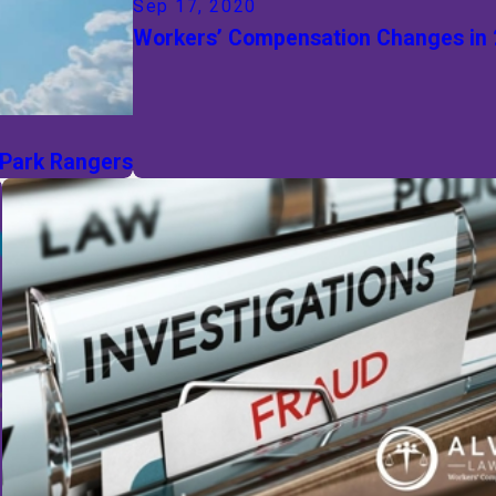
Sep 17, 2020
Workers’ Compensation Changes in
 Park Rangers