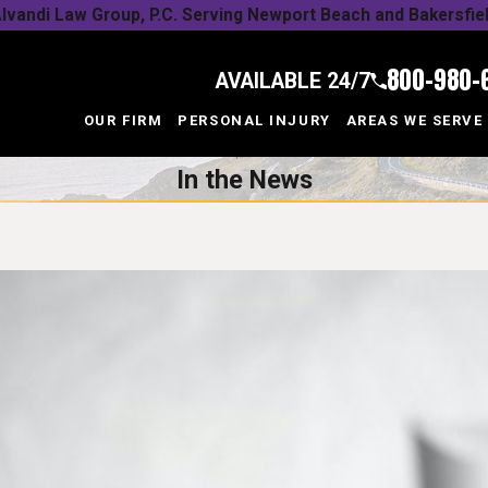
lvandi Law Group, P.C. Serving Newport Beach and Bakersfie
800-980-
AVAILABLE 24/7
OUR FIRM
PERSONAL INJURY
AREAS WE SERVE
In the News