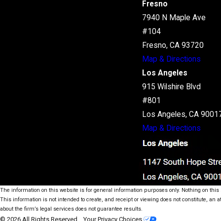
Fresno
7940 N Maple Ave
#104
Fresno, CA 93720
Map & Directions
Los Angeles
915 Wilshire Blvd
#801
Los Angeles, CA 9001
Map & Directions
The information on this website is for general information purposes only. Nothing on this s
This information is not intended to create, and receipt or viewing does not constitute, an a
about the firm’s legal services does not guarantee results.
© 2026 All Rights Reserved.
Your Privacy Choices