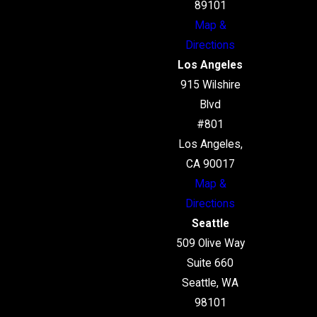
89101
Map &
Directions
Los Angeles
915 Wilshire
Blvd
#801
Los Angeles,
CA 90017
Map &
Directions
Seattle
509 Olive Way
Suite 660
Seattle, WA
98101