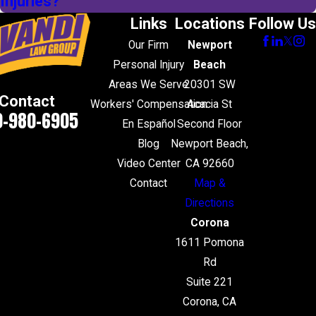
Injuries?
Links
Locations
Follow Us
Our Firm
Newport
Personal Injury
Beach
Areas We Serve
20301 SW
Contact
Workers' Compensation
Acacia St
0-980-6905
En Español
Second Floor
Blog
Newport Beach,
Video Center
CA 92660
Contact
Map &
Directions
Corona
1611 Pomona
Rd
Suite 221
Corona, CA