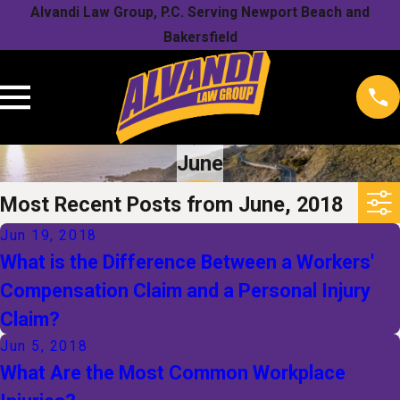
Alvandi Law Group, P.C. Serving Newport Beach and
Bakersfield
June
Most Recent Posts from June, 2018
Jun 19, 2018
What is the Difference Between a Workers'
Compensation Claim and a Personal Injury
Claim?
Jun 5, 2018
What Are the Most Common Workplace