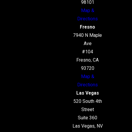
98101
Map &
Directions
Fresno
7940 N Maple
Ave
#104
Fresno, CA
93720
Map &
Directions
Las Vegas
520 South 4th
Street
Suite 360
Las Vegas, NV