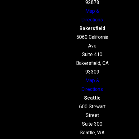
92878
Map &
Directions
Bakersfield
5060 California
Ave
Suite 410
Bakersfield, CA
93309
Map &
Directions
Seattle
600 Stewart
Street
Suite 300
Seattle, WA