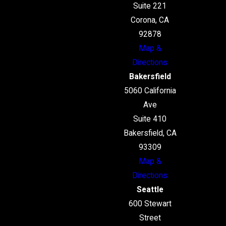
Suite 221
Corona, CA
92878
Map &
Directions
Bakersfield
5060 California
Ave
Suite 410
Bakersfield, CA
93309
Map &
Directions
Seattle
600 Stewart
Street