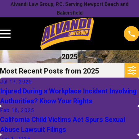
Alvandi Law Group, P.C. Serving Newport Beach and
Bakersfield
2025
Most Recent Posts from 2025
Jul 17, 2025
Injured During a Workplace Incident Involving
Authorities? Know Your Rights
Feb 18, 2025
California Child Victims Act Spurs Sexual
Abuse Lawsuit Filings