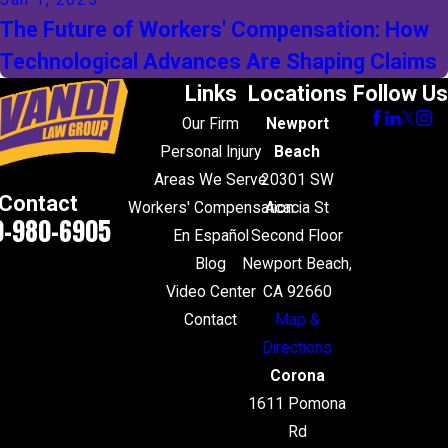
Jan 1, 2025
The Future of Workers' Compensation: How
Technological Advances Are Shaping Claims
Links
Locations
Follow Us
Our Firm
Newport
Personal Injury
Beach
Areas We Serve
20301 SW
Contact
Workers' Compensation
Acacia St
0-980-6905
En Español
Second Floor
Blog
Newport Beach,
Video Center
CA 92660
Contact
Map &
Directions
Corona
1611 Pomona
Rd