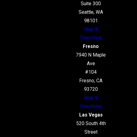
Suite 300
Seattle, WA
98101
Map &
Directions
Fresno
7940 N Maple
Ave
#104
Fresno, CA
93720
Map &
Directions
Las Vegas
520 South 4th
Street