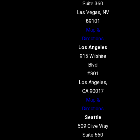
Suite 360
Las Vegas, NV
89101
Map &
Directions
Los Angeles
915 Wilshire
Blvd
#801
Los Angeles,
CA 90017
Map &
Directions
Seattle
509 Olive Way
Suite 660