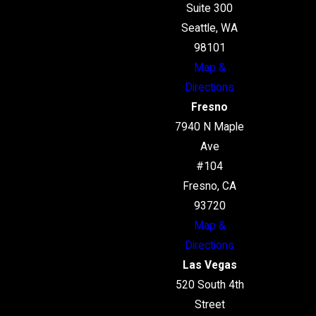
Suite 300
Seattle, WA
98101
Map &
Directions
Fresno
7940 N Maple
Ave
#104
Fresno, CA
93720
Map &
Directions
Las Vegas
520 South 4th
Street