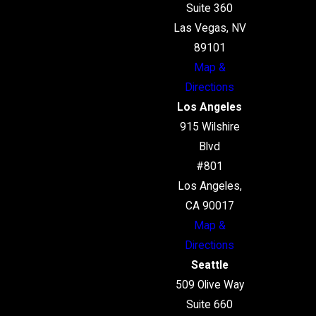
Suite 360
Las Vegas, NV
89101
Map &
Directions
Los Angeles
915 Wilshire
Blvd
#801
Los Angeles,
CA 90017
Map &
Directions
Seattle
509 Olive Way
Suite 660