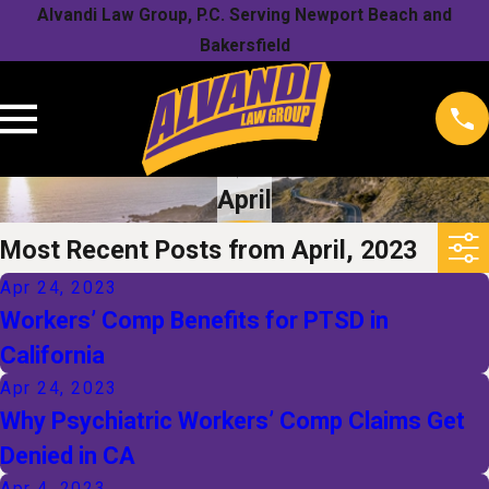
Alvandi Law Group, P.C. Serving Newport Beach and
Bakersfield
April
Most Recent Posts from April, 2023
Apr 24, 2023
Workers’ Comp Benefits for PTSD in
California
Apr 24, 2023
Why Psychiatric Workers’ Comp Claims Get
Denied in CA