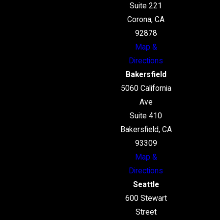
Suite 221
Corona, CA
92878
Map &
Directions
Bakersfield
5060 California
Ave
Suite 410
Bakersfield, CA
93309
Map &
Directions
Seattle
600 Stewart
Street