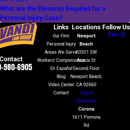
Apr 4, 2023
What are the Elements Required for a
Personal Injury Case?
Links
Locations
Follow Us
Our Firm
Newport
Personal Injury
Beach
Areas We Serve
20301 SW
Contact
Workers' Compensation
Acacia St
0-980-6905
En Español
Second Floor
Blog
Newport Beach,
Video Center
CA 92660
Contact
Map &
Directions
Corona
1611 Pomona
Rd