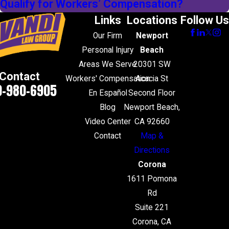
Qualify for Workers’ Compensation?
Links
Locations
Follow Us
Our Firm
Newport
Personal Injury
Beach
Areas We Serve
20301 SW
Contact
Workers' Compensation
Acacia St
0-980-6905
En Español
Second Floor
Blog
Newport Beach,
Video Center
CA 92660
Contact
Map &
Directions
Corona
1611 Pomona
Rd
Suite 221
Corona, CA