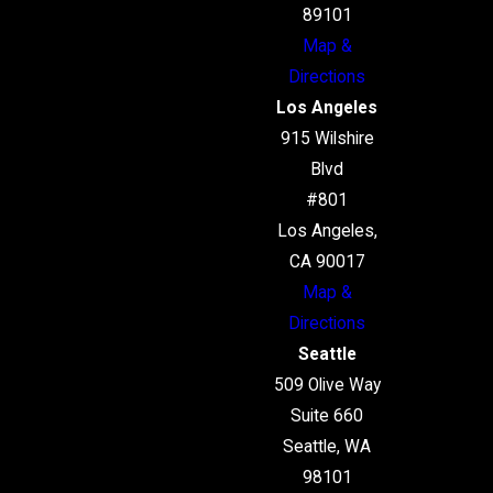
89101
Map &
Directions
Los Angeles
915 Wilshire
Blvd
#801
Los Angeles,
CA 90017
Map &
Directions
Seattle
509 Olive Way
Suite 660
Seattle, WA
98101