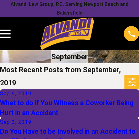
Alvandi Law Group, P.C. Serving Newport Beach and
Bakersfield
September
Most Recent Posts from September,
2019
Sep 9, 2019
What to do if You Witness a Coworker Being
Hurt in an Accident
Sep 2, 2019
Do You Have to be Involved in an Accident to