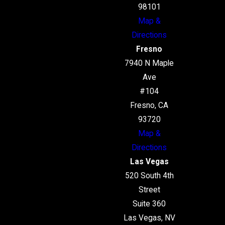
98101
Map &
Directions
Fresno
7940 N Maple
Ave
#104
Fresno, CA
93720
Map &
Directions
Las Vegas
520 South 4th
Street
Suite 360
Las Vegas, NV