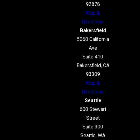
92878
Map &
Directions
Bakersfield
5060 California
Ave
Suite 410
Bakersfield, CA
93309
Map &
Directions
Seattle
600 Stewart
Street
Suite 300
Seattle, WA