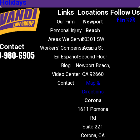
Holidays
Links
Locations
Follow Us
Our Firm
Newport
Personal Injury
Beach
Areas We Serve
20301 SW
Contact
Workers' Compensation
Acacia St
0-980-6905
En Español
Second Floor
Blog
Newport Beach,
Video Center
CA 92660
Contact
Map &
Directions
Corona
1611 Pomona
Rd
Suite 221
Corona, CA