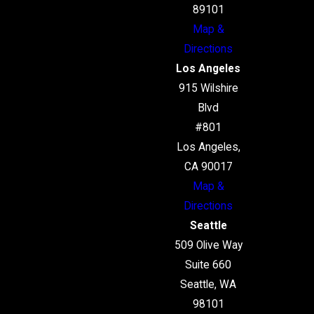
89101
Map &
Directions
Los Angeles
915 Wilshire
Blvd
#801
Los Angeles,
CA 90017
Map &
Directions
Seattle
509 Olive Way
Suite 660
Seattle, WA
98101