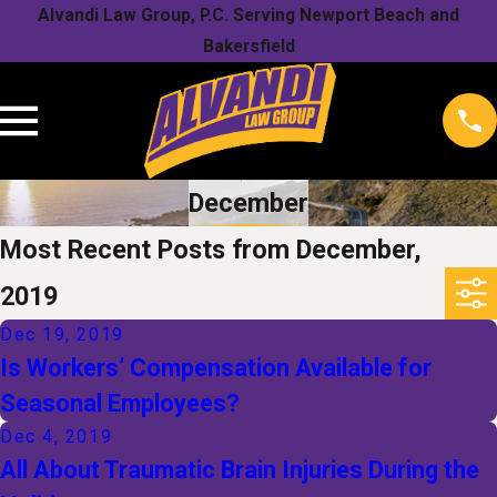
Alvandi Law Group, P.C. Serving Newport Beach and
Bakersfield
December
Most Recent Posts from December,
2019
Dec 19, 2019
Is Workers’ Compensation Available for
Seasonal Employees?
Dec 4, 2019
All About Traumatic Brain Injuries During the