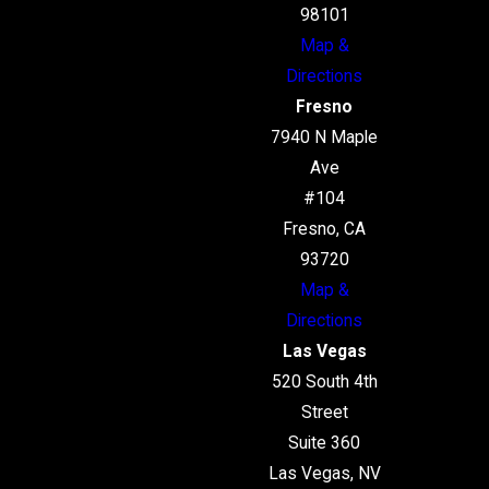
98101
Map &
Directions
Fresno
7940 N Maple
Ave
#104
Fresno, CA
93720
Map &
Directions
Las Vegas
520 South 4th
Street
Suite 360
Las Vegas, NV