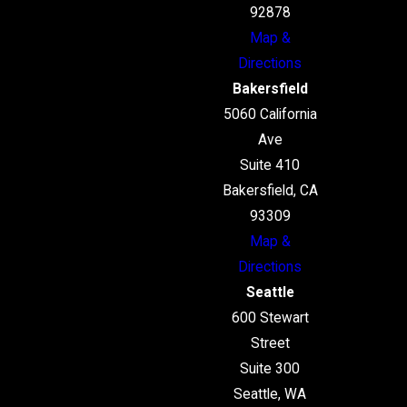
92878
Map &
Directions
Bakersfield
5060 California
Ave
Suite 410
Bakersfield, CA
93309
Map &
Directions
Seattle
600 Stewart
Street
Suite 300
Seattle, WA