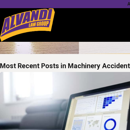
A
Most Recent Posts in Machinery Acciden