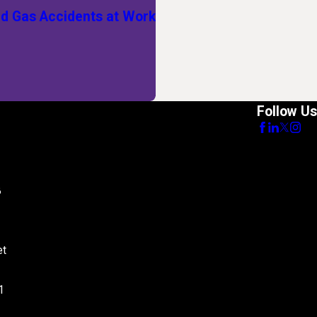
 Gas Accidents at Work
Follow Us
8
et
1