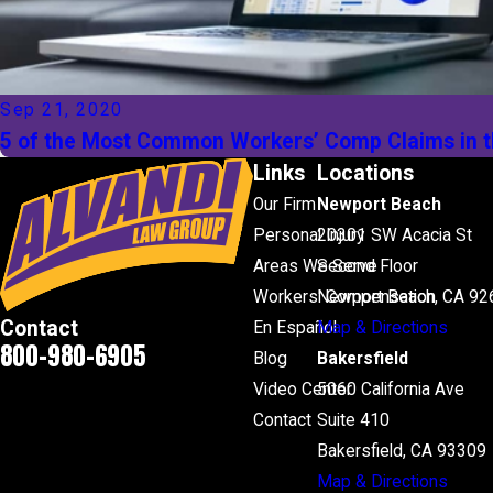
Sep 21, 2020
5 of the Most Common Workers’ Comp Claims in t
Links
Locations
Our Firm
Newport Beach
Personal Injury
20301 SW Acacia St
Areas We Serve
Second Floor
Workers' Compensation
Newport Beach, CA 92
Contact
En Español
Map & Directions
800-980-6905
Blog
Bakersfield
Video Center
5060 California Ave
Contact
Suite 410
Bakersfield, CA 93309
Map & Directions