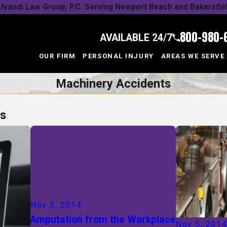
lvandi Law Group, P.C. Serving Newport Beach and Bakersfie
800-980-
AVAILABLE 24/7
OUR FIRM
PERSONAL INJURY
AREAS WE SERVE
Machinery Accidents
ts
Nov 5, 2014
Amputation from the Workplace
Nov 5, 201