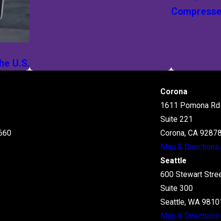
Compressed
he U.S.
Corona
1611 Pomona Rd
Suite 221
660
Corona, CA 9287
Map & Directions
Seattle
600 Stewart Stre
Suite 300
Seattle, WA 9810
Map & Directions