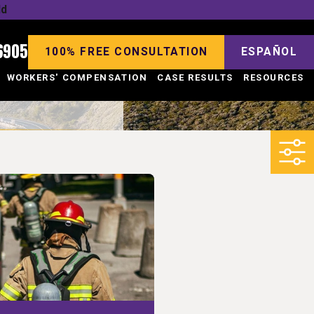
ld
6905
100% FREE CONSULTATION
ESPAÑOL
WORKERS' COMPENSATION
CASE RESULTS
RESOURCES
4