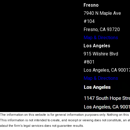
Fresno
7940 N Maple Ave
#104
Fresno, CA 93720
Map & Directions
Los Angeles
915 Wilshire Blvd
#801
Los Angeles, CA 9001
Map & Directions
The information on this website is for general information purposes only. Nothing on this s
This information is not intended to create, and receipt or viewing does not constitute, an a
about the firm’s legal services does not guarantee results.