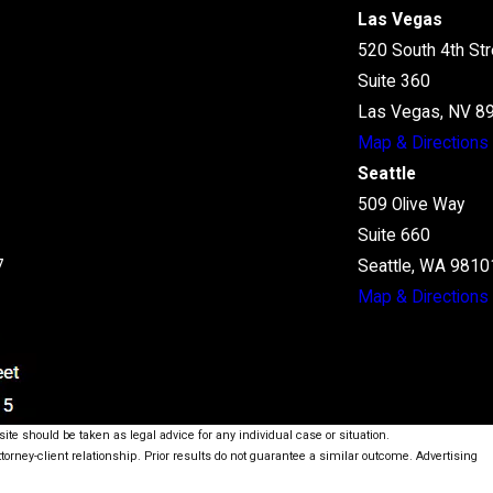
Las Vegas
520 South 4th Str
Suite 360
Las Vegas, NV 8
Map & Directions
Seattle
509 Olive Way
Suite 660
7
Seattle, WA 9810
Map & Directions
ite should be taken as legal advice for any individual case or situation.
ttorney-client relationship. Prior results do not guarantee a similar outcome. Advertising