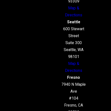
93309
Map &
Directions
Seattle
600 Stewart
Street
Suite 300
Seattle, WA
98101
Map &
Directions
Fresno
7940 N Maple
Ave
#104
Fresno, CA