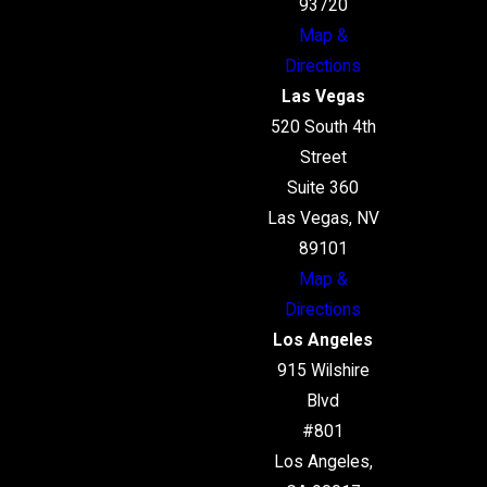
93720
Map &
Directions
Las Vegas
520 South 4th
Street
Suite 360
Las Vegas, NV
89101
Map &
Directions
Los Angeles
915 Wilshire
Blvd
#801
Los Angeles,