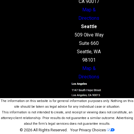
CA 90017
Map &
Directions
Seattle
509 Olive Way
Suite 660
Seattle, WA
98101
Map &
Directions
The information on this website is for general information purposes only. Nothing on this
site should be taken as legal advice for any individual case or situation.
This information is not intended to create, and receipt or viewing does not constitute, an
attorney-client relationship. Prior results do not guarantee a similar outcome. Advertising
about the firm’s legal services does not guarantee results.
© 2026 All Rights Reserved.
Your Privacy Choices