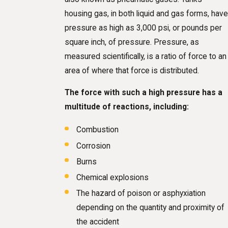
housing gas, in both liquid and gas forms, have
pressure as high as 3,000 psi, or pounds per
square inch, of pressure. Pressure, as
measured scientifically, is a ratio of force to an
area of where that force is distributed.
The force with such a high pressure has a
multitude of reactions, including:
Combustion
Corrosion
Burns
Chemical explosions
The hazard of poison or asphyxiation
depending on the quantity and proximity of
the accident