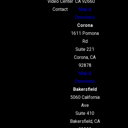
Video Center
CA 92660
Contact
Map &
Directions
Corona
1611 Pomona
Rd
Suite 221
Corona, CA
92878
Map &
Directions
Bakersfield
5060 California
Ave
Suite 410
Bakersfield, CA