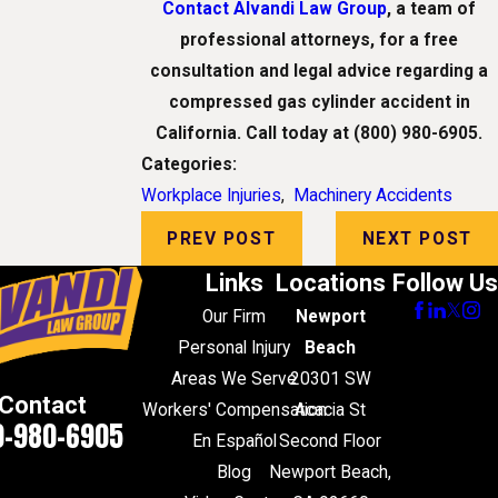
Contact Alvandi Law Group
, a team of
professional attorneys, for a free
consultation and legal advice regarding a
compressed gas cylinder accident in
California. Call today at
(800) 980-6905
.
Categories:
Workplace Injuries
,
Machinery Accidents
PREV POST
NEXT POST
Links
Locations
Follow Us
Our Firm
Newport
Personal Injury
Beach
Areas We Serve
20301 SW
Contact
Workers' Compensation
Acacia St
0-980-6905
En Español
Second Floor
Blog
Newport Beach,