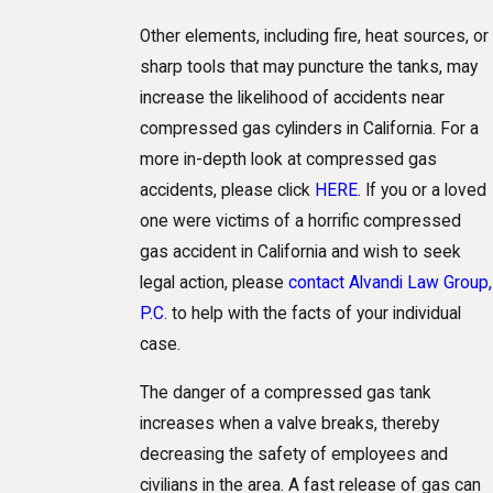
Other elements, including fire, heat sources, or
sharp tools that may puncture the tanks, may
increase the likelihood of accidents near
compressed gas cylinders in California. For a
more in-depth look at compressed gas
accidents, please click
HERE
. If you or a loved
one were victims of a horrific compressed
gas accident in California and wish to seek
legal action, please
contact Alvandi Law Group,
P.C.
to help with the facts of your individual
case.
The danger of a compressed gas tank
increases when a valve breaks, thereby
decreasing the safety of employees and
civilians in the area. A fast release of gas can