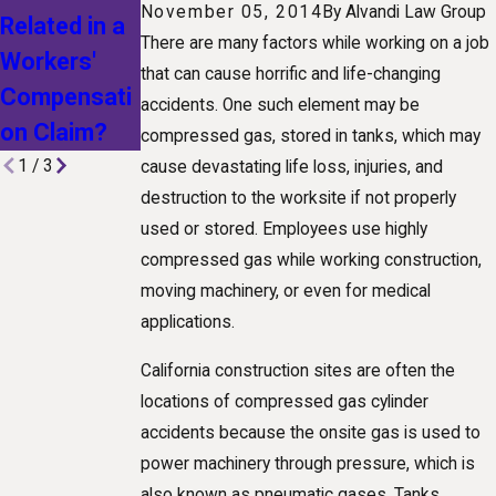
Comp
November 05, 2014
By
Alvandi Law Group
Related in a
for Workers’
Benefits in
There are many factors while working on a job
Workers'
Comp
that can cause horrific and life-changing
California
Compensati
accidents. One such element may be
on Claim?
compressed gas, stored in tanks, which may
1
/
3
cause devastating life loss, injuries, and
destruction to the worksite if not properly
used or stored. Employees use highly
compressed gas while working construction,
moving machinery, or even for medical
applications.
California construction sites are often the
locations of compressed gas cylinder
accidents because the onsite gas is used to
power machinery through pressure, which is
also known as pneumatic gases. Tanks