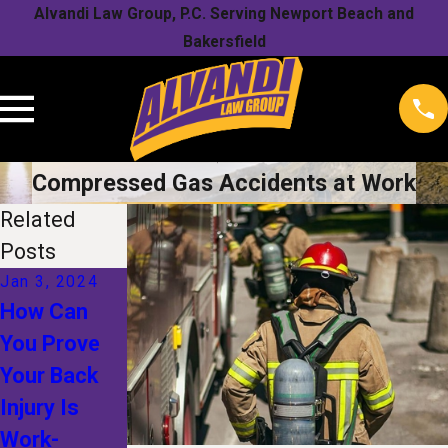
Alvandi Law Group, P.C. Serving Newport Beach and
Bakersfield
Compressed Gas Accidents at Work
Related
Posts
Jan 3, 2024
How Can
Oct 17, 2023
You Prove
Oct 17, 2023
5 Tips to
Your Back
5 Mistakes
Maximize
Injury Is
to Avoid
Workers’
Work-
When Filing