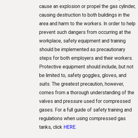
cause an explosion or propel the gas cylinder,
causing destruction to both buildings in the
area and harm to the workers. In order to help
prevent such dangers from occurring at the
workplace, safety equipment and training
should be implemented as precautionary
steps for both employers and their workers.
Protective equipment should include, but not
be limited to, safety goggles, gloves, and
suits. The greatest precaution, however,
comes from a thorough understanding of the
valves and pressure used for compressed
gases. For a full guide of safety training and
regulations when using compressed gas
tanks, click
HERE
.