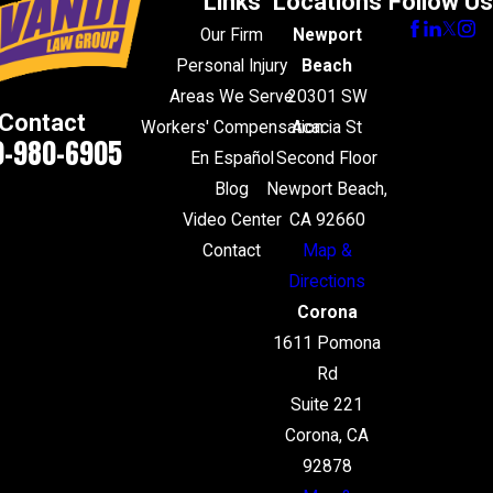
Links
Locations
Follow Us
Our Firm
Newport
Personal Injury
Beach
Areas We Serve
20301 SW
Contact
Workers' Compensation
Acacia St
0-980-6905
En Español
Second Floor
Blog
Newport Beach,
Video Center
CA 92660
Contact
Map &
Directions
Corona
1611 Pomona
Rd
Suite 221
Corona, CA
92878