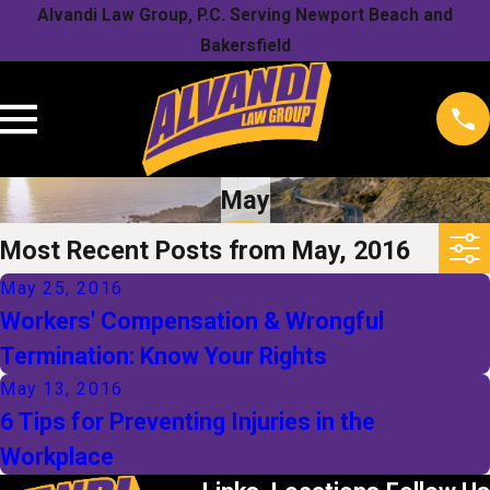
Alvandi Law Group, P.C. Serving Newport Beach and
Bakersfield
May
Most Recent Posts from May, 2016
May 25, 2016
Workers' Compensation & Wrongful
Termination: Know Your Rights
May 13, 2016
6 Tips for Preventing Injuries in the
Workplace