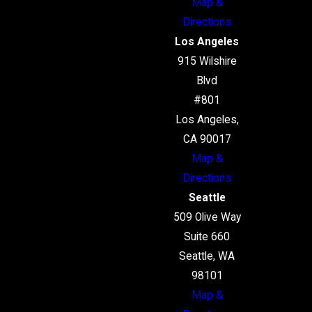
Map &
Directions
Los Angeles
915 Wilshire
Blvd
#801
Los Angeles,
CA 90017
Map &
Directions
Seattle
509 Olive Way
Suite 660
Seattle, WA
98101
Map &