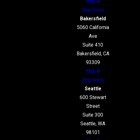
Map &
Directions
Bakersfield
5060 California
Ave
Suite 410
Bakersfield, CA
93309
Map &
Directions
Seattle
600 Stewart
Street
Suite 300
Seattle, WA
98101