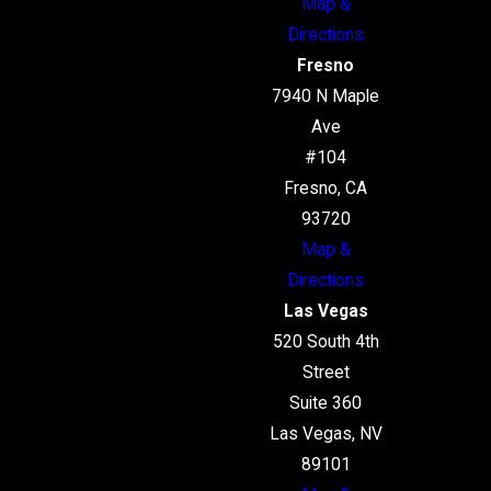
Map &
Directions
Fresno
7940 N Maple
Ave
#104
Fresno, CA
93720
Map &
Directions
Las Vegas
520 South 4th
Street
Suite 360
Las Vegas, NV
89101