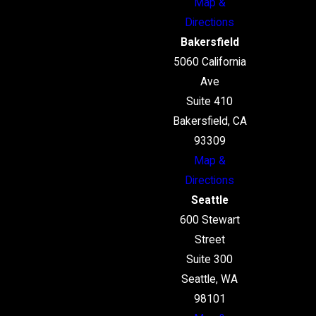
Map &
Directions
Bakersfield
5060 California
Ave
Suite 410
Bakersfield, CA
93309
Map &
Directions
Seattle
600 Stewart
Street
Suite 300
Seattle, WA
98101