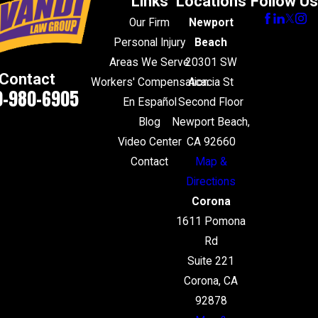
Links
Locations
Follow Us
Our Firm
Newport
Personal Injury
Beach
Areas We Serve
20301 SW
Contact
Workers' Compensation
Acacia St
0-980-6905
En Español
Second Floor
Blog
Newport Beach,
Video Center
CA 92660
Contact
Map &
Directions
Corona
1611 Pomona
Rd
Suite 221
Corona, CA
92878