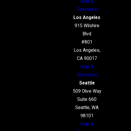
Map &
Directions
Los Angeles
915 Wilshire
Blvd
#801
Los Angeles,
CA 90017
Map &
Directions
Seattle
509 Olive Way
Suite 660
Seattle, WA
98101
Map &