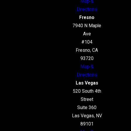
Map &
Directions
Fresno
7940 N Maple
Ave
#104
Fresno, CA
93720
Map &
Directions
Las Vegas
520 South 4th
Street
Suite 360
Las Vegas, NV
89101