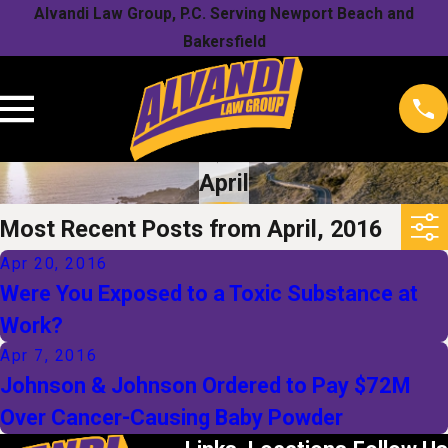
Alvandi Law Group, P.C. Serving Newport Beach and
Bakersfield
April
Most Recent Posts from April, 2016
Apr 20, 2016
Were You Exposed to a Toxic Substance at
Work?
Apr 7, 2016
Johnson & Johnson Ordered to Pay $72M
Over Cancer-Causing Baby Powder