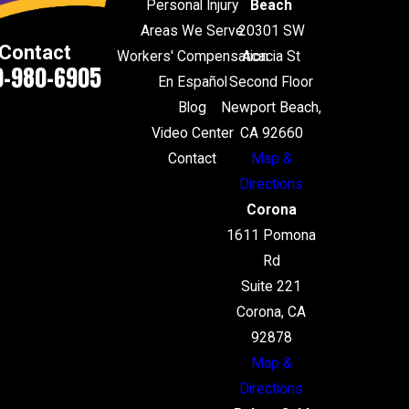
Personal Injury
Beach
Areas We Serve
20301 SW
Contact
Workers' Compensation
Acacia St
0-980-6905
En Español
Second Floor
Blog
Newport Beach,
Video Center
CA 92660
Contact
Map &
Directions
Corona
1611 Pomona
Rd
Suite 221
Corona, CA
92878
Map &
Directions