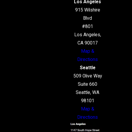
Los Angeles
915 Wilshire
Blvd
#801
Los Angeles,
CA 90017
Map &
Directions
Seattle
509 Olive Way
Suite 660
Seattle, WA
98101
Map &
Directions