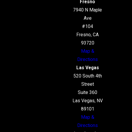
Fresno
7940 N Maple
Ave
#104
Fresno, CA
93720
Map &
Directions
Las Vegas
520 South 4th
Street
Suite 360
Las Vegas, NV
89101
Map &
Directions