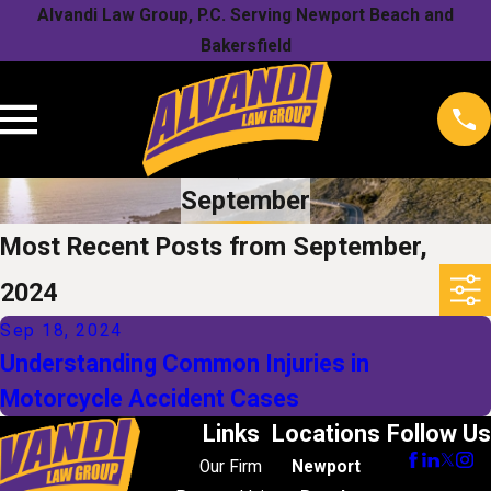
Alvandi Law Group, P.C. Serving Newport Beach and
Bakersfield
September
Most Recent Posts from September,
2024
Sep 18, 2024
Understanding Common Injuries in
Motorcycle Accident Cases
Links
Locations
Follow Us
Our Firm
Newport