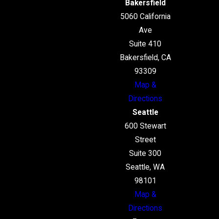
Bakersfield
5060 California
Ave
Suite 410
Bakersfield, CA
93309
Map &
Directions
Seattle
600 Stewart
Street
Suite 300
Seattle, WA
98101
Map &
Directions