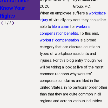
Authorities?
Technological
Workplace I
2020
Group, P.C.
Know Your
Advances Are
When an employee suffers a
workplace
Rights
Shaping Claims
injury
of virtually any sort, they should be
1
/
3
able to
file a claim
for
workers’
compensation benefits
. To this end,
workers’ compensation
is a broad
category that can discuss countless
types of workplace accidents and
injuries. For this blog entry, though, we
will be taking a look at five of the most
common reasons why workers’
compensation claims are filed in the
United States, in no particular order other
than that they are quite common in all
regions and across various industries.