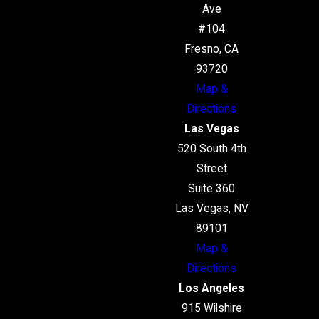
Ave
#104
Fresno, CA
93720
Map &
Directions
Las Vegas
520 South 4th
Street
Suite 360
Las Vegas, NV
89101
Map &
Directions
Los Angeles
915 Wilshire