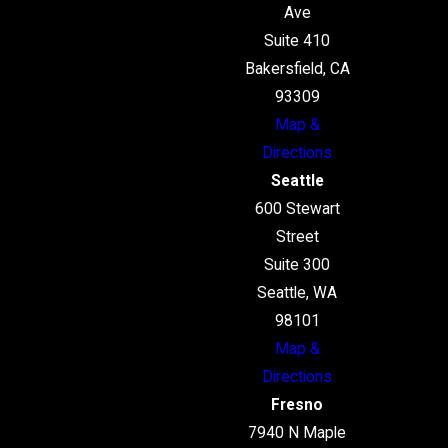
Ave
Suite 410
Bakersfield, CA
93309
Map &
Directions
Seattle
600 Stewart
Street
Suite 300
Seattle, WA
98101
Map &
Directions
Fresno
7940 N Maple