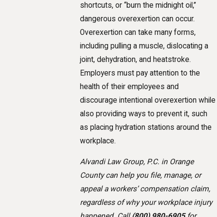
shortcuts, or “burn the midnight oil,”
dangerous overexertion can occur.
Overexertion can take many forms,
including pulling a muscle, dislocating a
joint, dehydration, and heatstroke.
Employers must pay attention to the
health of their employees and
discourage intentional overexertion while
also providing ways to prevent it, such
as placing hydration stations around the
workplace.
Alvandi Law Group, P.C. in Orange
County can help you file, manage, or
appeal a workers’ compensation claim,
regardless of why your workplace injury
happened. Call
(800) 980-6905
for