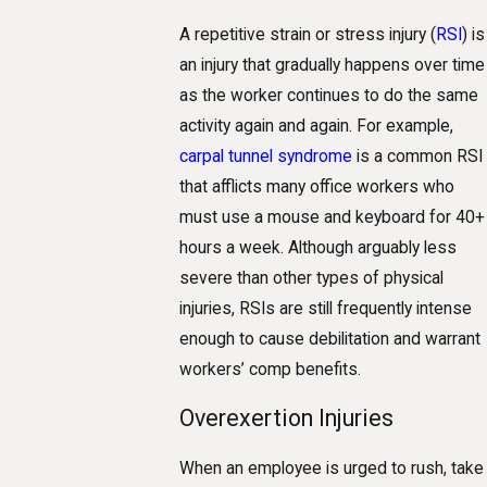
A repetitive strain or stress injury (
RSI
) is
an injury that gradually happens over time
as the worker continues to do the same
activity again and again. For example,
carpal tunnel syndrome
is a common RSI
that afflicts many office workers who
must use a mouse and keyboard for 40+
hours a week. Although arguably less
severe than other types of physical
injuries, RSIs are still frequently intense
enough to cause debilitation and warrant
workers’ comp benefits.
Overexertion Injuries
When an employee is urged to rush, take