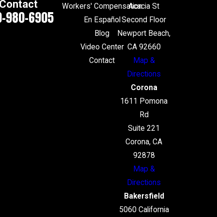
Contact
Workers' Compensation
Acacia St
0-980-6905
En Español
Second Floor
Blog
Newport Beach,
Video Center
CA 92660
Contact
Map &
Directions
Corona
1611 Pomona
Rd
Suite 221
Corona, CA
92878
Map &
Directions
Bakersfield
5060 California