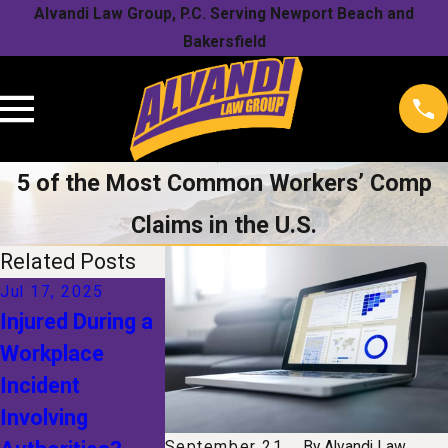
Alvandi Law Group, P.C. Serving Newport Beach and
Bakersfield
5 of the Most Common Workers’ Comp
Claims in the U.S.
Related Posts
Jul 17, 2025
Jan 1, 2025
Nov 1, 2024
Injured During a
The Future of
Understand
Workplace
Workers'
Your Rights
Incident
Compensation:
After a Sno
Involving
How
Related
September 21,
By
Alvandi Law