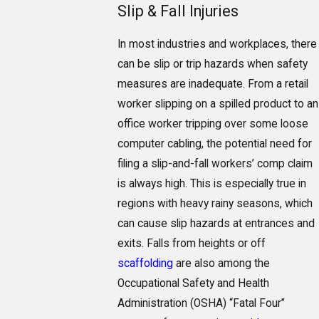
Slip & Fall Injuries
In most industries and workplaces, there
can be slip or trip hazards when safety
measures are inadequate. From a retail
worker slipping on a spilled product to an
office worker tripping over some loose
computer cabling, the potential need for
filing a slip-and-fall workers’ comp claim
is always high. This is especially true in
regions with heavy rainy seasons, which
can cause slip hazards at entrances and
exits. Falls from heights or off
scaffolding
are also among the
Occupational Safety and Health
Administration (OSHA) “Fatal Four”