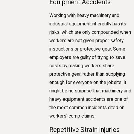
Equipment Accidents
Working with heavy machinery and
industrial equipment inherently has its
risks, which are only compounded when
workers are not given proper safety
instructions or protective gear. Some
employers are guilty of trying to save
costs by making workers share
protective gear, rather than supplying
enough for everyone on the jobsite. It
might be no surprise that machinery and
heavy equipment accidents are one of
the most common incidents cited on
workers’ comp claims.
Repetitive Strain Injuries