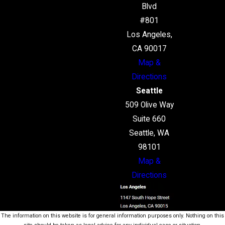
Blvd
#801
Los Angeles,
CA 90017
Map &
Directions
Seattle
509 Olive Way
Suite 660
Seattle, WA
98101
Map &
Directions
The information on this website is for general information purposes only. Nothing on this