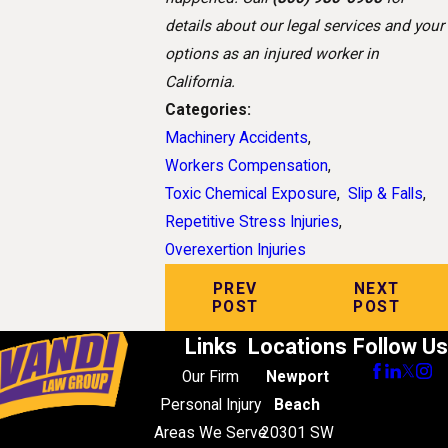
details about our legal services and your
options as an injured worker in
California.
Categories:
Machinery Accidents
,
Workers Compensation
,
Toxic Chemical Exposure
,
Slip & Falls
,
Repetitive Stress Injuries
,
Overexertion Injuries
PREV
NEXT
POST
POST
Links
Locations
Follow Us
Our Firm
Newport
Personal Injury
Beach
Areas We Serve
20301 SW