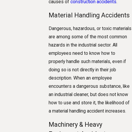
causes of
construction accidents
.
Material Handling Accidents
Dangerous, hazardous, or toxic materials
are among some of the most common
hazards in the industrial sector. All
employees need to know how to
properly handle such materials, even if
doing so is not directly in their job
description. When an employee
encounters a dangerous substance, like
an industrial cleaner, but does not know
how to use and store it, the likelihood of
a material handling accident increases.
Machinery & Heavy