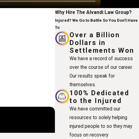
Why Hire The Alvandi Law Group?
Injured? We Go to Battle So You Don’t Have
To
Over a Billion
Dollars in
Settlements Won
We have a record of success
over the course of our career.
Our results speak for
themselves.
100% Dedicated
to the Injured
We have committed our
resources to solely helping
injured people to so they may
focus on recovery