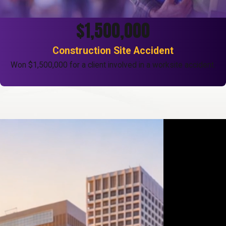
$1,500,000
Construction Site Accident
Won $1,500,000 for a client involved in a worksite accident.