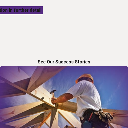
ion in further detail.
See Our Success Stories