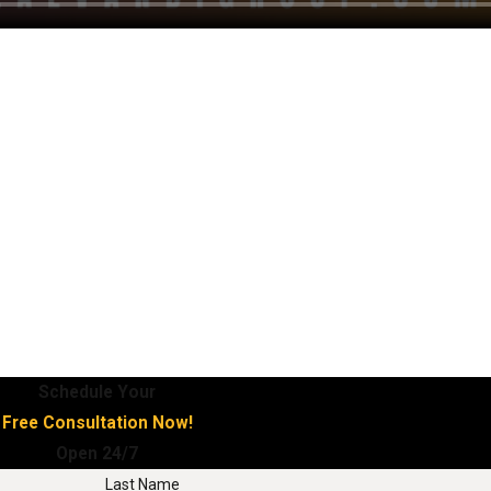
Schedule Your
Free Consultation Now!
Open 24/7
Last Name