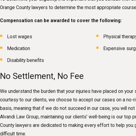
Orange County lawyers to determine the most appropriate course 
Compensation can be awarded to cover the following:
Lost wages
Physical therap
Medication
Expensive surg
Disability benefits
No Settlement, No Fee
We understand the burden that your injuries have placed on your 
courtesy to our clients, we choose to accept our cases on a no-r
basis, meaning that if we do not succeed in our case, you will not
Alvandi Law Group, maintaining our clients’ well-being is our top pr
County lawyers are dedicated to making every effort to help you g
difficult time.