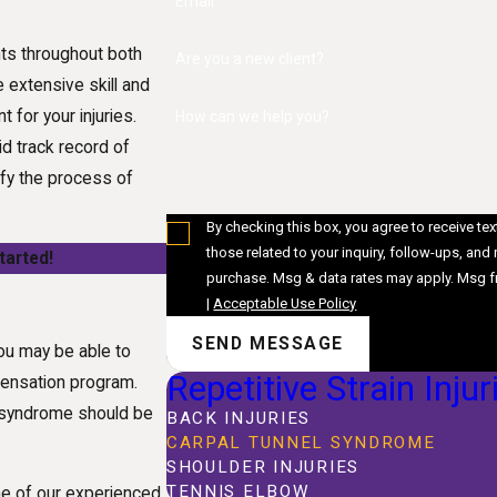
Email
nts throughout both
Are you a new client?
 extensive skill and
 for your injuries.
How can we help you?
d track record of
fy the process of
By checking this box, you agree to receive t
those related to your inquiry, follow-ups, and review reques
tarted!
purchase. Msg & data rates may apply. Msg f
|
Acceptable Use Policy
SEND MESSAGE
ou may be able to
Repetitive Strain Injur
pensation program.
el syndrome should be
BACK INJURIES
CARPAL TUNNEL SYNDROME
SHOULDER INJURIES
TENNIS ELBOW
 one of our experienced