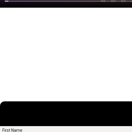
First Name