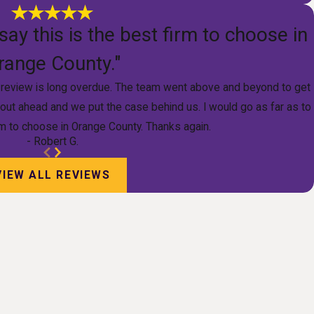
say this is the best firm to choose in
range County."
is review is long overdue. The team went above and beyond to get
 out ahead and we put the case behind us. I would go as far as to
irm to choose in Orange County. Thanks again.
- Robert G.
VIEW ALL REVIEWS