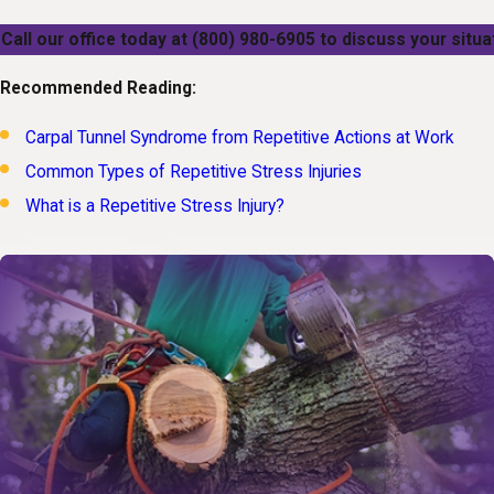
Call our office today at
(800) 980-6905
to discuss your situat
Recommended Reading:
Carpal Tunnel Syndrome from Repetitive Actions at Work
Common Types of Repetitive Stress Injuries
What is a Repetitive Stress Injury?