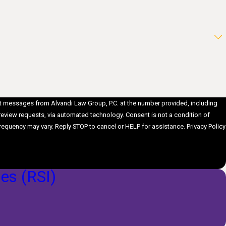
ext messages from Alvandi Law Group, P.C. at the number provided, including
ts, via automated technology. Consent is not a condition of
requency may vary. Reply STOP to cancel or HELP for assistance.
Privacy Policy
ies (RSI)