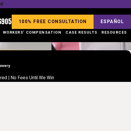
ld
6905
100% FREE CONSULTATION
ESPAÑOL
WORKERS' COMPENSATION
CASE RESULTS
RESOURCES
covery
jured | No Fees Until We Win