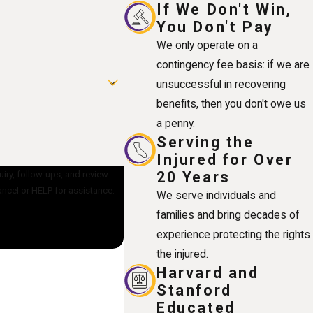
If We Don't Win,
You Don't Pay
We only operate on a
contingency fee basis: if we are
unsuccessful in recovering
benefits, then you don't owe us
a penny.
Serving the
Injured for Over
20 Years
uiry, follow-ups, and review
OP to cancel or HELP for assistance.
We serve individuals and
families and bring decades of
experience protecting the rights
the injured.
Harvard and
Stanford
Educated