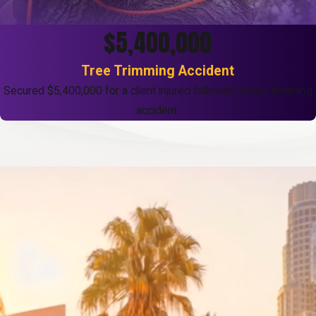
$5,400,000
Tree Trimming Accident
Secured $5,400,000 for a client injured following a tree trimming
accident.