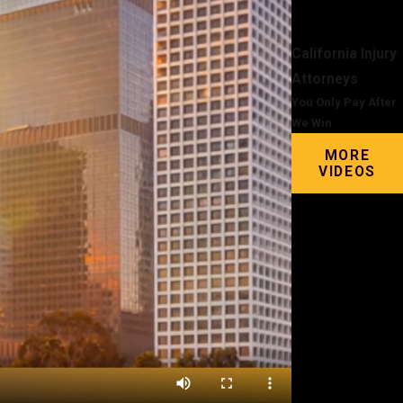
California Injury
Attorneys
You Only Pay After
We Win
MORE
VIDEOS