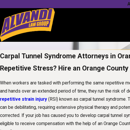
A
Carpal Tunnel Syndrome Attorneys in Or
Repetitive Stress? Hire an Orange County
When workers are tasked with performing the same repetitive mot
and hands over an extended period of time, they run the risk of d
repetitive strain injury
(RSI) known as carpal tunnel syndrome. Thi
can be debilitating, requiring extensive physical therapy and poten
corrected. If your job has caused you to develop carpal tunnel s
eligible to receive compensation with the help of an Orange Coun