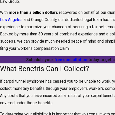
Law Group.
With
more than a billion dollars
recovered on behalf of our clie
Los Angeles
and Orange County, our dedicated legal team has the
experience to maximize your chances of securing a fair settlement
Backed by more than 30 years of combined experience and a soli
success, we can provide much-needed peace of mind and simpli
filing your worker’s compensation claim.
Schedule your
free consultation
today to get s
What Benefits Can I Collect?
If carpal tunnel syndrome has caused you to be unable to work, y
collect monetary benefits through your employer’s worker’s com
Any costs that you have incurred as a result of your carpal tunn
covered under these benefits.
To determine your eligibility, it is important that you consult with