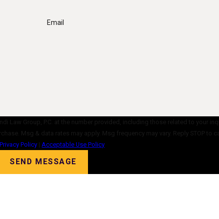
Email
di Law Group, P.C. at the number provided, including those related to your inq
ent is not a condition of purchase. Msg & data rates may apply. Msg frequency may vary. Reply ST
Privacy Policy
|
Acceptable Use Policy
SEND MESSAGE