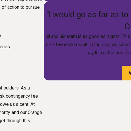
of action to pursue.
"I would go as far as to 
O
y
Gil and his team is as good as it gets. Th
me a favorable result. In the end, we came
eries
say this is the best f
shoulders. As a
isk contingency fee
 owe us a cent. At
iority, and our Orange
et through this