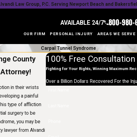
lvandi Law Group, P.C. Serving Newport Beach and Bakersfie
800-980-
AVAILABLE 24/7
OUR FIRM
PERSONAL INJURY
AREAS WE SERVE
Carpal Tunnel Syndrome
100% Free Consultation
ange County
Fighting for Your Rights, Winning Maximum Re
 Attorney!
Over a Billion Dollars Recovered For the In
ion in their wrists
First Name
eveloping a painful
s type of affliction
Last Name
tial surgery to be
yndrome, you may be
Phone
ty lawyer from Alvandi