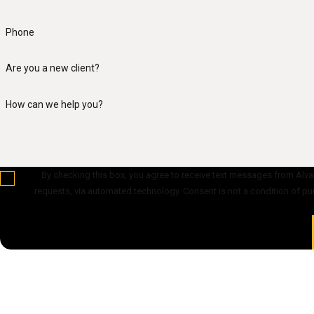
Phone
Are you a new client?
How can we help you?
By checking this box, you agree to receive text messages from Alvan
requests, via automated technology. Cons