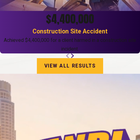
$4,400,000
Construction Site Accident
Achieved $4,400,000 for a client harmed in a construction site
incident.
VIEW ALL RESULTS