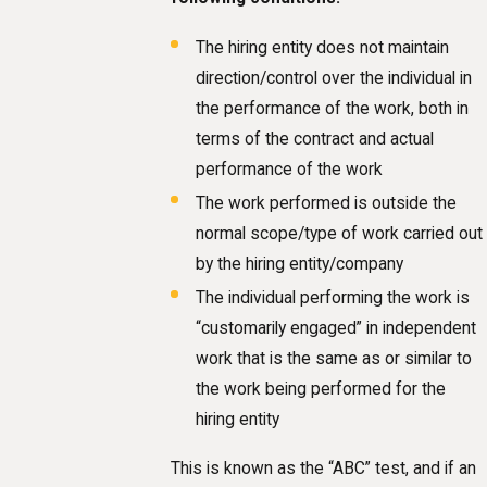
The hiring entity does not maintain
direction/control over the individual in
the performance of the work, both in
terms of the contract and actual
performance of the work
The work performed is outside the
normal scope/type of work carried out
by the hiring entity/company
The individual performing the work is
“customarily engaged” in independent
work that is the same as or similar to
the work being performed for the
hiring entity
This is known as the “ABC” test, and if an