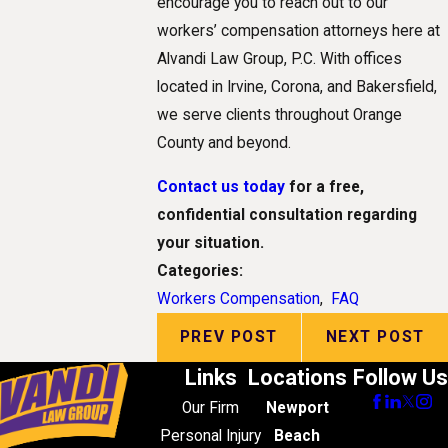
encourage you to reach out to our
workers’ compensation attorneys here at
Alvandi Law Group, P.C. With offices
located in Irvine, Corona, and Bakersfield,
we serve clients throughout Orange
County and beyond.
Contact us today
for a free,
confidential consultation regarding
your situation.
Categories:
Workers Compensation
,
FAQ
PREV POST
NEXT POST
Links
Locations
Follow Us
Our Firm
Newport
Personal Injury
Beach