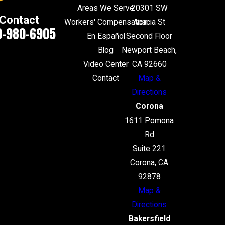
Areas We Serve
20301 SW
Contact
Workers' Compensation
Acacia St
0-980-6905
En Español
Second Floor
Blog
Newport Beach,
Video Center
CA 92660
Contact
Map &
Directions
Corona
1611 Pomona
Rd
Suite 221
Corona, CA
92878
Map &
Directions
Bakersfield