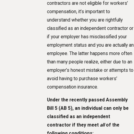
contractors are not eligible for workers’
compensation, it’s important to
understand whether you are rightfully
classified as an independent contractor or
if your employer has misclassified your
employment status and you are actually an
employee. The latter happens more often
than many people realize, either due to an
employer’s honest mistake or attempts to
avoid having to purchase workers’
compensation insurance.
Under the recently passed Assembly
Bill 5 (AB 5), an individual can only be
classified as an independent
contractor if they meet
all
of the
following conditions: