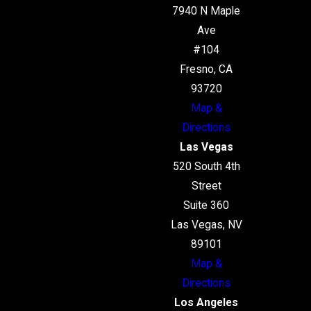
7940 N Maple
Ave
#104
Fresno, CA
93720
Map &
Directions
Las Vegas
520 South 4th
Street
Suite 360
Las Vegas, NV
89101
Map &
Directions
Los Angeles