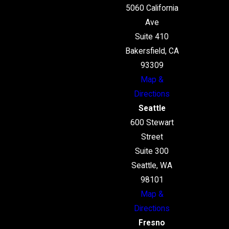
5060 California
Ave
Suite 410
Bakersfield, CA
93309
Map &
Directions
Seattle
600 Stewart
Street
Suite 300
Seattle, WA
98101
Map &
Directions
Fresno