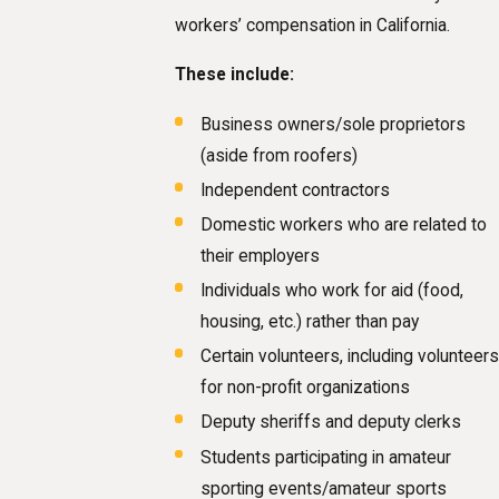
workers’ compensation in California.
These include:
Business owners/sole proprietors
(aside from roofers)
Independent contractors
Domestic workers who are related to
their employers
Individuals who work for aid (food,
housing, etc.) rather than pay
Certain volunteers, including volunteers
for non-profit organizations
Deputy sheriffs and deputy clerks
Students participating in amateur
sporting events/amateur sports