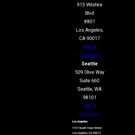
915 Wilshire
Blvd
#801
Los Angeles,
CA 90017
Map &
Directions
Seattle
509 Olive Way
Suite 660
Seattle, WA
98101
Map &
Directions