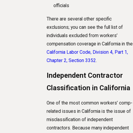
officials
There are several other specific
exclusions; you can see the full list of
individuals excluded from workers’
compensation coverage in California in the
California Labor Code, Division 4, Part 1,
Chapter 2, Section 3352
.
Independent Contractor
Classification in California
One of the most common workers’ comp-
related issues in California is the issue of
misclassification of independent
contractors. Because many independent