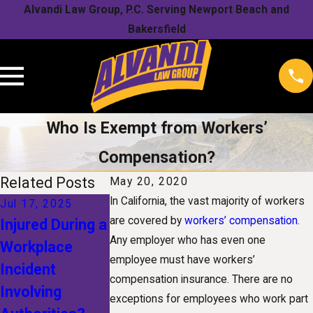
Alvandi Law Group, P.C. Serving Newport Beach and
Bakersfield
Who Is Exempt from Workers’
Compensation?
Related Posts
May 20, 2020
In California, the vast majority of workers
Jul 17, 2025
Jan 1, 2025
Nov 1, 2024
are covered by
workers’ compensation
.
Injured During a
The Future of
Understandin
Any employer who has even one
Workplace
Workers'
Your Rights
employee must have workers’
Incident
Compensation:
After a Snow
compensation insurance. There are no
Involving
How
Related
exceptions for employees who work part