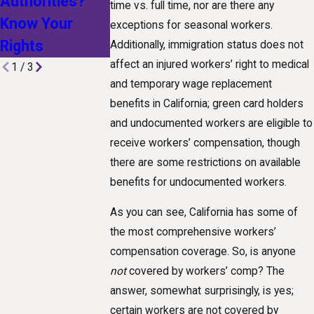
Authorities?
Technological
Workplace
time vs. full time, nor are there any
Know Your
Advances Are
Injury
exceptions for seasonal workers.
Rights
Shaping Claims
Additionally, immigration status does not
affect an injured workers’ right to medical
1
/
3
and temporary wage replacement
benefits in California; green card holders
and undocumented workers are eligible to
receive workers’ compensation, though
there are some restrictions on available
benefits for undocumented workers.
As you can see, California has some of
the most comprehensive workers’
compensation coverage. So, is anyone
not
covered by workers’ comp? The
answer, somewhat surprisingly, is yes;
certain workers are not covered by