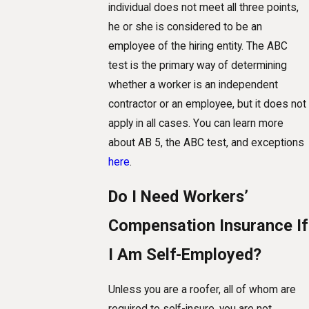
individual does not meet all three points,
he or she is considered to be an
employee of the hiring entity. The ABC
test is the primary way of determining
whether a worker is an independent
contractor or an employee, but it does not
apply in all cases. You can learn more
about AB 5, the ABC test, and exceptions
here
.
Do I Need Workers’
Compensation Insurance If
I Am Self-Employed?
Unless you are a roofer, all of whom are
required to self-insure, you are not