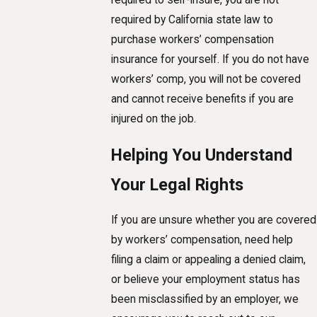
required by California state law to
purchase workers’ compensation
insurance for yourself. If you do not have
workers’ comp, you will not be covered
and cannot receive benefits if you are
injured on the job.
Helping You Understand
Your Legal Rights
If you are unsure whether you are covered
by workers’ compensation, need help
filing a claim or appealing a denied claim,
or believe your employment status has
been misclassified by an employer, we