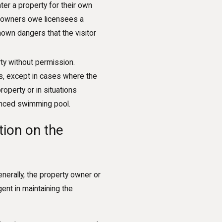
ter a property for their own
ty owners owe licensees a
known dangers that the visitor
ty without permission.
s, except in cases where the
operty or in situations
nfenced swimming pool.
tion on the
enerally, the property owner or
gent in maintaining the