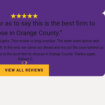
r as to say this is the best firm to
se in Orange County."
it gets. This review is long overdue. The team went above and
lt. In the end, we came out ahead and we put the case behind us.
is is the best firm to choose in Orange County. Thanks again.
- Robert G.
VIEW ALL REVIEWS