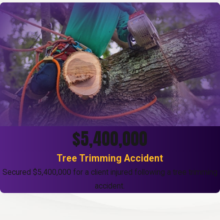
$5,400,000
Tree Trimming Accident
Secured $5,400,000 for a client injured following a tree trimming
accident.