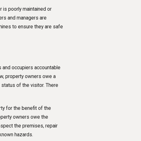
or is poorly maintained or
ners and managers are
hines to ensure they are safe
rs and occupiers accountable
law, property owners owe a
status of the visitor. There
ty for the benefit of the
roperty owners owe the
inspect the premises, repair
 known hazards.