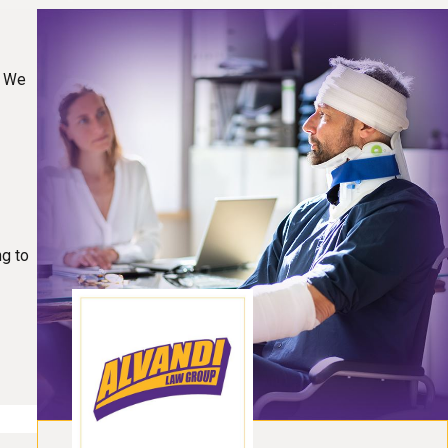
. We
ng to
t