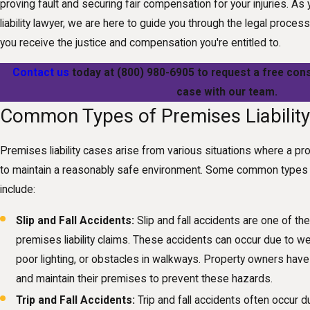
proving fault and securing fair compensation for your injuries. 
liability lawyer, we are here to guide you through the legal process,
you receive the justice and compensation you're entitled to.
Contact us
today at
(800) 980-6905
to request a free cons
case with our team.
Common Types of Premises Liabilit
Premises liability cases arise from various situations where a pr
to maintain a reasonably safe environment. Some common types o
include:
Slip and Fall Accidents:
Slip and fall accidents are one of 
premises liability claims. These accidents can occur due to we
poor lighting, or obstacles in walkways. Property owners have 
and maintain their premises to prevent these hazards.
Trip and Fall Accidents:
Trip and fall accidents often occur 