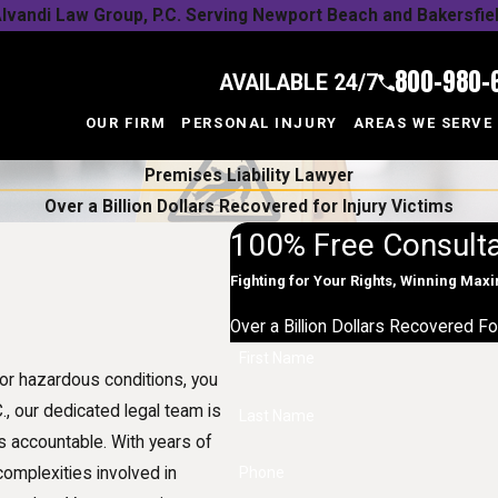
lvandi Law Group, P.C. Serving Newport Beach and Bakersfie
800-980-
AVAILABLE 24/7
OUR FIRM
PERSONAL INJURY
AREAS WE SERVE
Premises Liability Lawyer
Over a Billion Dollars Recovered for Injury Victims
100% Free Consulta
Fighting for Your Rights, Winning Ma
Over a Billion Dollars Recovered Fo
First Name
or hazardous conditions, you
C., our dedicated legal team is
Last Name
s accountable. With years of
complexities involved in
Phone