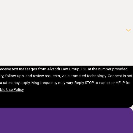
 receive text messages from Alvandi Law Group, P.C. at the number provided,
follow-ups, and review requests, via automated technology. Consent is not
a rates may apply. Msg frequency may vary. Reply STOP to cancel or HELP for
le Use Policy