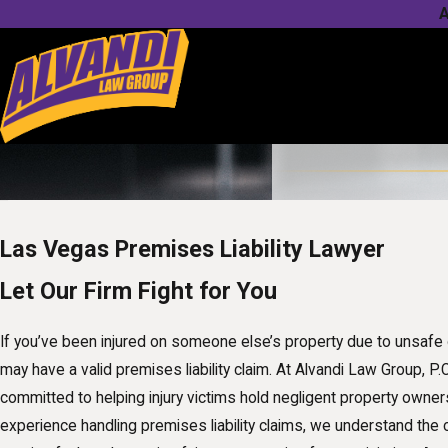
A
Las Vegas Premises Liability Lawyer
Let Our Firm Fight for You
If you’ve been injured on someone else’s property due to unsafe 
may have a valid premises liability claim. At Alvandi Law Group, P.
committed to helping injury victims hold negligent property owner
experience handling premises liability claims, we understand the 