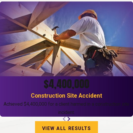
$4,400,000
Construction Site Accident
Achieved $4,400,000 for a client harmed in a construction site
incident.
VIEW ALL RESULTS