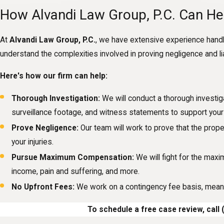
How Alvandi Law Group, P.C. Can He
At
Alvandi Law Group, P.C.
, we have extensive experience handl
understand the complexities involved in proving negligence and liab
Here's how our firm can help:
Thorough Investigation:
We will conduct a thorough investig
surveillance footage, and witness statements to support your 
Prove Negligence:
Our team will work to prove that the prope
your injuries.
Pursue Maximum Compensation:
We will fight for the max
income, pain and suffering, and more.
No Upfront Fees:
We work on a contingency fee basis, meani
To schedule a free case review, call