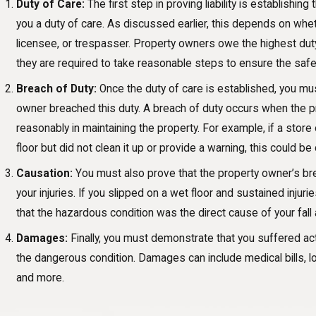
Duty of Care:
The first step in proving liability is establishi
you a duty of care. As discussed earlier, this depends on whet
licensee, or trespasser. Property owners owe the highest duty
they are required to take reasonable steps to ensure the safet
Breach of Duty:
Once the duty of care is established, you mu
owner breached this duty. A breach of duty occurs when the pr
reasonably in maintaining the property. For example, if a store
floor but did not clean it up or provide a warning, this could b
Causation:
You must also prove that the property owner’s br
your injuries. If you slipped on a wet floor and sustained inju
that the hazardous condition was the direct cause of your fall a
Damages:
Finally, you must demonstrate that you suffered ac
the dangerous condition. Damages can include medical bills, l
and more.