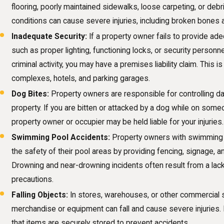
flooring, poorly maintained sidewalks, loose carpeting, or de
conditions can cause severe injuries, including broken bones
Inadequate Security:
If a property owner fails to provide ad
such as proper lighting, functioning locks, or security personne
criminal activity, you may have a premises liability claim. This
complexes, hotels, and parking garages.
Dog Bites:
Property owners are responsible for controlling d
property. If you are bitten or attacked by a dog while on some
property owner or occupier may be held liable for your injuries.
Swimming Pool Accidents:
Property owners with swimming 
the safety of their pool areas by providing fencing, signage, 
Drowning and near-drowning incidents often result from a lack
precautions.
Falling Objects:
In stores, warehouses, or other commercial s
merchandise or equipment can fall and cause severe injuries
that items are securely stored to prevent accidents.