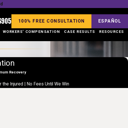
ld
6905
100% FREE CONSULTATION
ESPAÑOL
WORKERS' COMPENSATION
CASE RESULTS
RESOURCES
tion
ximum Recovery
r the Injured | No Fees Until We Win