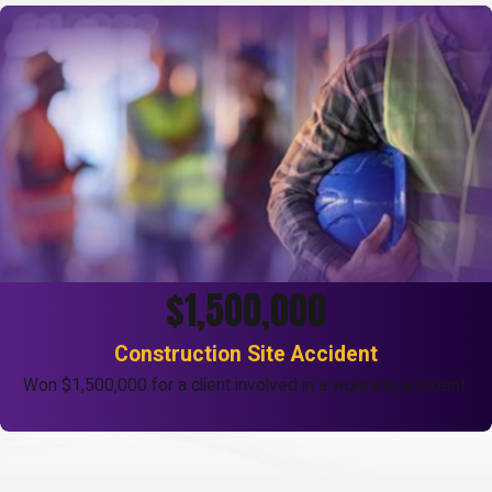
$1,500,000
Construction Site Accident
Won $1,500,000 for a client involved in a worksite accident.