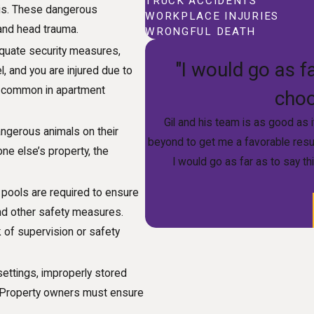
TRUCK ACCIDENTS
bris. These dangerous
WORKPLACE INJURIES
 and head trauma.
WRONGFUL DEATH
equate security measures,
"I would go as fa
l, and you are injured due to
 is common in apartment
choo
Gil and his team is as good as 
angerous animals on their
beyond to get me a favorable resu
one else’s property, the
I would go as far as to say th
pools are required to ensure
and other safety measures.
 of supervision or safety
ettings, improperly stored
. Property owners must ensure