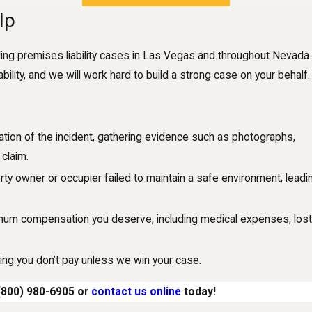
lp
ing premises liability cases in Las Vegas and throughout Nevada
ility, and we will work hard to build a strong case on your behalf.
ation of the incident, gathering evidence such as photographs,
claim.
rty owner or occupier failed to maintain a safe environment, leadi
imum compensation you deserve, including medical expenses, los
ng you don’t pay unless we win your case.
(800) 980-6905
or
contact us online
today!