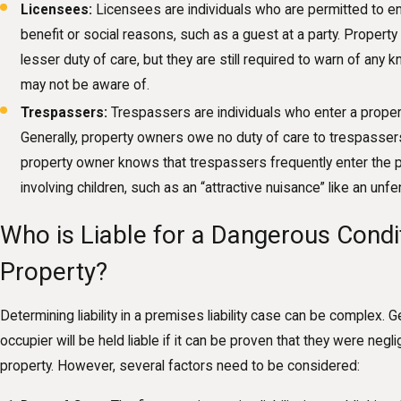
Licensees:
Licensees are individuals who are permitted to en
benefit or social reasons, such as a guest at a party. Proper
lesser duty of care, but they are still required to warn of any 
may not be aware of.
Trespassers:
Trespassers are individuals who enter a proper
Generally, property owners owe no duty of care to trespasser
property owner knows that trespassers frequently enter the pr
involving children, such as an “attractive nuisance” like an u
Who is Liable for a Dangerous Condi
Property?
Determining liability in a premises liability case can be complex. G
occupier will be held liable if it can be proven that they were negli
property. However, several factors need to be considered: