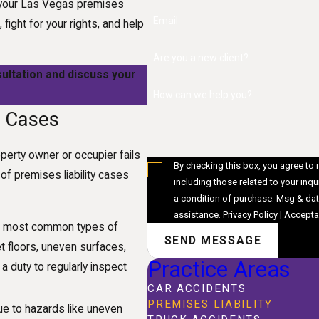
As your Las Vegas premises
Email
 fight for your rights, and help
Are you a new client?
ultation and discuss your
How can we help you?
y Cases
operty owner or occupier fails
By checking this box, you agree to
f premises liability cases
including those related to your inquiry, 
a condition of purchase. Msg & dat
assistance.
Privacy Policy
|
Acceptab
the most common types of
SEND MESSAGE
t floors, uneven surfaces,
Practice Areas
a duty to regularly inspect
CAR ACCIDENTS
PREMISES LIABILITY
due to hazards like uneven