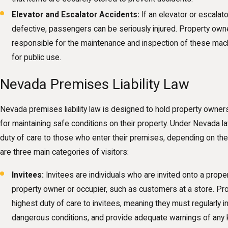
Elevator and Escalator Accidents:
If an elevator or escalat
defective, passengers can be seriously injured. Property ow
responsible for the maintenance and inspection of these mac
for public use.
Nevada Premises Liability Law
Nevada premises liability law is designed to hold property owne
for maintaining safe conditions on their property. Under Nevada 
duty of care to those who enter their premises, depending on the 
are three main categories of visitors:
Invitees:
Invitees are individuals who are invited onto a proper
property owner or occupier, such as customers at a store. P
highest duty of care to invitees, meaning they must regularly 
dangerous conditions, and provide adequate warnings of any