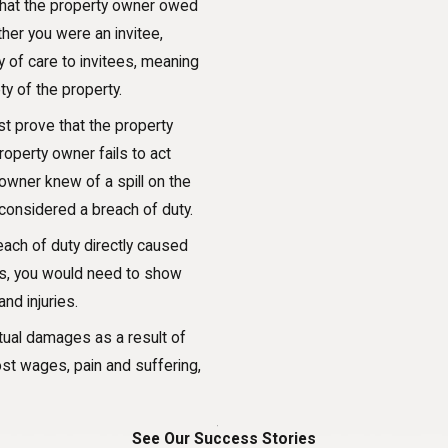
ng that the property owner owed
her you were an invitee,
 of care to invitees, meaning
y of the property.
st prove that the property
operty owner fails to act
 owner knew of a spill on the
e considered a breach of duty.
each of duty directly caused
ries, you would need to show
nd injuries.
tual damages as a result of
ost wages, pain and suffering,
See Our Success Stories