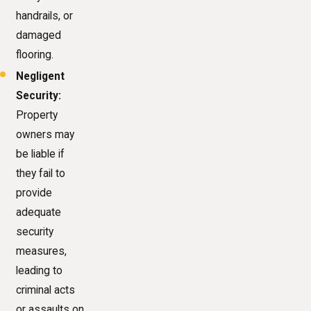
handrails, or
damaged
flooring.
Negligent
Security:
Property
owners may
be liable if
they fail to
provide
adequate
security
measures,
leading to
criminal acts
or assaults on