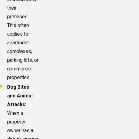
their
premises.
This often
applies to
apartment
complexes,
parking lots, or
commercial
properties.
Dog Bites
and Animal
Attacks:
When a
property
owner has a