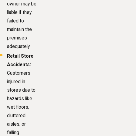
owner may be
liable if they
failed to
maintain the
premises
adequately.
Retail Store
Accidents:
Customers
injured in
stores due to
hazards like
wet floors,
cluttered
aisles, or
falling