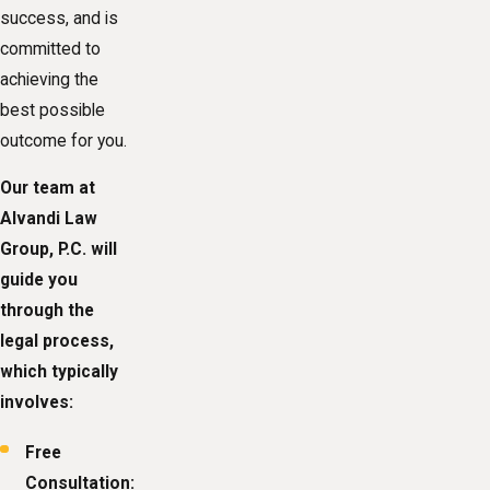
success, and is
committed to
achieving the
best possible
outcome for you.
Our team at
Alvandi Law
Group, P.C. will
guide you
through the
legal process,
which typically
involves:
Free
Consultation: