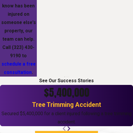
know has been
injured on
someone else's
property, our
team can help.
Call
(323) 430-
9190
to
schedule a free
consultation
.
See Our Success Stories
$5,400,000
Tree Trimming Accident
Secured $5,400,000 for a client injured following a tree trimming
accident.