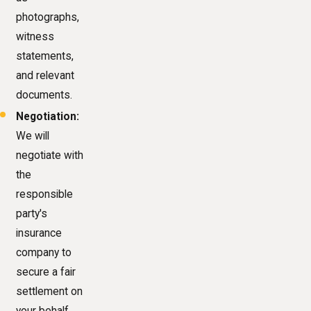
photographs,
witness
statements,
and relevant
documents.
Negotiation:
We will
negotiate with
the
responsible
party's
insurance
company to
secure a fair
settlement on
your behalf.