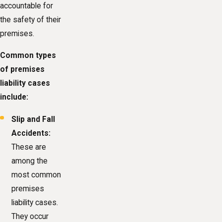
accountable for
the safety of their
premises.
Common types
of premises
liability cases
include:
Slip and Fall
Accidents:
These are
among the
most common
premises
liability cases.
They occur