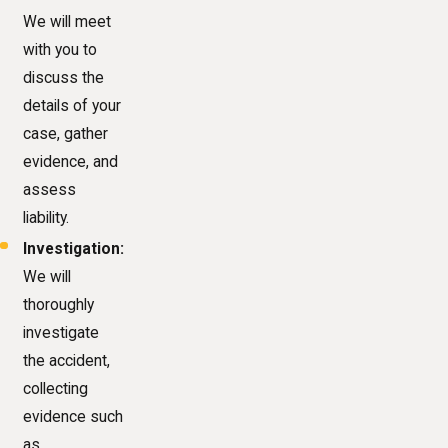
We will meet
with you to
discuss the
details of your
case, gather
evidence, and
assess
liability.
Investigation:
We will
thoroughly
investigate
the accident,
collecting
evidence such
as