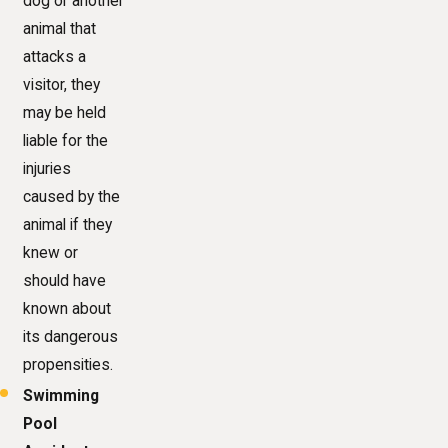
dog or another
animal that
attacks a
visitor, they
may be held
liable for the
injuries
caused by the
animal if they
knew or
should have
known about
its dangerous
propensities.
Swimming
Pool