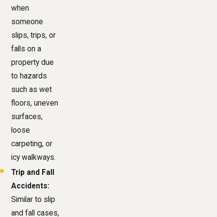
when
someone
slips, trips, or
falls on a
property due
to hazards
such as wet
floors, uneven
surfaces,
loose
carpeting, or
icy walkways.
Trip and Fall
Accidents:
Similar to slip
and fall cases,