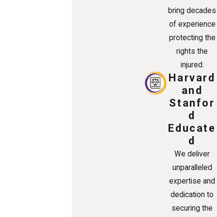
bring decades
of experience
protecting the
rights the
injured.
Harvard
and
Stanfor
d
Educate
d
We deliver
unparalleled
expertise and
dedication to
securing the