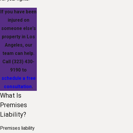
If you have been
injured on
someone else's
property in Los
Angeles, our
team can help.
Call
(323) 430-
9190
to
schedule a free
consultation
.
What Is
Premises
Liability?
Premises liability