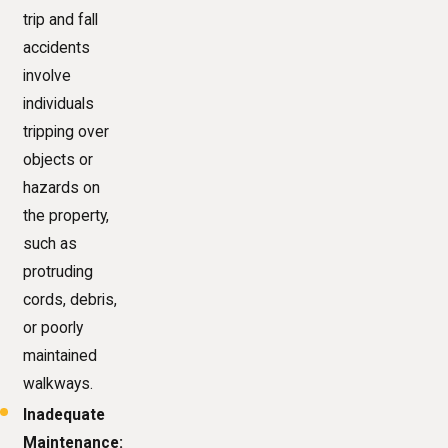
trip and fall
accidents
involve
individuals
tripping over
objects or
hazards on
the property,
such as
protruding
cords, debris,
or poorly
maintained
walkways.
Inadequate
Maintenance: