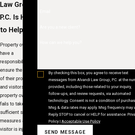
Law Group,
Email
P.C. Is Here
Are you a new client?
to Help
How can we help you?
Property owners
have a
responsibility to
ensure the safety
By checking this box, you agree to receive text
of their property
messages from Alvandi Law Group, P.C. at the nu
provided, including those related to your inquiry,
and visitors. If a
follow-ups, and review requests, via automated
property owner
technology. Consent is not a condition of purchase.
fails to take
Msg & data rates may apply. Msg frequency may v
sufficient safety
Reply STOP to cancel or HELP for assistance.
Priv
measures and a
Policy
|
Acceptable Use Policy
visitor is injured,
SEND MESSAGE