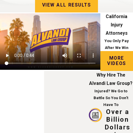
VIEW ALL RESULTS
California
Injury
Attorneys
You Only Pay
After We Win
MORE
VIDEOS
Why Hire The
Alvandi Law Group?
Injured? We Go to
Battle So You Don’t
Have To
Over a
Billion
Dollars