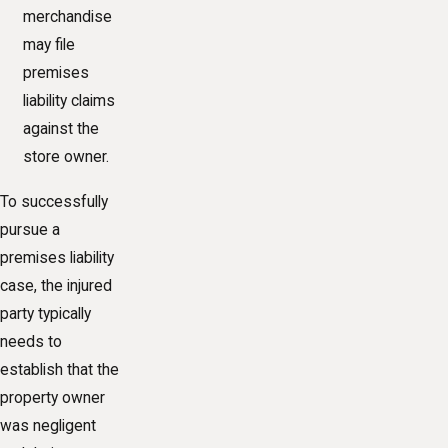
merchandise
may file
premises
liability claims
against the
store owner.
To successfully
pursue a
premises liability
case, the injured
party typically
needs to
establish that the
property owner
was negligent