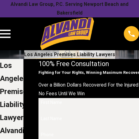
Alvandi Law Group, P.C. Serving Newport Beach and
Bakersfield
Los Angeles Premises Liability Lawyers
100% Free Consultation
Los
Fighting for Your Rights, Winning Maximum Recove
Angeles
Over a Billion Dollars Recovered For the Injured 
Premises
No Fees Until We Win
First Name
Liability
Lawyers
Last Name
Alvandi
Phone