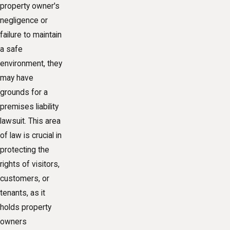
property owner's
negligence or
failure to maintain
a safe
environment, they
may have
grounds for a
premises liability
lawsuit. This area
of law is crucial in
protecting the
rights of visitors,
customers, or
tenants, as it
holds property
owners