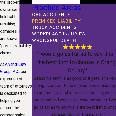
the property
Practice Areas
owner can be
CAR ACCIDENTS
held liable for the
PREMISES LIABILITY
resulting
TRUCK ACCIDENTS
damages. These
WORKPLACE INJURIES
are known as
WRONGFUL DEATH
"premises liability"
"I would go as far as to say this 
claims.
the best firm to choose in Oran
At
Alvandi Law
County."
Group, P.C.
, our
Gil and his team is as good as it gets. This re
experienced
is long overdue. The team went above and be
team of attorneys
to get me a favorable result. In the end, we c
is dedicated to
out ahead and we put the case behind us. I wo
helping you
go as far as to say this is the best firm to ch
secure the
in Orange County. Thanks again.
compensation