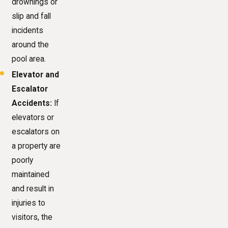
drownings or
slip and fall
incidents
around the
pool area.
Elevator and
Escalator
Accidents:
If
elevators or
escalators on
a property are
poorly
maintained
and result in
injuries to
visitors, the