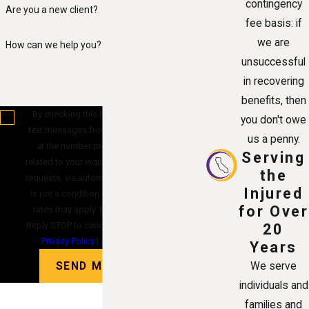
contingency
Are you a new client?
fee basis: if
we are
How can we help you?
unsuccessful
in recovering
benefits, then
By checking this box, you agree to receive
you don't owe
text messages from Alvandi Law Group, P.C.
us a penny.
at the number provided, including those
Serving
related to your inquiry, follow-ups, and review
the
requests, via automated technology. Consent
Injured
is not a condition of purchase. Msg & data
for Over
rates may apply. Msg frequency may vary.
Reply STOP to cancel or HELP for assistance.
20
Privacy Policy
|
Acceptable Use Policy
Years
SEND MESSAGE
We serve
individuals and
families and