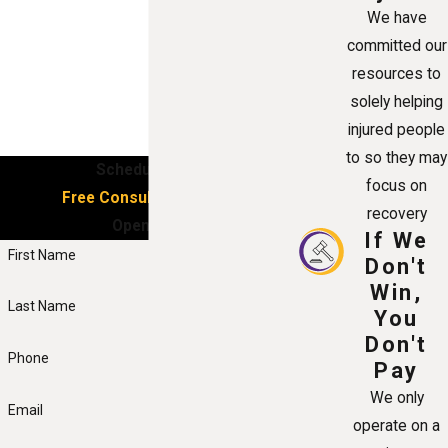
We have
committed our
resources to
solely helping
injured people
to so they may
Schedule Your
focus on
Free Consultation Now!
recovery
Open 24/7
If We
First Name
Don't
Win,
Last Name
You
Don't
Phone
Pay
We only
Email
operate on a