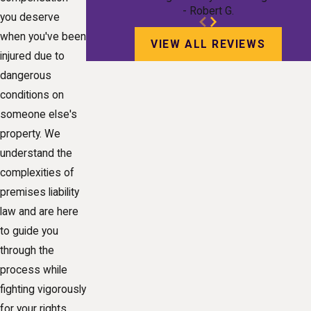
- Robert G.
you deserve
when you've been
VIEW ALL REVIEWS
injured due to
dangerous
conditions on
someone else's
property. We
understand the
complexities of
premises liability
law and are here
to guide you
through the
process while
fighting vigorously
for your rights.