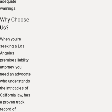
adequate
warnings.
Why Choose
Us?
When you're
seeking a Los
Angeles
premises liability
attorney, you
need an advocate
who understands
the intricacies of
California law, has
a proven track
record of