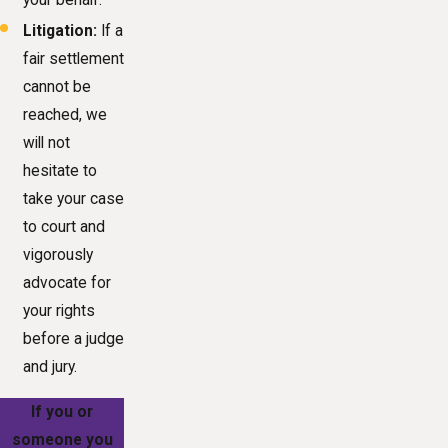
Litigation:
If a
fair settlement
cannot be
reached, we
will not
hesitate to
take your case
to court and
vigorously
advocate for
your rights
before a judge
and jury.
If you or
someone you