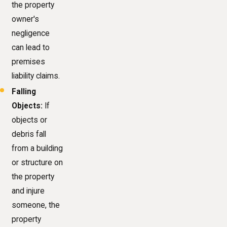
the property
owner's
negligence
can lead to
premises
liability claims.
Falling
Objects:
If
objects or
debris fall
from a building
or structure on
the property
and injure
someone, the
property