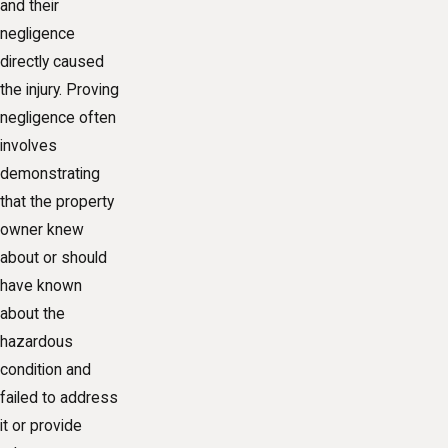
and their
negligence
directly caused
the injury. Proving
negligence often
involves
demonstrating
that the property
owner knew
about or should
have known
about the
hazardous
condition and
failed to address
it or provide