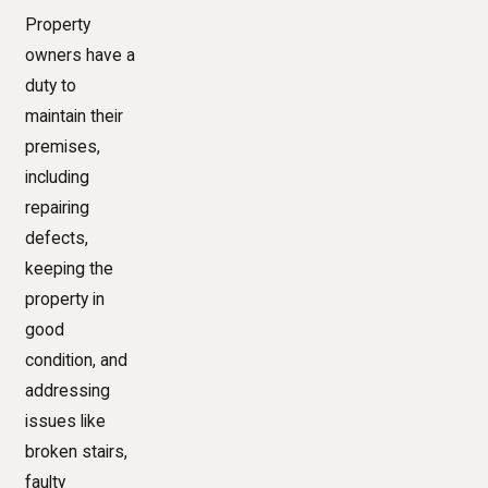
Property
owners have a
duty to
maintain their
premises,
including
repairing
defects,
keeping the
property in
good
condition, and
addressing
issues like
broken stairs,
faulty