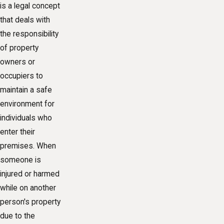
is a legal concept
that deals with
the responsibility
of property
owners or
occupiers to
maintain a safe
environment for
individuals who
enter their
premises. When
someone is
injured or harmed
while on another
person's property
due to the