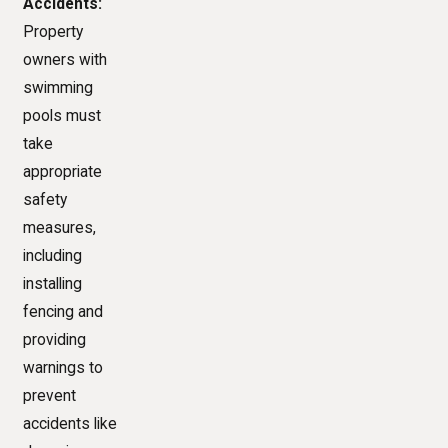
Accidents:
Property
owners with
swimming
pools must
take
appropriate
safety
measures,
including
installing
fencing and
providing
warnings to
prevent
accidents like