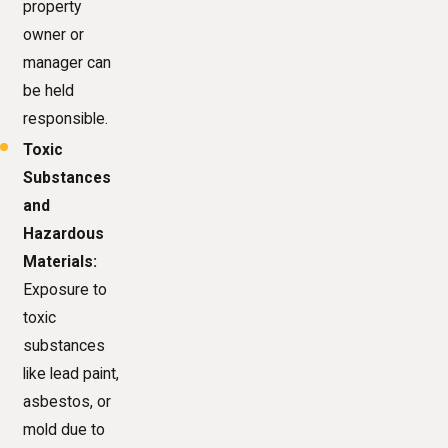
property
owner or
manager can
be held
responsible.
Toxic
Substances
and
Hazardous
Materials:
Exposure to
toxic
substances
like lead paint,
asbestos, or
mold due to