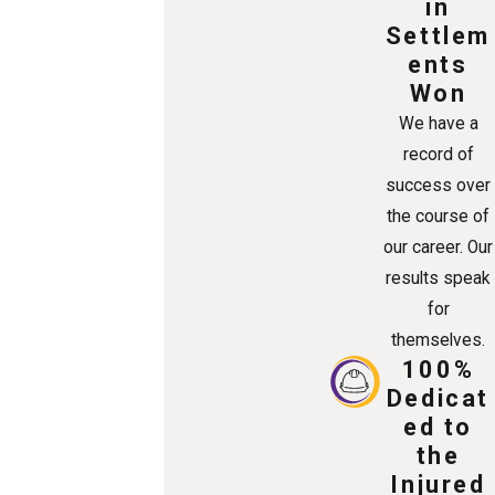
in
Settlem
ents
Won
We have a
record of
success over
the course of
our career. Our
results speak
for
themselves.
100%
Dedicat
ed to
the
Injured