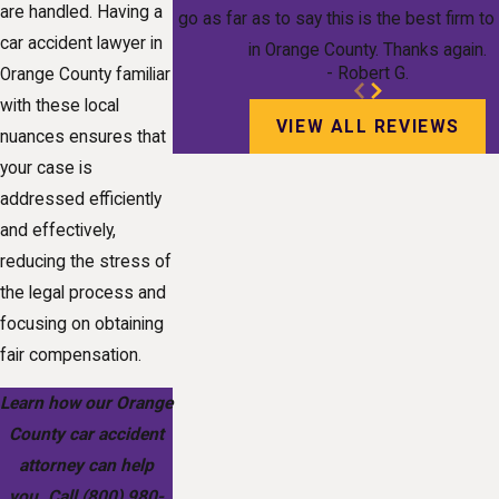
are handled. Having a
go as far as to say this is the best firm t
car accident lawyer in
in Orange County. Thanks again.
- Robert G.
Orange County familiar
with these local
VIEW ALL REVIEWS
nuances ensures that
your case is
addressed efficiently
and effectively,
reducing the stress of
the legal process and
focusing on obtaining
fair compensation.
Learn how our Orange
County car accident
attorney can help
you. Call
(800) 980-