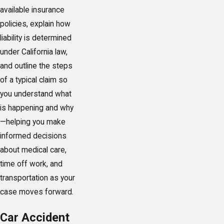
available insurance
policies, explain how
liability is determined
under California law,
and outline the steps
of a typical claim so
you understand what
is happening and why
—helping you make
informed decisions
about medical care,
time off work, and
transportation as your
case moves forward.
Car Accident