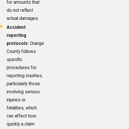
for amounts that
do not reflect
actual damages.
Accident
reporting
protocols:
Orange
County follows
specific
procedures for
reporting crashes,
particularly those
involving serious
injuries or
fatalities, which
can affect how
quickly a claim