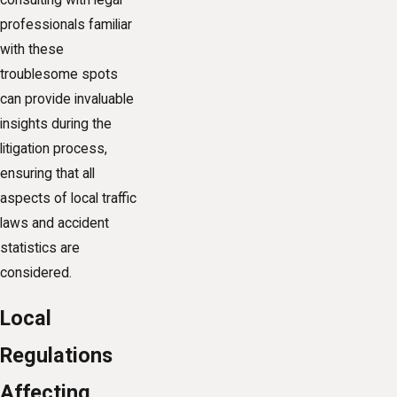
consulting with legal
professionals familiar
with these
troublesome spots
can provide invaluable
insights during the
litigation process,
ensuring that all
aspects of local traffic
laws and accident
statistics are
considered.
Local
Regulations
Affecting