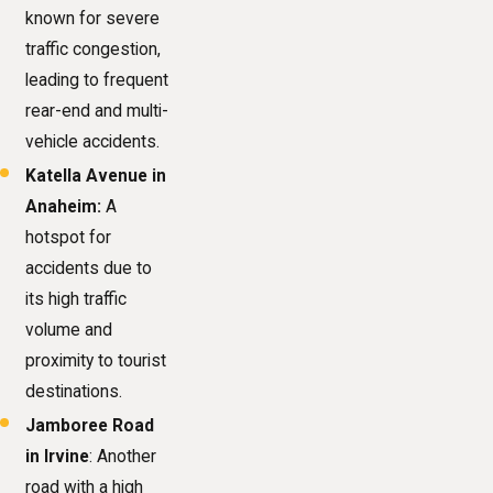
known for severe
traffic congestion,
leading to frequent
rear-end and multi-
vehicle accidents.
Katella Avenue
in
Anaheim:
A
hotspot for
accidents due to
its high traffic
volume and
proximity to tourist
destinations.
Jamboree Road
in Irvine
: Another
road with a high