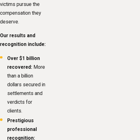
victims pursue the
compensation they
deserve.
Our results and
recognition include:
Over $1 billion
recovered:
More
than a billion
dollars secured in
settlements and
verdicts for
clients.
Prestigious
professional
recognition: