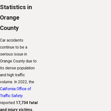
Statistics in
Orange
County
Car accidents
continue to be a
serious issue in
Orange County due to
its dense population
and high traffic
volume. In 2022, the
California Office of
Traffic Safety
reported
17,734 fatal
and injury victims
,