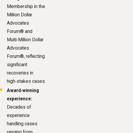
Membership in the
Million Dollar
Advocates
Forum® and
Multi‑Million Dollar
Advocates
Forum®, reflecting
significant
recoveries in
high‑stakes cases.
Award‑winning
experience:
Decades of
experience
handling cases
ranging from