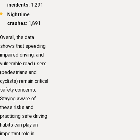
incidents:
1,291
Nighttime
crashes:
1,891
Overall, the data
shows that speeding,
impaired driving, and
vulnerable road users
(pedestrians and
cyclists) remain critical
safety concerns.
Staying aware of
these risks and
practicing safe driving
habits can play an
important role in