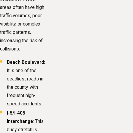
areas often have high
traffic volumes, poor
visibility, or complex
traffic patterns,
increasing the risk of
collisions:
Beach Boulevard:
It is one of the
deadliest roads in
the county, with
frequent high-
speed accidents.
I-5/I-405
Interchange
: This
busy stretch is