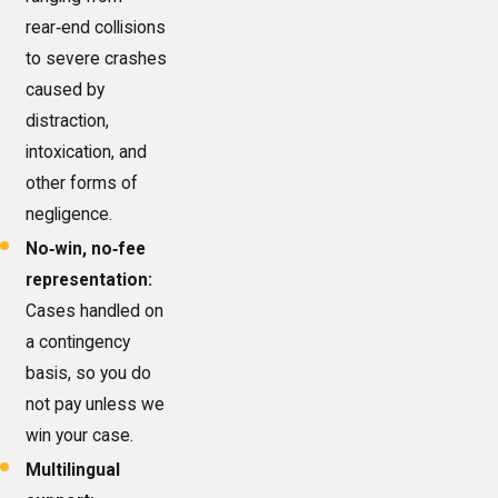
rear‑end collisions
to severe crashes
caused by
distraction,
intoxication, and
other forms of
negligence.
No‑win, no‑fee
representation:
Cases handled on
a contingency
basis, so you do
not pay unless we
win your case.
Multilingual