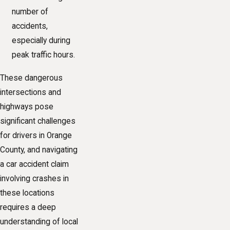
number of
accidents,
especially during
peak traffic hours.
These dangerous
intersections and
highways pose
significant challenges
for drivers in Orange
County, and navigating
a car accident claim
involving crashes in
these locations
requires a deep
understanding of local