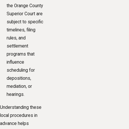
the Orange County
Superior Court are
subject to specific
timelines, filing
rules, and
settlement
programs that
influence
scheduling for
depositions,
mediation, or
hearings.
Understanding these
local procedures in
advance helps