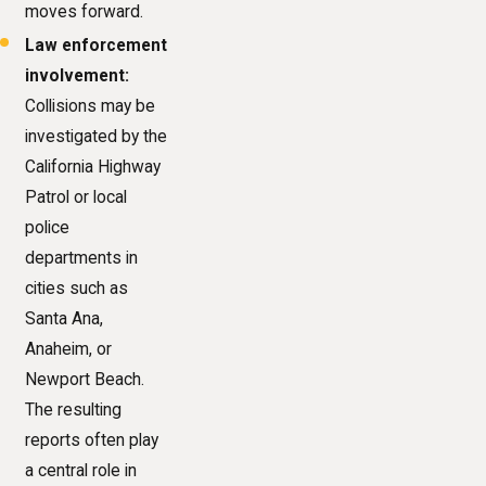
moves forward.
Law enforcement
involvement:
Collisions may be
investigated by the
California Highway
Patrol or local
police
departments in
cities such as
Santa Ana,
Anaheim, or
Newport Beach.
The resulting
reports often play
a central role in