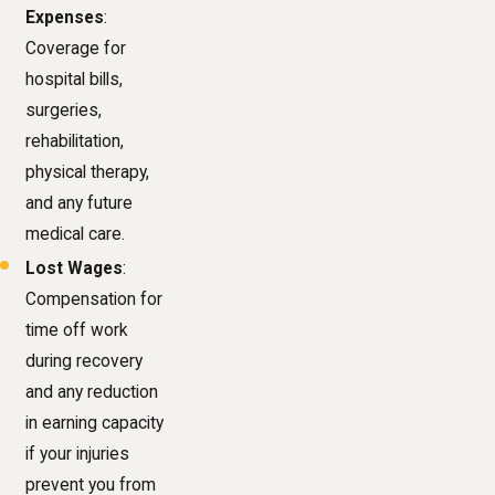
Expenses
:
Coverage for
hospital bills,
surgeries,
rehabilitation,
physical therapy,
and any future
medical care.
Lost Wages
:
Compensation for
time off work
during recovery
and any reduction
in earning capacity
if your injuries
prevent you from