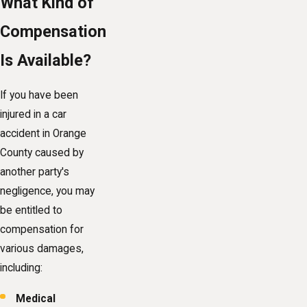
What Kind of
Compensation
Is Available?
If you have been
injured in a car
accident in Orange
County caused by
another party's
negligence, you may
be entitled to
compensation for
various damages,
including:
Medical