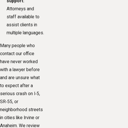
support:
Attorneys and
staff available to
assist clients in
multiple languages.
Many people who
contact our office
have never worked
with a lawyer before
and are unsure what
to expect after a
serious crash on I‑5,
SR‑55, or
neighborhood streets
in cities like Irvine or
Anaheim. We review