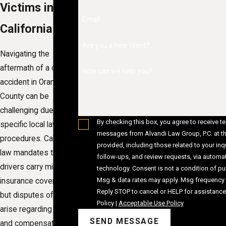
Victims in
Email
California
Are you a new client?
Navigating the
aftermath of a car
How can we help you?
accident in Orange
County can be
challenging due to the
By checking this box, you agree to receive te
specific local laws and
messages from Alvandi Law Group, P.C. at t
procedures. California
provided, including those related to your inqu
law mandates that
follow-ups, and review requests, via automa
drivers carry minimum
technology. Consent is not a condition of purchase.
Msg & data rates may apply. Msg frequency 
insurance coverage,
Reply STOP to cancel or HELP for assistance
but disputes often
Policy
|
Acceptable Use Policy
arise regarding fault
SEND MESSAGE
and compensation