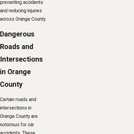
preventing accidents
and reducing injuries
across Orange County.
Dangerous
Roads and
Intersections
in Orange
County
Certain roads and
intersections in
Orange County are
notorious for car
accidents. These