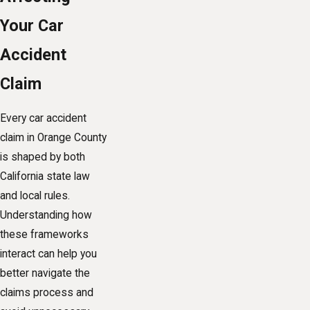
Your Car
Accident
Claim
Every car accident
claim in Orange County
is shaped by both
California state law
and local rules.
Understanding how
these frameworks
interact can help you
better navigate the
claims process and