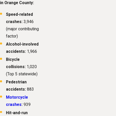
in Orange County:
Speed-related
crashes:
3,946
(major contributing
factor)
Alcohol-involved
accidents:
1,966
Bicycle
collisions:
1,020
(Top 5 statewide)
Pedestrian
accidents:
883
Motorcycle
crashes
:
939
Hit-and-run