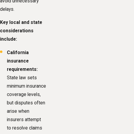
avoid unnecessary
delays.
Key local and state
considerations
include:
California
insurance
requirements:
State law sets
minimum insurance
coverage levels,
but disputes often
arise when
insurers attempt
to resolve claims