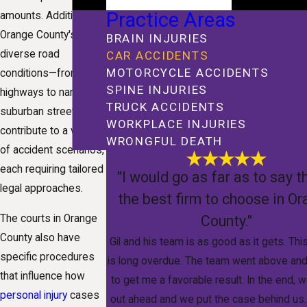
Practice Areas
amounts. Additionally,
Orange County's
BRAIN INJURIES
diverse road
CAR ACCIDENTS
MOTORCYCLE ACCIDENTS
conditions—from busy
SPINE INJURIES
highways to narrow
TRUCK ACCIDENTS
suburban streets—
WORKPLACE INJURIES
contribute to a variety
WRONGFUL DEATH
of accident scenarios,
each requiring tailored
"I would go as far as to say th
legal approaches.
the best firm to choose in O
County."
The courts in Orange
County also have
Gil and his team is as good as it gets. Thi
specific procedures
is long overdue. The team went above an
that influence how
to get me a favorable result. In the end,
personal injury
cases
out ahead and we put the case behind us.