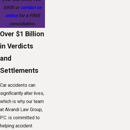
6905
or
contact us
online
for a FREE
consultation.
Over $1 Billion
in Verdicts
and
Settlements
Car accidents can
significantly alter lives,
which is why our team
at Alvandi Law Group,
P.C. is committed to
helping accident