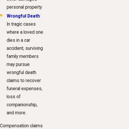
personal property.
Wrongful Death
:
In tragic cases
where a loved one
dies in a car
accident, surviving
family members
may pursue
wrongful death
claims to recover
funeral expenses,
loss of
companionship,
and more.
Compensation claims