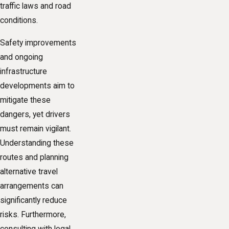
traffic laws and road
conditions.
Safety improvements
and ongoing
infrastructure
developments aim to
mitigate these
dangers, yet drivers
must remain vigilant.
Understanding these
routes and planning
alternative travel
arrangements can
significantly reduce
risks. Furthermore,