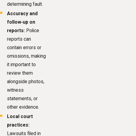
determining fault.
Accuracy and
follow‑up on
reports:
Police
reports can
contain errors or
omissions, making
it important to
review them
alongside photos,
witness
statements, or
other evidence.
Local court
practices:
Lawsuits filed in