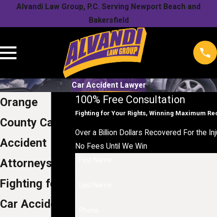
Alvandi Law Group, P.C. Serving Newport Beach and
Bakersfield
Car Accident Lawyer
100% Free Consultation
Orange
Fighting for Your Rights, Winning Maximum R
County Car
Over a Billion Dollars Recovered For the Inj
Accident
No Fees Until We Win
First Name
Attorneys
Fighting for
Last Name
Car Accident
Phone