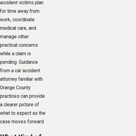
accident victims plan
for time away from
work, coordinate
medical care, and
manage other
practical concerns
while a claim is
pending. Guidance
from a car accident
attorney familiar with
Orange County
practices can provide
a clearer picture of
what to expect as the
case moves forward.