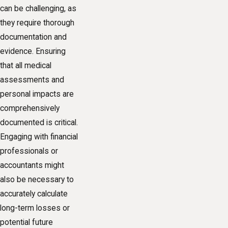
can be challenging, as
they require thorough
documentation and
evidence. Ensuring
that all medical
assessments and
personal impacts are
comprehensively
documented is critical.
Engaging with financial
professionals or
accountants might
also be necessary to
accurately calculate
long-term losses or
potential future