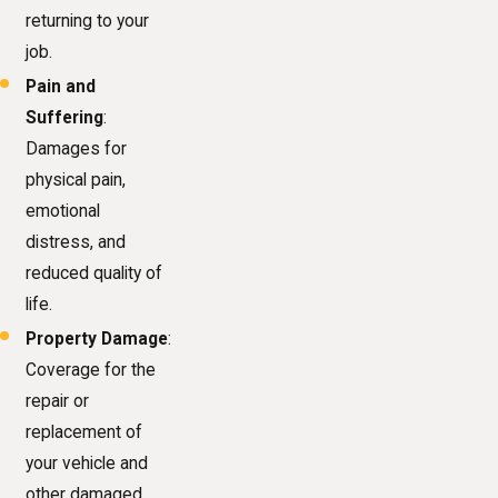
returning to your
job.
Pain and
Suffering
:
Damages for
physical pain,
emotional
distress, and
reduced quality of
life.
Property Damage
:
Coverage for the
repair or
replacement of
your vehicle and
other damaged