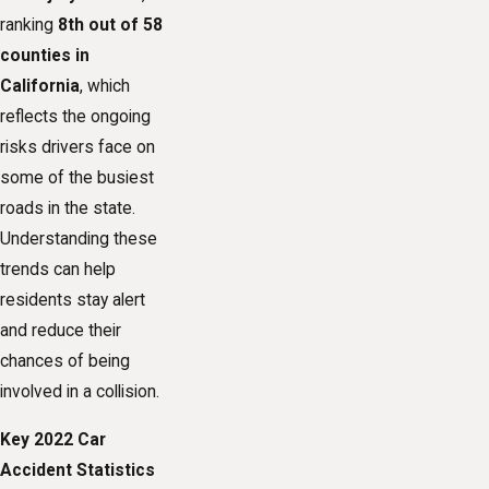
ranking
8th out of 58
counties in
California
, which
reflects the ongoing
risks drivers face on
some of the busiest
roads in the state.
Understanding these
trends can help
residents stay alert
and reduce their
chances of being
involved in a collision.
Key 2022 Car
Accident Statistics