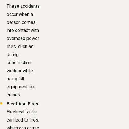
These accidents
occur when a
person comes
into contact with
overhead power
lines, such as
during
construction
work or while
using tall
equipment like
cranes.
Electrical Fires:
Electrical faults
can lead to fires,
which can cause