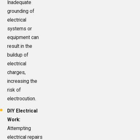
Inadequate
grounding of
electrical
systems or
equipment can
result in the
buildup of
electrical
charges,
increasing the
risk of
electrocution.
DIY Electrical
Work:
Attempting
electrical repairs