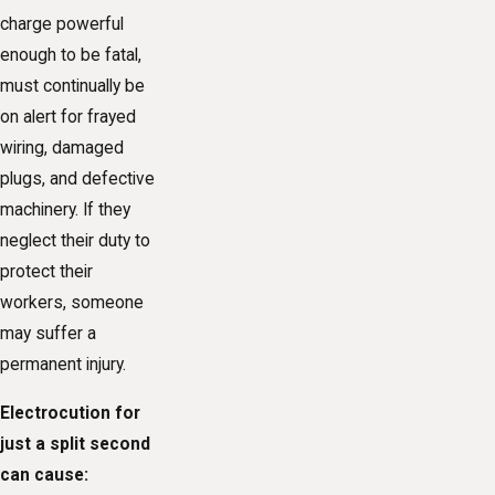
charge powerful
enough to be fatal,
must continually be
on alert for frayed
wiring, damaged
plugs, and defective
machinery. If they
neglect their duty to
protect their
workers, someone
may suffer a
permanent injury.
Electrocution for
just a split second
can cause: