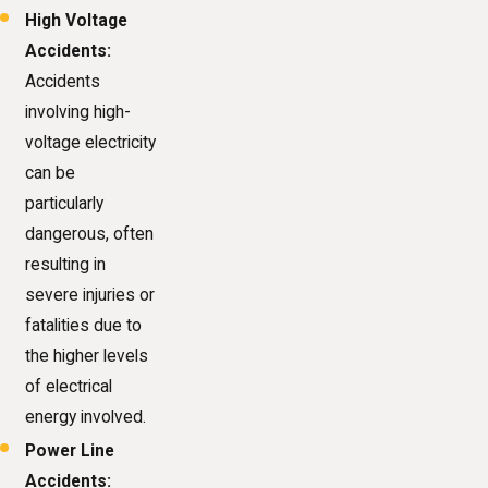
High Voltage
Accidents:
Accidents
involving high-
voltage electricity
can be
particularly
dangerous, often
resulting in
severe injuries or
fatalities due to
the higher levels
of electrical
energy involved.
Power Line
Accidents: