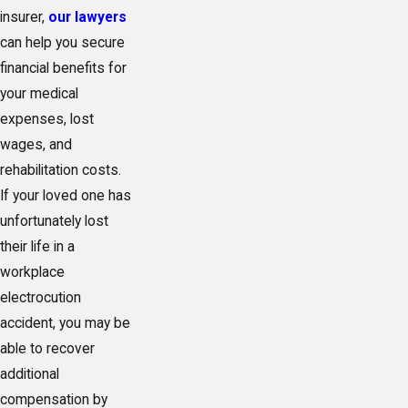
insurer,
our lawyers
can help you secure
financial benefits for
your medical
expenses, lost
wages, and
rehabilitation costs.
If your loved one has
unfortunately lost
their life in a
workplace
electrocution
accident, you may be
able to recover
additional
compensation by