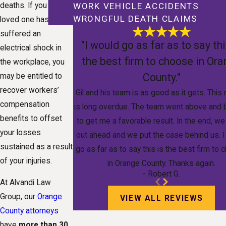
deaths. If you or a
WORK VEHICLE ACCIDENTS
WRONGFUL DEATH CLAIMS
loved one has
suffered an
"I would go as far as to say thi
electrical shock in
the best firm to choose in Or
the workplace, you
County."
may be entitled to
recover workers’
Gil and his team is as good as it gets. This
compensation
is long overdue. The team went above and
benefits to offset
to get me a favorable result. In the end, w
your losses
out ahead and we put the case behind us. I
sustained as a result
go as far as to say this is the best firm to
of your injuries.
in Orange County. Thanks again.
- Robert G.
At Alvandi Law
Group, our
Orange
VIEW ALL REVIEWS
County attorneys
have
more than 30