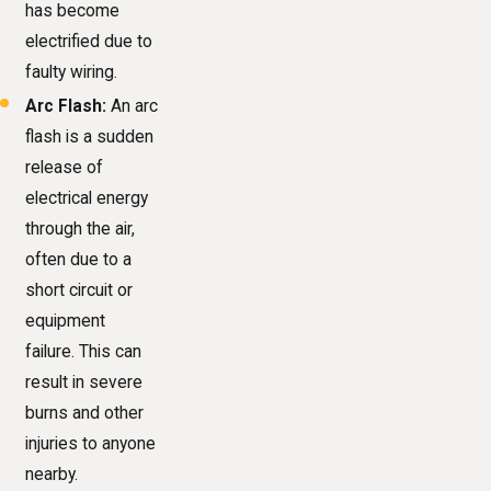
has become
electrified due to
faulty wiring.
Arc Flash:
An arc
flash is a sudden
release of
electrical energy
through the air,
often due to a
short circuit or
equipment
failure. This can
result in severe
burns and other
injuries to anyone
nearby.