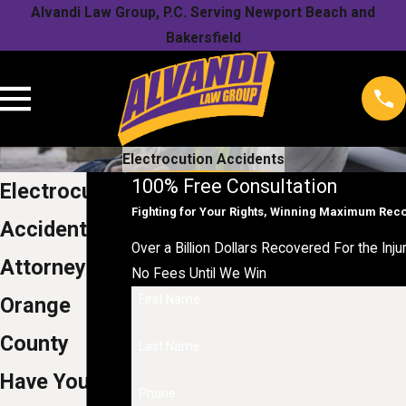
Alvandi Law Group, P.C. Serving Newport Beach and
Bakersfield
Electrocution Accidents
100% Free Consultation
Electrocution
Fighting for Your Rights, Winning Maximum Rec
Accident
Over a Billion Dollars Recovered For the Inju
Attorneys in
No Fees Until We Win
First Name
Orange
County
Last Name
Have You
Phone