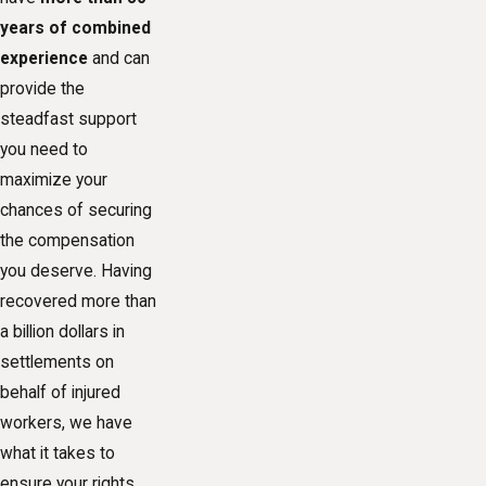
years of combined
experience
and can
provide the
steadfast support
you need to
maximize your
chances of securing
the
compensation
you deserve. Having
recovered more than
a billion dollars in
settlements on
behalf of injured
workers, we have
what it takes to
ensure your rights