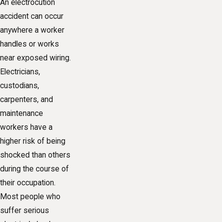
An electrocution
accident can occur
anywhere a worker
handles or works
near exposed wiring.
Electricians,
custodians,
carpenters, and
maintenance
workers have a
higher risk of being
shocked than others
during the course of
their occupation.
Most people who
suffer serious