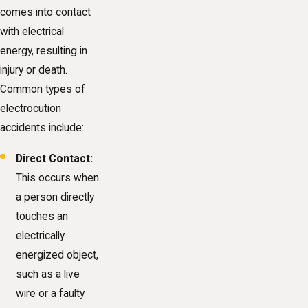
comes into contact
with electrical
energy, resulting in
injury or death.
Common types of
electrocution
accidents include:
Direct Contact:
This occurs when
a person directly
touches an
electrically
energized object,
such as a live
wire or a faulty