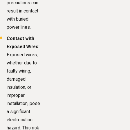
precautions can
result in contact
with buried
power lines.
Contact with
Exposed Wires:
Exposed wires,
whether due to
faulty wiring,
damaged
insulation, or
improper
installation, pose
a significant
electrocution
hazard. This risk