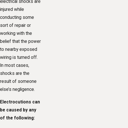
electrical shocks are
injured while
conducting some
sort of repair or
working with the
belief that the power
to nearby exposed
wiring is turned off.
In most cases,
shocks are the
result of someone
else’s negligence.
Electrocutions can
be caused by any
of the following: