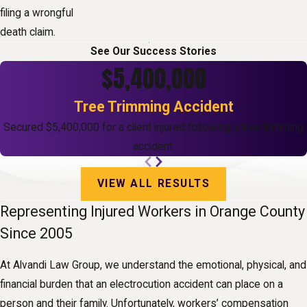
filing a wrongful
death claim.
See Our Success Stories
$5,400,000
Tree Trimming Accident
Secured $5,400,000 for a client injured following a tree trimming
accident.
VIEW ALL RESULTS
Representing Injured Workers in Orange County
Since 2005
At Alvandi Law Group, we understand the emotional, physical, and
financial burden that an electrocution accident can place on a
person and their family. Unfortunately, workers’ compensation