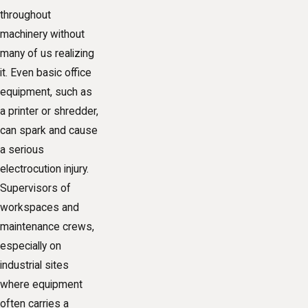
throughout
machinery without
many of us realizing
it. Even basic office
equipment, such as
a printer or shredder,
can spark and cause
a serious
electrocution injury.
Supervisors of
workspaces and
maintenance crews,
especially on
industrial sites
where equipment
often carries a