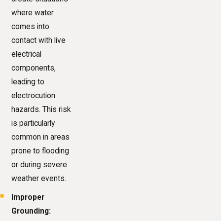
where water
comes into
contact with live
electrical
components,
leading to
electrocution
hazards. This risk
is particularly
common in areas
prone to flooding
or during severe
weather events.
Improper
Grounding: