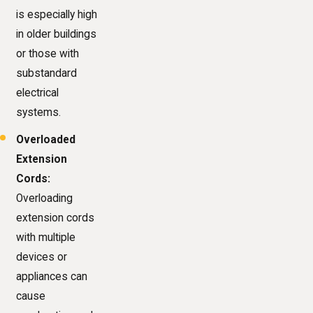
is especially high
in older buildings
or those with
substandard
electrical
systems.
Overloaded
Extension
Cords:
Overloading
extension cords
with multiple
devices or
appliances can
cause