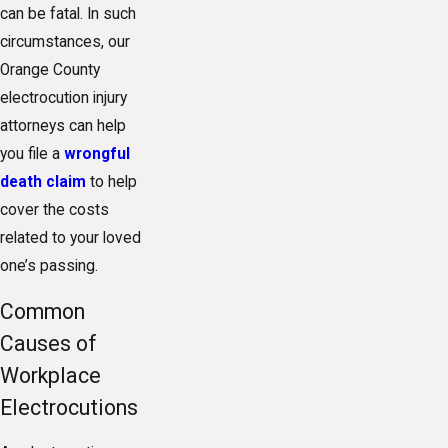
can be fatal. In such
circumstances, our
Orange County
electrocution injury
attorneys can help
you file a
wrongful
death claim
to help
cover the costs
related to your loved
one’s passing.
Common
Causes of
Workplace
Electrocutions