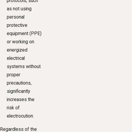
protocols, such
as not using
personal
protective
equipment (PPE)
or working on
energized
electrical
systems without
proper
precautions,
significantly
increases the
risk of
electrocution.
Regardless of the