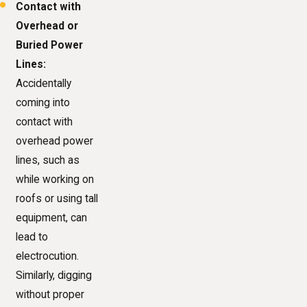
Contact with
Overhead or
Buried Power
Lines:
Accidentally
coming into
contact with
overhead power
lines, such as
while working on
roofs or using tall
equipment, can
lead to
electrocution.
Similarly, digging
without proper