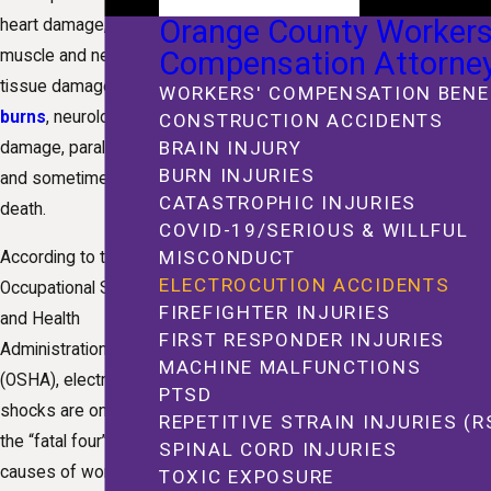
Orange County Workers
heart damage,
Compensation Attorne
muscle and nerve
tissue damage,
WORKERS' COMPENSATION BENE
burns
, neurological
CONSTRUCTION ACCIDENTS
BRAIN INJURY
damage, paralysis,
BURN INJURIES
and sometimes
CATASTROPHIC INJURIES
death.
COVID-19/SERIOUS & WILLFUL
MISCONDUCT
According to the
ELECTROCUTION ACCIDENTS
Occupational Safety
FIREFIGHTER INJURIES
and Health
FIRST RESPONDER INJURIES
Administration
MACHINE MALFUNCTIONS
(OSHA), electrical
PTSD
shocks are one of
REPETITIVE STRAIN INJURIES (R
the “fatal four”
SPINAL CORD INJURIES
causes of workplace
TOXIC EXPOSURE