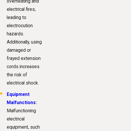
overheating and
electrical fires,
leading to
electrocution
hazards.
Additionally, using
damaged or
frayed extension
cords increases
the risk of
electrical shock.
Equipment
Malfunctions
:
Malfunctioning
electrical
equipment, such