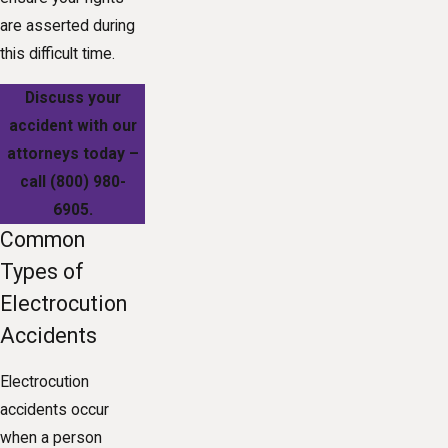
are asserted during
this difficult time.
Discuss your
accident with our
attorneys today –
call
(800) 980-
6905
.
Common
Types of
Electrocution
Accidents
Electrocution
accidents occur
when a person