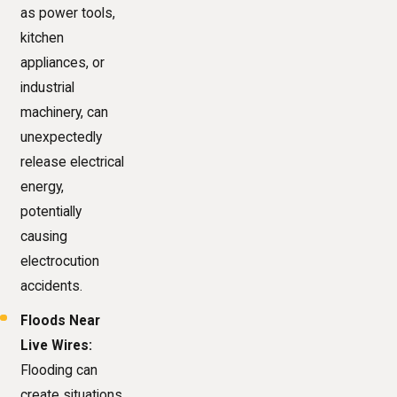
as power tools,
kitchen
appliances, or
industrial
machinery, can
unexpectedly
release electrical
energy,
potentially
causing
electrocution
accidents.
Floods Near
Live Wires:
Flooding can
create situations