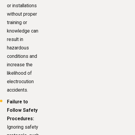
or installations
without proper
training or
knowledge can
result in
hazardous
conditions and
increase the
likelihood of
electrocution
accidents.
Failure to
Follow Safety
Procedures:
Ignoring safety