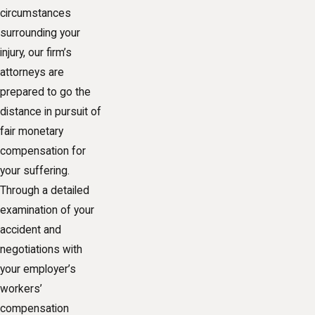
circumstances
surrounding your
injury, our firm’s
attorneys are
prepared to go the
distance in pursuit of
fair monetary
compensation for
your suffering.
Through a detailed
examination of your
accident and
negotiations with
your employer’s
workers’
compensation