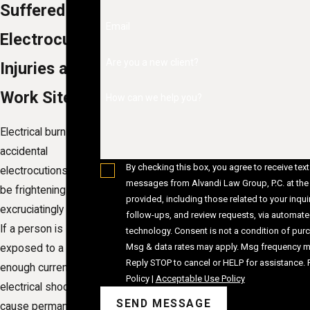
Suffered
Email
Electrocution
Are you a new client?
Injuries at a
Work Site?
How can we help you?
Electrical burns and
accidental
By checking this box, you agree to receive text
electrocutions can
messages from Alvandi Law Group, P.C. at th
be frightening and
provided, including those related to your inquir
excruciatingly painful.
follow-ups, and review requests, via automat
If a person is
technology. Consent is not a condition of purchase.
Msg & data rates may apply. Msg frequency ma
exposed to a strong
Reply STOP to cancel or HELP for assistance.
enough current, an
Policy
|
Acceptable Use Policy
electrical shock can
SEND MESSAGE
cause permanent