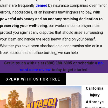
claims are frequently
denied
by insurance companies over minor
errors, inaccuracies, or an insurer’s unwillingness to pay. With
powerful advocacy and an uncompromising dedication to
preserving your well-being
, our workers’ comp lawyers can
protect you against any disputes that should arise surrounding
your claim and handle the legal heavy lifting on your behalf.
Whether you have been shocked on a construction site or in a
freak accident at an office building, we can help.
Get in touch with us at
(800) 980-6905
or schedule a
no-
cost case review
today to get started.
SPEAK WITH US FOR FREE
California
Injury
Attorneys