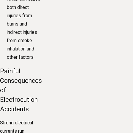
both direct
injuries from
burns and
indirect injuries
from smoke
inhalation and
other factors.
Painful
Consequences
of
Electrocution
Accidents
Strong electrical
currents run