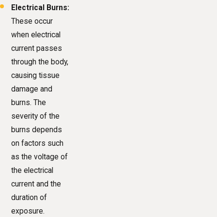
Electrical Burns:
These occur
when electrical
current passes
through the body,
causing tissue
damage and
burns. The
severity of the
burns depends
on factors such
as the voltage of
the electrical
current and the
duration of
exposure.