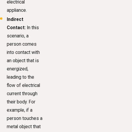
electrical
appliance.
Indirect
Contact:
In this
scenario, a
person comes
into contact with
an object that is
energized,
leading to the
flow of electrical
current through
their body. For
example, if a
person touches a
metal object that