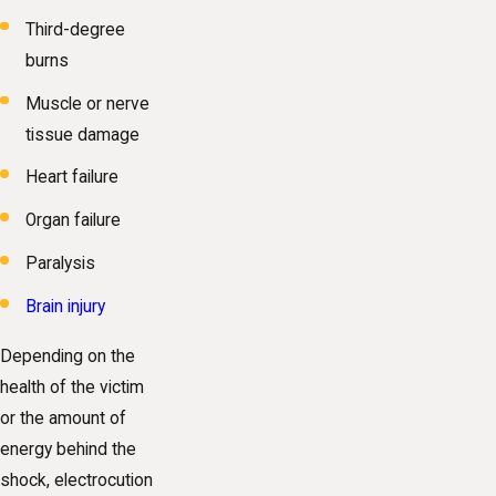
Third-degree
burns
Muscle or nerve
tissue damage
Heart failure
Organ failure
Paralysis
Brain injury
Depending on the
health of the victim
or the amount of
energy behind the
shock, electrocution