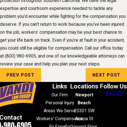
protection throughout Southern California. We have the legal
expertise and courtroom experience needed to tackle any
problem you’d encounter while fighting for the compensation you
deserve. If you can’t return to work because you’ve been injured
on the job, workers’ compensation may be your best chance to
get your life back on track. Even if you’re at fault in your accident,
you could still be eligible for compensation. Call our office today
at
(800) 980-6905
, and one of our knowledgeable attorneys can
review your case and help you plan your next steps.
PREV POST
NEXT POST
Links
Locations
Follow Us
Our Firm
Newport
Personal Injury
Beach
Areas We Serve
20301 SW
Contact
Workers' Compensation
Acacia St
0-980-6905
En Español
Second Floor