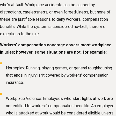
who’s at fault. Workplace accidents can be caused by
distractions, carelessness, or even forgetfulness, but none of
these are justifiable reasons to deny workers’ compensation
benefits. While the system is considered no-fault, there are
exceptions to the rule.
Workers’ compensation coverage covers most workplace
injuries; however, some situations are not, for example:
Horseplay: Running, playing games, or general roughhousing
that ends in injury isn’t covered by workers’ compensation
insurance.
Workplace Violence: Employees who start fights at work are
not entitled to workers’ compensation benefits. An employee
who is attacked at work would be considered eligible unless