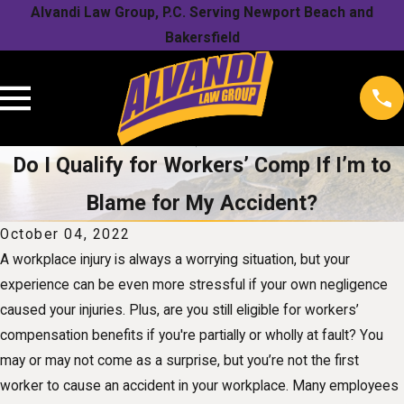
Alvandi Law Group, P.C. Serving Newport Beach and
Bakersfield
Do I Qualify for Workers’ Comp If I’m to
Blame for My Accident?
October 04, 2022
A workplace injury is always a worrying situation, but your
experience can be even more stressful if your own negligence
caused your injuries. Plus, are you still eligible for workers’
compensation benefits if you're partially or wholly at fault? You
may or may not come as a surprise, but you’re not the first
worker to cause an accident in your workplace. Many employees