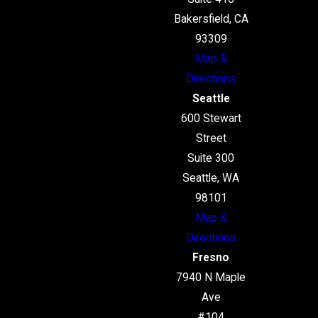
Bakersfield, CA
93309
Map &
Directions
Seattle
600 Stewart
Street
Suite 300
Seattle, WA
98101
Map &
Directions
Fresno
7940 N Maple
Ave
#104