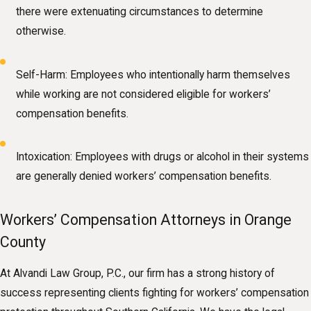
there were extenuating circumstances to determine
otherwise.
Self-Harm: Employees who intentionally harm themselves
while working are not considered eligible for workers’
compensation benefits.
Intoxication: Employees with drugs or alcohol in their systems
are generally denied workers’ compensation benefits.
Workers’ Compensation Attorneys in Orange
County
At Alvandi Law Group, P.C., our firm has a strong history of
success representing clients fighting for workers’ compensation