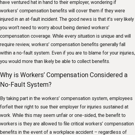
have ventured hat in hand to their employer, wondering if
workers’ compensation benefits will cover them if they were
injured in an at-fault incident. The good news is that it’s very likely
you won’t need to worry about being denied workers’
compensation coverage. While every situation is unique and will
require review, workers’ compensation benefits generally fall
within a no-fault system. Even if you are to blame for your injuries,
you would more than likely be able to collect benefits.
Why is Workers’ Compensation Considered a
No-Fault System?
By taking part in the workers’ compensation system, employees
forfeit their right to sue their employer for injuries sustained at
work. While this may seem unfair or one-sided, the benefit to
workers is they are allowed to file critical workers’ compensation
benefits in the event of a workplace accident – regardless of