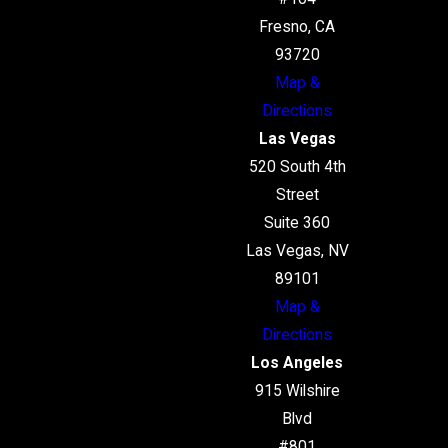
Fresno, CA
93720
Map &
Directions
Las Vegas
520 South 4th
Street
Suite 360
Las Vegas, NV
89101
Map &
Directions
Los Angeles
915 Wilshire
Blvd
#801