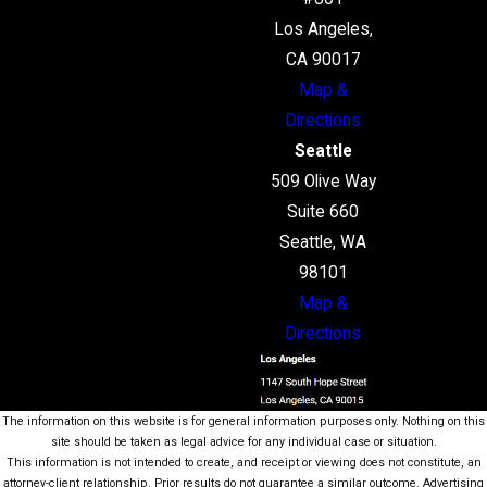
Los Angeles,
CA 90017
Map &
Directions
Seattle
509 Olive Way
Suite 660
Seattle, WA
98101
Map &
Directions
The information on this website is for general information purposes only. Nothing on this
site should be taken as legal advice for any individual case or situation.
This information is not intended to create, and receipt or viewing does not constitute, an
attorney-client relationship. Prior results do not guarantee a similar outcome. Advertising