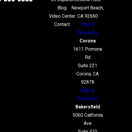
Blog
Newport Beach,
Video Center
CA 92660
Contact
Map &
Directions
Corona
1611 Pomona
Rd
Suite 221
Corona, CA
92878
Map &
Directions
Bakersfield
5060 California
Ave
Suite 410