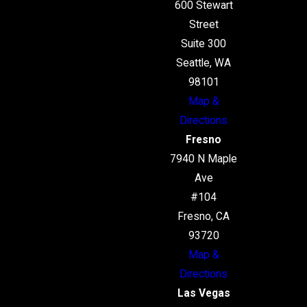
600 Stewart
Street
Suite 300
Seattle, WA
98101
Map &
Directions
Fresno
7940 N Maple
Ave
#104
Fresno, CA
93720
Map &
Directions
Las Vegas