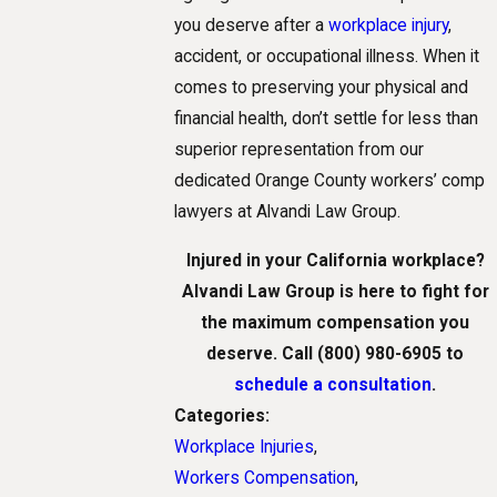
you deserve after a
workplace injury
,
accident, or occupational illness. When it
comes to preserving your physical and
financial health, don’t settle for less than
superior representation from our
dedicated Orange County workers’ comp
lawyers at Alvandi Law Group.
Injured in your California workplace?
Alvandi Law Group is here to fight for
the maximum compensation you
deserve. Call
(800) 980-6905
to
schedule a consultation
.
Categories:
Workplace Injuries
,
Workers Compensation
,