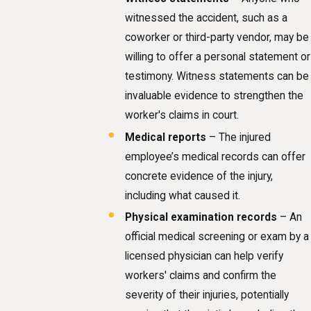
witnessed the accident, such as a
coworker or third-party vendor, may be
willing to offer a personal statement or
testimony. Witness statements can be
invaluable evidence to strengthen the
worker's claims in court.
Medical reports
– The injured
employee’s medical records can offer
concrete evidence of the injury,
including what caused it.
Physical examination records
– An
official medical screening or exam by a
licensed physician can help verify
workers' claims and confirm the
severity of their injuries, potentially