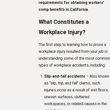
requirements for obtaining workers’
comp benefits in California
.
What Constitutes a
Workplace Injury?
The first step to learning how to prove a
workplace injury resulted from your job is
understanding some of the most common
types of workplace accidents, including:
Slip-and-fall accidents
– Also known
as “slip, trip, and fall” claims, such
injuries occur as a result of wet floors,
uneven surfaces, cluttered
workspaces, or related causes in the