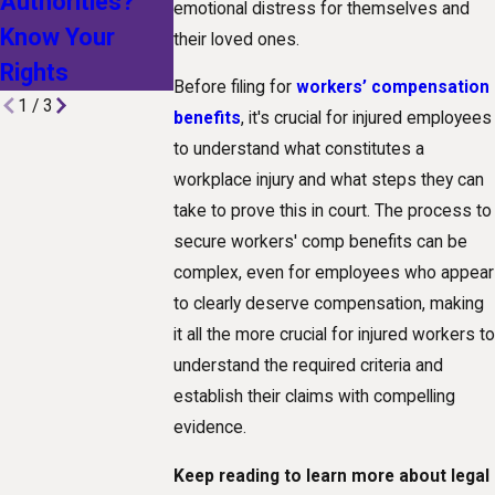
Authorities?
Technological
Workplace
emotional distress for themselves and
Know Your
Advances Are
Injury
their loved ones.
Rights
Shaping Claims
Before filing for
workers’ compensation
1
/
3
benefits
, it's crucial for injured employees
to understand what constitutes a
workplace injury and what steps they can
take to prove this in court. The process to
secure workers' comp benefits can be
complex, even for employees who appear
to clearly deserve compensation, making
it all the more crucial for injured workers to
understand the required criteria and
establish their claims with compelling
evidence.
Keep reading to learn more about legal