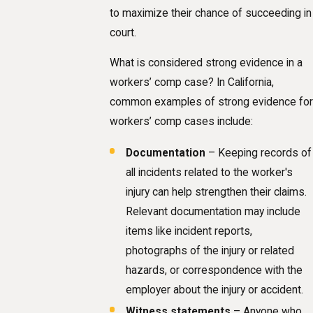
to maximize their chance of succeeding in
court.
What is considered strong evidence in a
workers’ comp case? In California,
common examples of strong evidence for
workers’ comp cases include:
Documentation
– Keeping records of
all incidents related to the worker's
injury can help strengthen their claims.
Relevant documentation may include
items like incident reports,
photographs of the injury or related
hazards, or correspondence with the
employer about the injury or accident.
Witness statements
– Anyone who