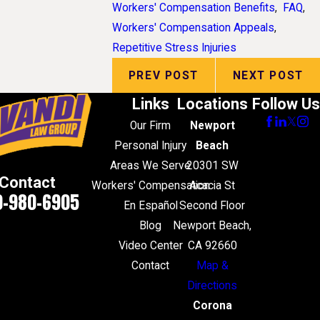
Workers' Compensation Benefits
,
FAQ
,
Workers' Compensation Appeals
,
Repetitive Stress Injuries
PREV POST
NEXT POST
Links
Locations
Follow Us
Our Firm
Newport
Personal Injury
Beach
Areas We Serve
20301 SW
Contact
Workers' Compensation
Acacia St
0-980-6905
En Español
Second Floor
Blog
Newport Beach,
Video Center
CA 92660
Contact
Map &
Directions
Corona