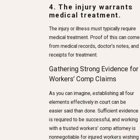
4. The injury warrants
medical treatment.
The injury or illness must typically require
medical treatment. Proof of this can come
from medical records, doctor's notes, and
receipts for treatment.
Gathering Strong Evidence for
Workers’ Comp Claims
As you can imagine, establishing all four
elements effectively in court can be
easier said than done. Sufficient evidence
is required to be successful, and working
with a trusted workers' comp attorney is
nonnegotiable for injured workers wishing