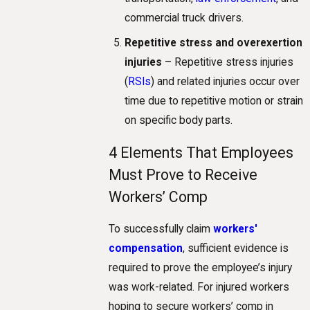
commercial truck drivers.
Repetitive stress and overexertion
injuries
– Repetitive stress injuries
(
RSIs
) and related injuries occur over
time due to repetitive motion or strain
on specific body parts.
4 Elements That Employees
Must Prove to Receive
Workers’ Comp
To successfully claim
workers'
compensation
, sufficient evidence is
required to prove the employee’s injury
was work-related. For injured workers
hoping to secure workers’ comp in