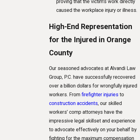
proving that the victim's work directly
caused the workplace injury or illness.
High-End Representation
for the Injured in Orange
County
Our seasoned advocates at Alvandi Law
Group, P.C. have successfully recovered
over a billion dollars for wrongfully injured
workers. From
firefighter injuries
to
construction accidents
, our skilled
workers’ comp attorneys have the
impressive legal skillset and experience
to advocate effectively on your behalf by
fighting for the maximum compensation