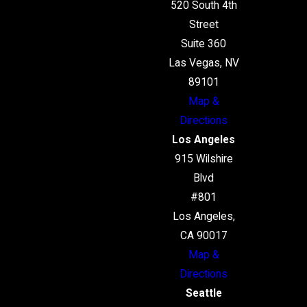
520 South 4th
Street
Suite 360
Las Vegas, NV
89101
Map &
Directions
Los Angeles
915 Wilshire
Blvd
#801
Los Angeles,
CA 90017
Map &
Directions
Seattle