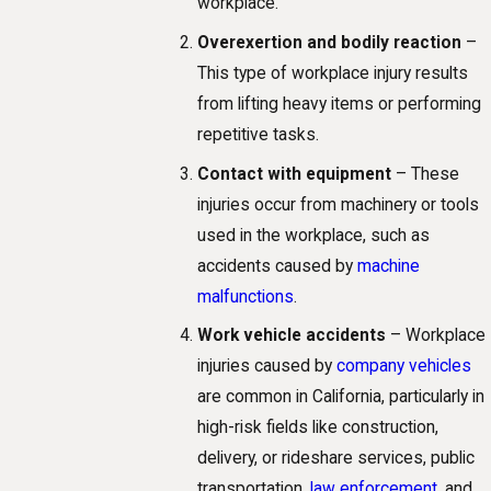
workplace.
Overexertion and bodily reaction
–
This type of workplace injury results
from lifting heavy items or performing
repetitive tasks.
Contact with equipment
– These
injuries occur from machinery or tools
used in the workplace, such as
accidents caused by
machine
malfunctions
.
Work vehicle accidents
– Workplace
injuries caused by
company vehicles
are common in California, particularly in
high-risk fields like construction,
delivery, or rideshare services, public
transportation,
law enforcement
, and