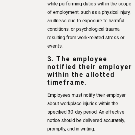
while performing duties within the scope
of employment, such as a physical injury,
an illness due to exposure to harmful
conditions, or psychological trauma
resulting from work-related stress or
events.
3. The employee
notified their employer
within the allotted
timeframe.
Employees must notify their employer
about workplace injuries within the
specified 30-day period. An effective
notice should be delivered accurately,
promptly, and in writing.