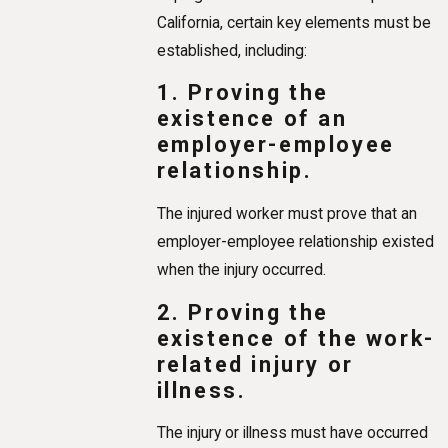
California, certain key elements must be
established, including:
1. Proving the
existence of an
employer-employee
relationship.
The injured worker must prove that an
employer-employee relationship existed
when the injury occurred.
2. Proving the
existence of the work-
related injury or
illness.
The injury or illness must have occurred