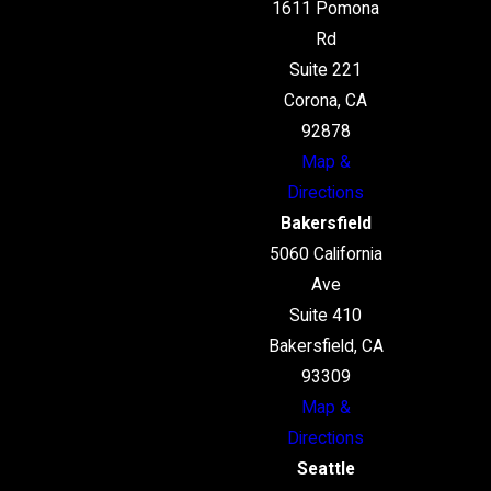
1611 Pomona
Rd
Suite 221
Corona, CA
92878
Map &
Directions
Bakersfield
5060 California
Ave
Suite 410
Bakersfield, CA
93309
Map &
Directions
Seattle