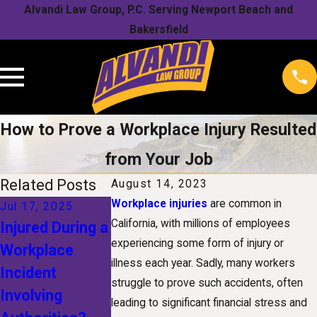
Alvandi Law Group, P.C. Serving Newport Beach and
Bakersfield
How to Prove a Workplace Injury Resulted
from Your Job
Related Posts
August 14, 2023
Workplace injuries
are common in
Jul 17, 2025
Jan 1, 2025
Nov 1, 2024
California, with millions of employees
Injured During a
The Future of
Understandin
experiencing some form of injury or
Workplace
Workers'
Your Rights
illness each year. Sadly, many workers
Incident
Compensation:
After a Snow
struggle to prove such accidents, often
Involving
How
Related
leading to significant financial stress and