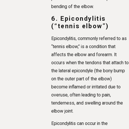
bending of the elbow.
6. Epicondylitis
(“tennis elbow”)
Epicondylitis, commonly referred to as
“tennis elbow,” is a condition that
affects the elbow and forearm. It
occurs when the tendons that attach to
the lateral epicondyle (the bony bump
on the outer part of the elbow)
become inflamed or irritated due to
overuse, often leading to pain,
tenderness, and swelling around the
elbow joint.
Epicondylitis can occur in the