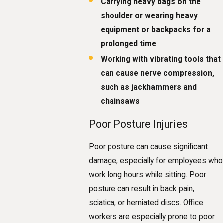
Carrying heavy bags on the
shoulder or wearing heavy
equipment or backpacks for a
prolonged time
Working with vibrating tools that
can cause nerve compression,
such as jackhammers and
chainsaws
Poor Posture Injuries
Poor posture can cause significant
damage, especially for employees who
work long hours while sitting. Poor
posture can result in back pain,
sciatica, or herniated discs. Office
workers are especially prone to poor