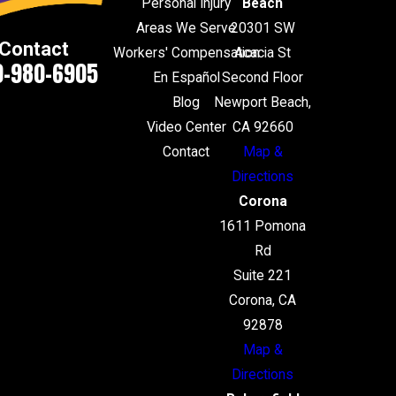
Personal Injury
Beach
Areas We Serve
20301 SW
Contact
Workers' Compensation
Acacia St
0-980-6905
En Español
Second Floor
Blog
Newport Beach,
Video Center
CA 92660
Contact
Map &
Directions
Corona
1611 Pomona
Rd
Suite 221
Corona, CA
92878
Map &
Directions