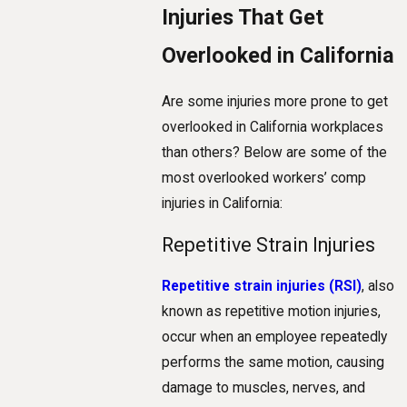
Injuries That Get
Overlooked in California
Are some injuries more prone to get
overlooked in California workplaces
than others? Below are some of the
most overlooked workers’ comp
injuries in California:
Repetitive Strain Injuries
Repetitive strain injuries (RSI)
, also
known as repetitive motion injuries,
occur when an employee repeatedly
performs the same motion, causing
damage to muscles, nerves, and