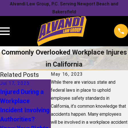
Alvandi Law Group, P.C. Serving Newport Beach and
Bakersfield
Commonly Overlooked Workplace Injures
in California
Related Posts
May 16, 2023
While there are various state and
Jul 17, 2025
Jan 1, 2025
Nov 1, 20
federal laws in place to uphold
Injured During a
The Future of
Understa
employee safety standards in
Workplace
Workers'
Your Righ
California, it’s common knowledge that
Incident Involving
Compensation:
a Snow-R
accidents happen. Many employees
Authorities?
How
Workplac
will be involved in a workplace accident