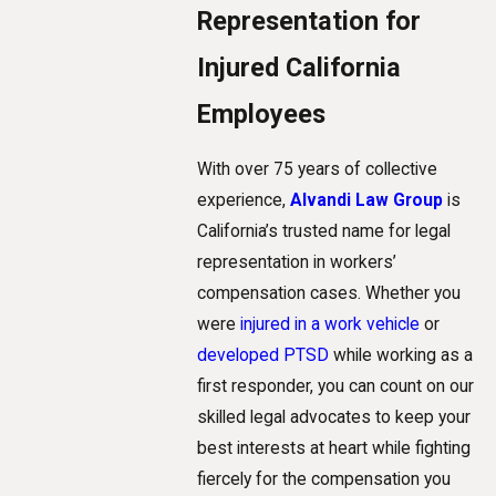
Representation for
Injured California
Employees
With over 75 years of collective
experience,
Alvandi Law Group
is
California’s trusted name for legal
representation in workers’
compensation cases. Whether you
were
injured in a work vehicle
or
developed PTSD
while working as a
first responder, you can count on our
skilled legal advocates to keep your
best interests at heart while fighting
fiercely for the compensation you