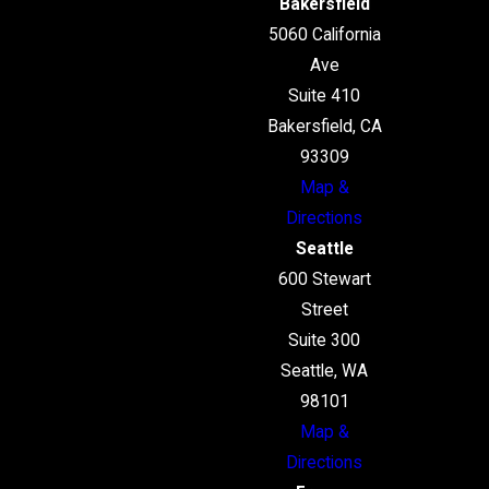
Bakersfield
5060 California
Ave
Suite 410
Bakersfield, CA
93309
Map &
Directions
Seattle
600 Stewart
Street
Suite 300
Seattle, WA
98101
Map &
Directions