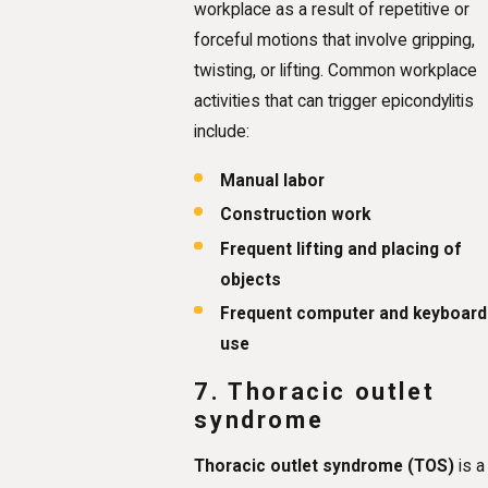
workplace as a result of repetitive or
forceful motions that involve gripping,
twisting, or lifting. Common workplace
activities that can trigger epicondylitis
include:
Manual labor
Construction work
Frequent lifting and placing of
objects
Frequent computer and keyboard
use
7. Thoracic outlet
syndrome
Thoracic outlet syndrome (TOS)
is a