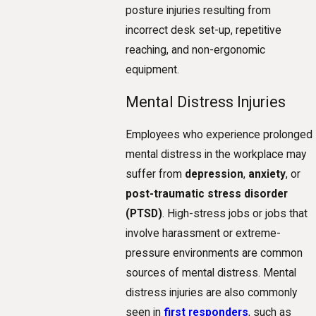
posture injuries resulting from
incorrect desk set-up, repetitive
reaching, and non-ergonomic
equipment.
Mental Distress Injuries
Employees who experience prolonged
mental distress in the workplace may
suffer from
depression
,
anxiety
, or
post-traumatic stress disorder
(PTSD)
. High-stress jobs or jobs that
involve harassment or extreme-
pressure environments are common
sources of mental distress. Mental
distress injuries are also commonly
seen in
first responders
, such as