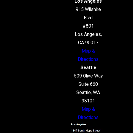
Los Angeles
915 Wilshire
Blvd
#801
Los Angeles,
CA 90017
Map &
Directions
Seattle
509 Olive Way
Suite 660
Seattle, WA
98101
Map &
Directions