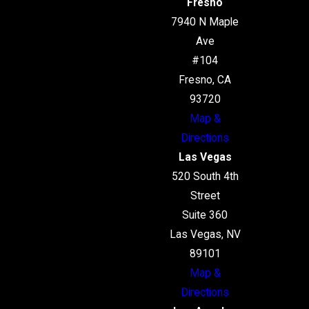
Fresno
7940 N Maple
Ave
#104
Fresno, CA
93720
Map &
Directions
Las Vegas
520 South 4th
Street
Suite 360
Las Vegas, NV
89101
Map &
Directions