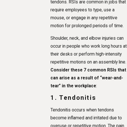
tendons. RSIs are common in jobs that
require employees to type, use a
mouse, or engage in any repetitive
motion for prolonged periods of time.
Shoulder, neck, and elbow injuries can
occur in people who work long hours at
their desks or perform high-intensity
repetitive motions on an assembly line.
Consider these 7 common RSIs that
can arise as a result of “wear-and-
tear” in the workplace
:
1. Tendonitis
Tendonitis occurs when tendons
become inflamed and irritated due to
overuse or repetitive motion. The pain