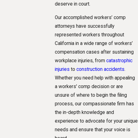
deserve in court.
Our accomplished workers’ comp
attorneys have successfully
represented workers throughout
California in a wide range of workers’
compensation cases after sustaining
workplace injuries, from
catastrophic
injuries
to
construction accidents
.
Whether you need help with appealing
a workers' comp decision or are
unsure of where to begin the filing
process, our compassionate firm has
the in-depth knowledge and
experience to advocate for your unique
needs and ensure that your voice is