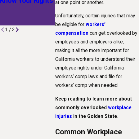
Know Your Rights
Technological
at one point or another.
Advances Are
Unfortunately, certain injuries that may
Shaping Claims
be eligible for
workers’
1
/
3
compensation
can get overlooked by
employees and employers alike,
making it all the more important for
California workers to understand their
employee rights under California
workers’ comp laws and file for
workers’ comp when needed.
Keep reading to learn more about
commonly overlooked
workplace
injuries
in the Golden State
.
Common Workplace