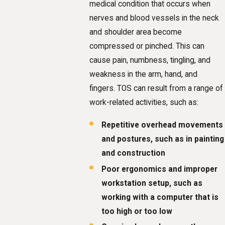
medical condition that occurs when
nerves and blood vessels in the neck
and shoulder area become
compressed or pinched. This can
cause pain, numbness, tingling, and
weakness in the arm, hand, and
fingers. TOS can result from a range of
work-related activities, such as:
Repetitive overhead movements
and postures, such as in painting
and construction
Poor ergonomics and improper
workstation setup, such as
working with a computer that is
too high or too low