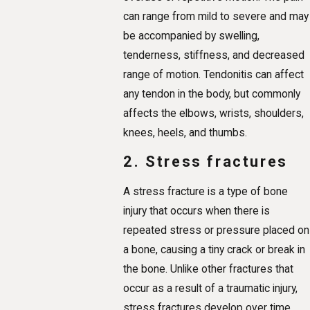
can range from mild to severe and may
be accompanied by swelling,
tenderness, stiffness, and decreased
range of motion. Tendonitis can affect
any tendon in the body, but commonly
affects the elbows, wrists, shoulders,
knees, heels, and thumbs.
2. Stress fractures
A stress fracture is a type of bone
injury that occurs when there is
repeated stress or pressure placed on
a bone, causing a tiny crack or break in
the bone. Unlike other fractures that
occur as a result of a traumatic injury,
stress fractures develop over time