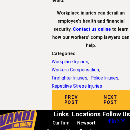
heard.
Workplace injuries can derail an
employee’s health and financial
security.
Contact us online
to learn
how our workers’ comp lawyers can
help.
Categories:
Workplace Injuries
,
Workers Compensation
,
Firefighter Injuries
,
Police Injuries
,
Repetitive Stress Injuries
PREV
NEXT
POST
POST
Links
Locations
Follow Us
Our Firm
Newport