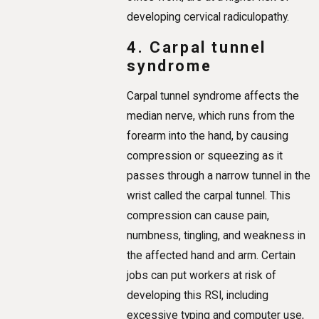
developing cervical radiculopathy.
4. Carpal tunnel
syndrome
Carpal tunnel syndrome affects the
median nerve, which runs from the
forearm into the hand, by causing
compression or squeezing as it
passes through a narrow tunnel in the
wrist called the carpal tunnel. This
compression can cause pain,
numbness, tingling, and weakness in
the affected hand and arm. Certain
jobs can put workers at risk of
developing this RSI, including
excessive typing and computer use,