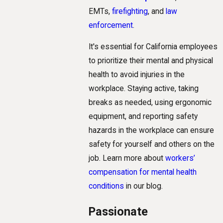
EMTs,
firefighting
, and
law
enforcement
.
It's essential for California employees
to prioritize their mental and physical
health to avoid injuries in the
workplace. Staying active, taking
breaks as needed, using ergonomic
equipment, and reporting safety
hazards in the workplace can ensure
safety for yourself and others on the
job. Learn more about
workers’
compensation for mental health
conditions
in our blog.
Passionate