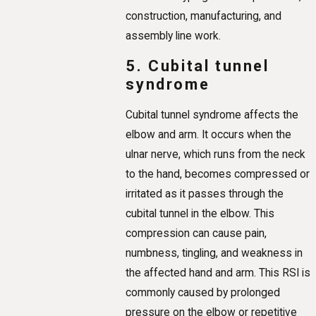
construction, manufacturing, and
assembly line work.
5. Cubital tunnel
syndrome
Cubital tunnel syndrome affects the
elbow and arm. It occurs when the
ulnar nerve, which runs from the neck
to the hand, becomes compressed or
irritated as it passes through the
cubital tunnel in the elbow. This
compression can cause pain,
numbness, tingling, and weakness in
the affected hand and arm. This RSI is
commonly caused by prolonged
pressure on the elbow or repetitive