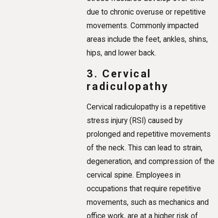
due to chronic overuse or repetitive
movements. Commonly impacted
areas include the feet, ankles, shins,
hips, and lower back.
3. Cervical
radiculopathy
Cervical radiculopathy is a repetitive
stress injury (RSI) caused by
prolonged and repetitive movements
of the neck. This can lead to strain,
degeneration, and compression of the
cervical spine. Employees in
occupations that require repetitive
movements, such as mechanics and
office work, are at a higher risk of