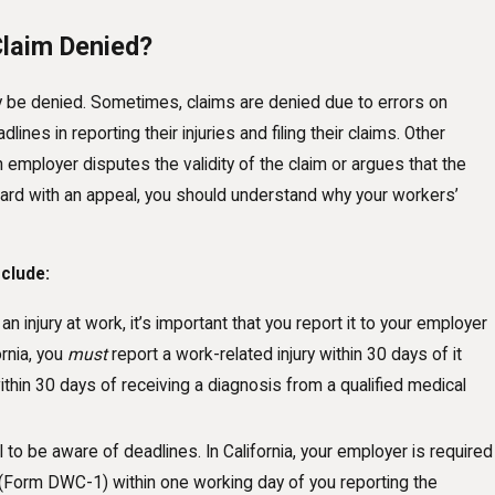
laim Denied?
be denied. Sometimes, claims are denied due to errors on
es in reporting their injuries and filing their claims. Other
mployer disputes the validity of the claim or argues that the
ward with an appeal, you should understand why your workers’
clude:
Nov 1, 2024
an injury at work, it’s important that you report it to your employer
Understanding Your Rights After a Snow-R
ornia, you
must
report a work-related injury within 30 days of it
Workplace Injury
thin 30 days of receiving a diagnosis from a qualified medical
cal to be aware of deadlines. In California, your employer is required
(Form DWC-1) within one working day of you reporting the