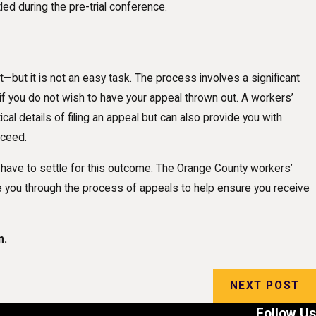
ed during the pre-trial conference.
—but it is not an easy task. The process involves a significant
 you do not wish to have your appeal thrown out. A workers’
cal details of filing an appeal but can also provide you with
oceed.
 have to settle for this outcome. The Orange County workers’
e you through the process of appeals to help ensure you receive
n.
NEXT POST
Follow Us