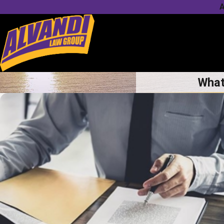
A
What