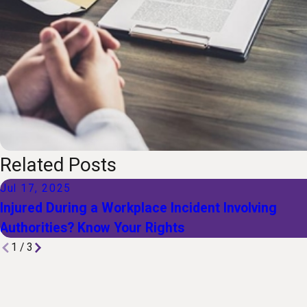
Related Posts
Jul 17, 2025
Injured During a Workplace Incident Involving
Authorities? Know Your Rights
1
/
3