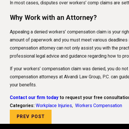
In most cases, disputes over workers’ comp claims are settl
Why Work with an Attorney?
Appealing a denied workers’ compensation claim is your right
amount of paperwork and you must meet various deadlines if
compensation attorney can not only assist you with the practi
professional legal advice and guidance regarding how to pr
If your workers’ compensation claim was denied, you do not
compensation attorneys at Alvandi Law Group, P.C. can guid
your benefits.
Contact our firm today
to request your free consultatio
Categories:
Workplace Injuries
,
Workers Compensation
PREV POST