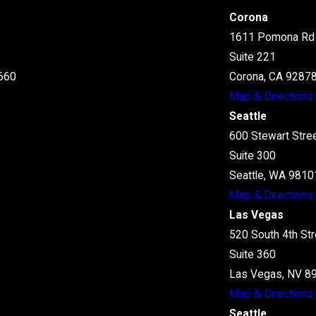
Corona
1611 Pomona Rd
Suite 221
660
Corona, CA 9287
Map & Directions
Seattle
600 Stewart Stre
Suite 300
Seattle, WA 9810
Map & Directions
Las Vegas
520 South 4th Str
Suite 360
Las Vegas, NV 8
Map & Directions
Seattle