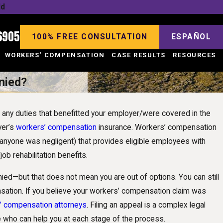
ld
6905
100% FREE CONSULTATION
ESPAÑOL
WORKERS' COMPENSATION
CASE RESULTS
RESOURCES
nied?
ut any duties that benefitted your employer/were covered in the
yer’s
workers’ compensation
insurance. Workers’ compensation
 anyone was negligent) that provides eligible employees with
ob rehabilitation benefits.
d—but that does not mean you are out of options. You can still
nsation. If you believe your workers’ compensation claim was
s’ compensation attorneys
. Filing an appeal is a complex legal
de who can help you at each stage of the process.