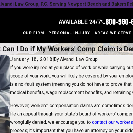
lvandi Law Group, P.C. Serving Newport Beach and Bakersfie
800-980-
AVAILABLE 24/7
OUR FIRM
PERSONAL INJURY
AREAS WE SERVE
 Can I Do if My Workers' Comp Claim is De
January 18, 2018
|
By
Alvandi Law Group
If you were injured at your place of work or while carrying o
scope of your work, you will likely be covered by your emplo
is a no-fault system (meaning you do not have to prove that
medical benefits, wage replacement benefits, and retraining/j
However, workers’ compensation claims are sometimes denie
file an appeal through your state’s board of workers’ compe
wrongfully denied, we encourage you to
contact our worker
process; it’s important that you have an attorney on your si