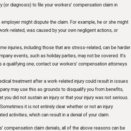
ry (or diagnosis) to file your workers’ compensation claim in
employer might dispute the claim. For example, he or she might
work-related, was caused by your own negligent actions, or
e injuries, including those that are stress-related, can be harder
company events, such as holiday parties, may not be covered. It’s
is a qualifying one; contact our workers’ compensation attorneys
dical treatment after a work-related injury could result in issues
pany may use this as grounds to disqualify you from benefits,
t you did not sustain an injury or that your injury was not serious.
Sometimes it is not entirely clear whether or not an injury
d activities, which can result in a denial of your claim.
 compensation claim denials, all of the above reasons can be