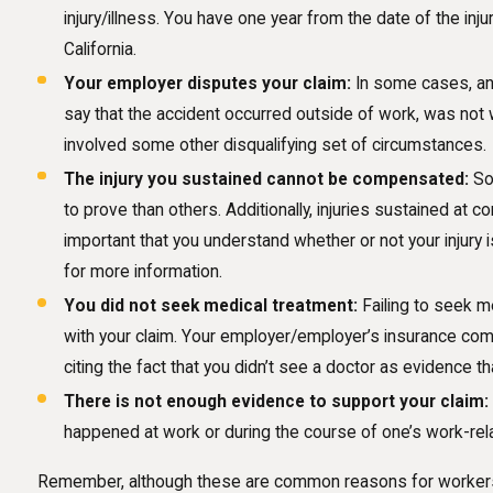
injury/illness. You have one year from the date of the inju
California.
Your employer disputes your claim:
In some cases, an 
say that the accident occurred outside of work, was not 
involved some other disqualifying set of circumstances.
The injury you sustained cannot be compensated:
Som
to prove than others. Additionally, injuries sustained at 
important that you understand whether or not your injury 
for more information.
You did not seek medical treatment:
Failing to seek me
with your claim. Your employer/employer’s insurance com
citing the fact that you didn’t see a doctor as evidence tha
There is not enough evidence to support your claim:
happened at work or during the course of one’s work-relate
Remember, although these are common reasons for workers’