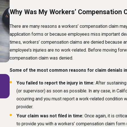
Why Was My Workers’ Compensation C
There are many reasons a workers’ compensation claim may 
application forms or because employees miss important deadlin
times, workers’ compensation claims are denied because an e
employee’s injuries are no work-related. Before moving for
compensation claim was denied.
Some of the most common reasons for claim denials in
Jan 1, 2025
You failed to report the injury in time:
After sustaining 
The Future of Workers' Compensation: How
(or supervisor) as soon as possible. In any case, in Calif
Technological Advances Are Shaping Claims
occurring and you must report a work-related condition wi
provider.
Your claim was not filed in time:
Once again, it is criti
to provide you with a workers’ compensation claim form 