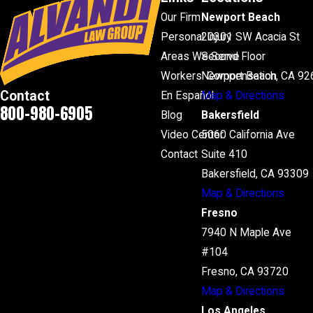
Our Firm
Newport Beach
Personal Injury
20301 SW Acacia St
Areas We Serve
Second Floor
Workers' Compensation
Newport Beach, CA 92
Contact
En Español
Map & Directions
800-980-6905
Blog
Bakersfield
Video Center
5060 California Ave
Contact
Suite 410
Bakersfield, CA 93309
Map & Directions
Fresno
7940 N Maple Ave
#104
Fresno, CA 93720
Map & Directions
Los Angeles