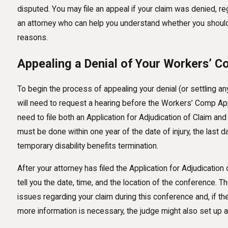
disputed. You may file an appeal if your claim was denied, re
an attorney who can help you understand whether you should a
reasons.
Appealing a Denial of Your Workers’ 
To begin the process of appealing your denial (or settling any
will need to request a hearing before the Workers’ Comp App
need to file both an Application for Adjudication of Claim an
must be done within one year of the date of injury, the last 
temporary disability benefits termination.
After your attorney has filed the Application for Adjudication
tell you the date, time, and the location of the conference. 
issues regarding your claim during this conference and, if the 
more information is necessary, the judge might also set up a