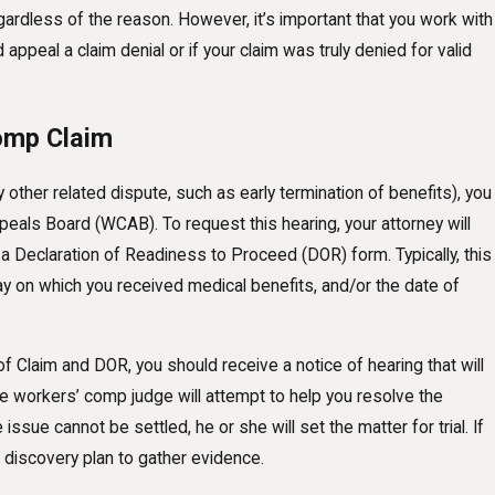
gardless of the reason. However, it’s important that you work with
ppeal a claim denial or if your claim was truly denied for valid
Comp Claim
 other related dispute, such as early termination of benefits), you
eals Board (WCAB). To request this hearing, your attorney will
d a Declaration of Readiness to Proceed (DOR) form. Typically, this
day on which you received medical benefits, and/or the date of
 of Claim and DOR, you should receive a notice of hearing that will
The workers’ comp judge will attempt to help you resolve the
issue cannot be settled, he or she will set the matter for trial. If
 discovery plan to gather evidence.