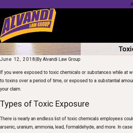
A
Toxi
June 12, 2018
|
By
Alvandi Law Group
If you were exposed to toxic chemicals or substances while at wor
to toxins over a period of time, or exposed to a substantial amou
your claim.
Types of Toxic Exposure
There is nearly an endless list of toxic chemicals employees co
arsenic, uranium, ammonia, lead, formaldehyde, and more. In cases