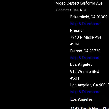
Video Center
5060 California Ave
Contact
Suite 410
Bakersfield, CA 93309
Map & Directions
Fresno
7940 N Maple Ave
#104
Fresno, CA 93720
Map & Directions
Los Angeles
915 Wilshire Blvd
#801
Los Angeles, CA 9001
Map & Directions