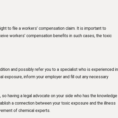
ght to file a workers’ compensation claim. It is important to
eive workers’ compensation benefits in such cases, the toxic
ition and possibly refer you to a specialist who is experienced in
al exposure, inform your employer and fill out any necessary
ed, so having a legal advocate on your side who has the knowledge
establish a connection between your toxic exposure and the illness
olvement of chemical experts.