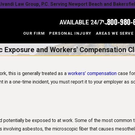
lvandi Law Group, P.C. Serving Newport Beach and Bakersfie
800-980-
AVAILABLE 24/7
OUR FIRM
PERSONAL INJURY
AREAS WE SERVE
c Exposure and Workers' Compensation C
k, this is generally treated as a
workers’ compensation
case for
nt in a one-time incident, you must report it to your employer as 
uld potentially be exposed to at work. Some of the most common t
 involving asbestos, the microscopic fiber that causes mesothelio