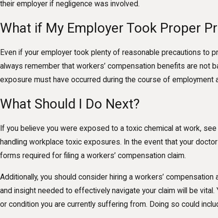
their employer if negligence was involved.
What if My Employer Took Proper Pr
Even if your employer took plenty of reasonable precautions to pre
always remember that workers’ compensation benefits are not bas
exposure must have occurred during the course of employment and 
What Should I Do Next?
If you believe you were exposed to a toxic chemical at work, see 
handling workplace toxic exposures. In the event that your doctor
forms required for filing a workers’ compensation claim.
Additionally, you should consider hiring a workers’ compensation
and insight needed to effectively navigate your claim will be vita
or condition you are currently suffering from. Doing so could inc