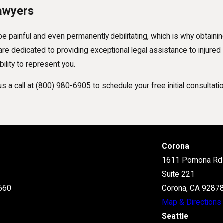
awyers
be painful and even permanently debilitating, which is why obtaini
e dedicated to providing exceptional legal assistance to injured w
ility to represent you.
s a call at
(800) 980-6905
to schedule your free initial consultatio
Corona
1611 Pomona Rd
Suite 221
660
Corona, CA 9287
Map & Directions
Seattle