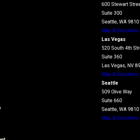
600 Stewart Stre
Suite 300
Seattle, WA 9810
Map & Directions
Las Vegas
520 South 4th Str
Suite 360
Las Vegas, NV 8
Map & Directions
Seattle
509 Olive Way
Suite 660
7
Seattle, WA 9810
Map & Directions