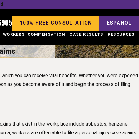
ld
6905
100% FREE CONSULTATION
ESPAÑOL
WORKERS' COMPENSATION
CASE RESULTS
RESOURCES
laims
 which you can receive vital benefits. Whether you were exposed
soon as you become aware of it and begin the process of filing
oxins that exist in the workplace include asbestos, benzene,
ma, workers are often able to file a personal injury case against