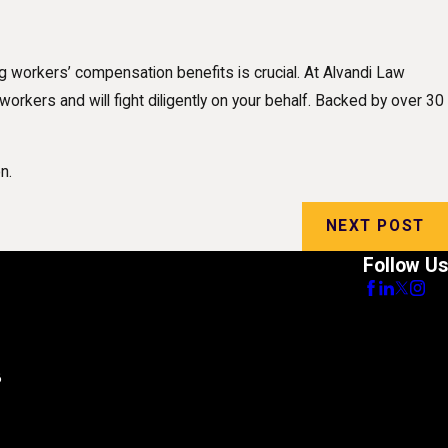
ng workers’ compensation benefits is crucial. At Alvandi Law
orkers and will fight diligently on your behalf. Backed by over 30
n.
NEXT POST
Follow Us
8