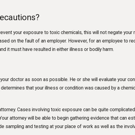
ecautions?
vent your exposure to toxic chemicals, this will not negate your ri
ed on the fault of an employer. However, for an employee to rec
it must have resulted in either illness or bodily harm.
your doctor as soon as possible. He or she will evaluate your cond
 determines that your illness or condition was caused by a chemic
 attorney. Cases involving toxic exposure can be quite complicat
l. Your attorney will be able to begin gathering evidence that can 
lude sampling and testing at your place of work as well as the inv