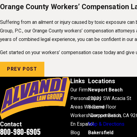
Orange County Workers’ Compensation L
Suffering from an ailment or injury caused by toxic exposure can 
Group, P.C., our Orange County workers’ compensation attorneys ar
years of combined legal experience, you can be confident in our ab
Get started on your workers’ compensation case today and give u
PREV POST
Links
Locations
Our Firm
Newport Beach
Personal Injury
20301 SW Acacia St
Areas We Serve
Second Floor
Workers' Compensation
Newport Beach, CA 92
Contact
En Español
Map & Directions
800-980-6905
Blog
Bakersfield