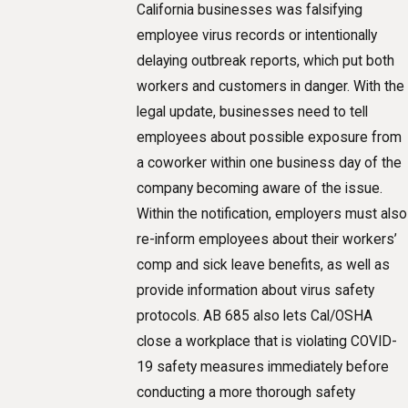
California businesses was falsifying
employee virus records or intentionally
delaying outbreak reports, which put both
workers and customers in danger. With the
legal update, businesses need to tell
employees about possible exposure from
a coworker within one business day of the
company becoming aware of the issue.
Within the notification, employers must also
re-inform employees about their workers’
comp and sick leave benefits, as well as
provide information about virus safety
protocols. AB 685 also lets Cal/OSHA
close a workplace that is violating COVID-
19 safety measures immediately before
conducting a more thorough safety