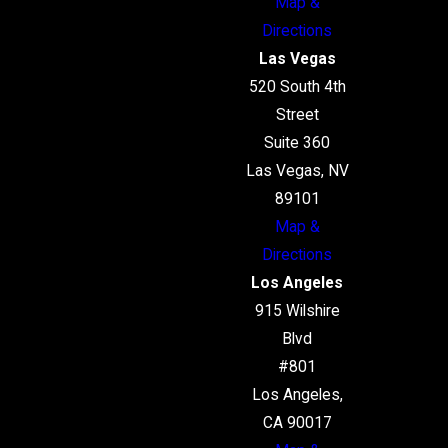
Map &
Directions
Las Vegas
520 South 4th
Street
Suite 360
Las Vegas, NV
89101
Map &
Directions
Los Angeles
915 Wilshire
Blvd
#801
Los Angeles,
CA 90017