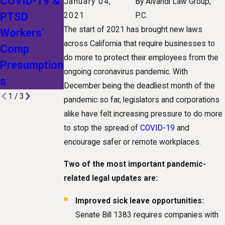
COVID-19 &
Lawsuit
Employers
January 04,
By
Alvandi Law Group,
PTSD
Could
Cited for
2021
P.C.
The start of 2021 has brought new laws
Workers’
Change
COVID
across California that require businesses to
Comp
California
Violations
do more to protect their employees from the
Presumption
Workers’
ongoing coronavirus pandemic. With
s
Comp Law
December being the deadliest month of the
1
/
3
pandemic so far, legislators and corporations
alike have felt increasing pressure to do more
to stop the spread of
COVID-19
and
encourage safer or remote workplaces.
Two of the most important pandemic-
related legal updates are:
Improved sick leave opportunities:
Senate Bill 1383 requires companies with