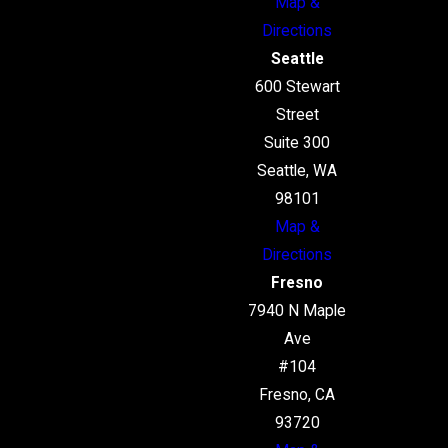
Map &
Directions
Seattle
600 Stewart
Street
Suite 300
Seattle, WA
98101
Map &
Directions
Fresno
7940 N Maple
Ave
#104
Fresno, CA
93720