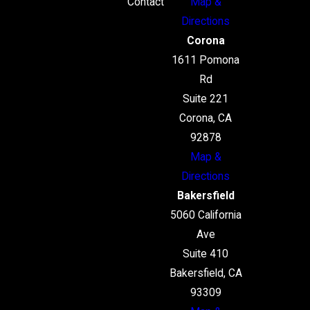
Contact
Map &
Directions
Corona
1611 Pomona
Rd
Suite 221
Corona, CA
92878
Map &
Directions
Bakersfield
5060 California
Ave
Suite 410
Bakersfield, CA
93309