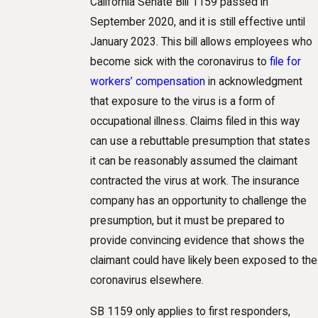
California Senate Bill 1159 passed in
September 2020, and it is still effective until
January 2023. This bill allows employees who
become sick with the coronavirus to
file for
workers’ compensation
in acknowledgment
that exposure to the virus is a form of
occupational illness. Claims filed in this way
can use a rebuttable presumption that states
it can be reasonably assumed the claimant
contracted the virus at work. The insurance
company has an opportunity to challenge the
presumption, but it must be prepared to
provide convincing evidence that shows the
claimant could have likely been exposed to the
coronavirus elsewhere.
SB 1159 only applies to first responders,