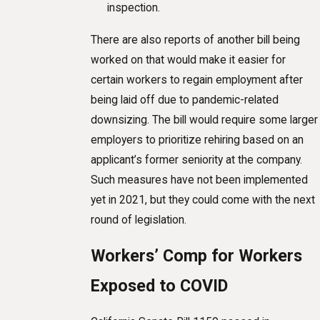
inspection.
There are also reports of another bill being
worked on that would make it easier for
certain workers to regain employment after
being laid off due to pandemic-related
downsizing. The bill would require some larger
employers to prioritize rehiring based on an
applicant’s former seniority at the company.
Such measures have not been implemented
yet in 2021, but they could come with the next
round of legislation.
Workers’ Comp for Workers
Exposed to COVID