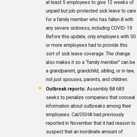
at least 5 employees to give 12 weeks of
unpaid but job-protected sick leave to care
for a family member who has fallen ill with
any severe sickness, including COVID-19.
Before this update, only employers with 50
or more employees had to provide this
sort of sick leave coverage. The change
also makes it so a “family member” can be
a grandparent, grandchild, sibling, or in-law,
not just spouses, parents, and children.
Outbreak reports:
Assembly Bill 685
seeks to penalize companies that conceal
information about outbreaks among their
employees. Cal/OSHA had previously
reported in November that it had reason to
suspect that an inordinate amount of