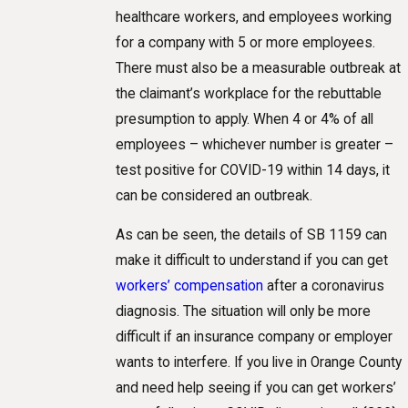
healthcare workers, and employees working
for a company with 5 or more employees.
There must also be a measurable outbreak at
the claimant’s workplace for the rebuttable
presumption to apply. When 4 or 4% of all
employees – whichever number is greater –
test positive for COVID-19 within 14 days, it
can be considered an outbreak.
As can be seen, the details of SB 1159 can
make it difficult to understand if you can get
workers’ compensation
after a coronavirus
diagnosis. The situation will only be more
difficult if an insurance company or employer
wants to interfere. If you live in Orange County
and need help seeing if you can get workers’