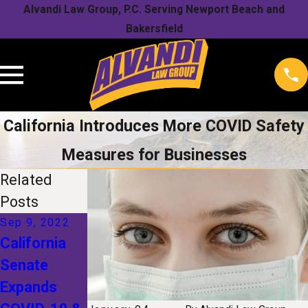
Alvandi Law Group, P.C. Serving Newport Beach and
Bakersfield
California Introduces More COVID Safety
Measures for Businesses
Related
Posts
Sep 9, 2022
Sep 3, 2021
Mar 3, 2021
California
See’s
Cal/OSHA’s
Senate
Candies
Growing List
Expands
COVID
of