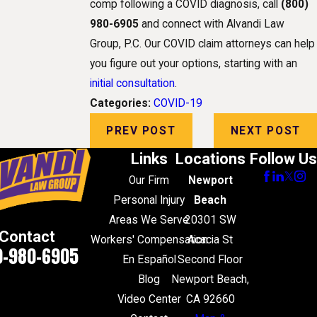
comp following a COVID diagnosis, call
(800)
980-6905
and connect with Alvandi Law
Group, P.C. Our COVID claim attorneys can help
you figure out your options, starting with an
initial consultation
.
Categories:
COVID-19
PREV POST
NEXT POST
Links
Locations
Follow Us
Our Firm
Newport
Personal Injury
Beach
Areas We Serve
20301 SW
Contact
Workers' Compensation
Acacia St
0-980-6905
En Español
Second Floor
Blog
Newport Beach,
Video Center
CA 92660