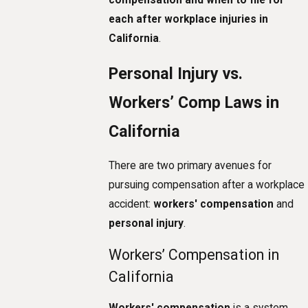
each after workplace injuries in
California
.
Personal Injury vs.
Workers’ Comp Laws in
California
There are two primary avenues for
pursuing compensation after a workplace
accident:
workers' compensation
and
personal injury
.
Workers’ Compensation in
California