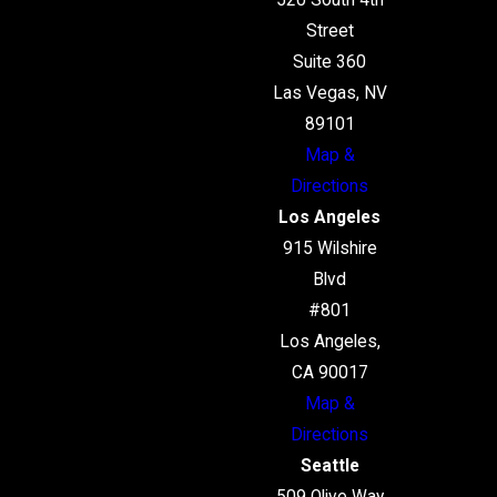
520 South 4th
Street
Suite 360
Las Vegas, NV
89101
Map &
Directions
Los Angeles
915 Wilshire
Blvd
#801
Los Angeles,
CA 90017
Map &
Directions
Seattle