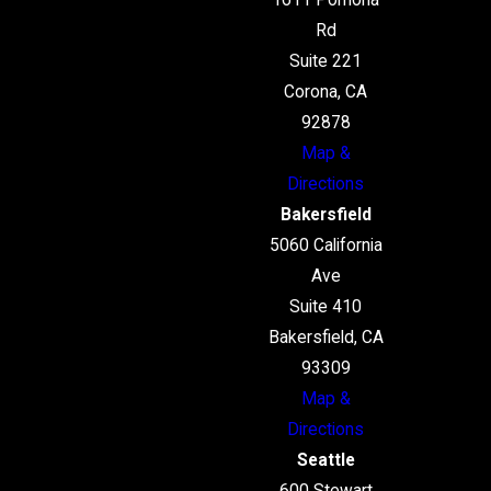
1611 Pomona
Rd
Suite 221
Corona, CA
92878
Map &
Directions
Bakersfield
5060 California
Ave
Suite 410
Bakersfield, CA
93309
Map &
Directions
Seattle