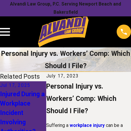
Alvandi Law Group, P.C. Serving Newport Beach and
Bakersfield
Personal Injury vs. Workers’ Comp: Which
Should I File?
Related Posts
July 17, 2023
Personal Injury vs.
Jul 17, 2025
Jan 1, 2025
Dec 1, 2024
Injured During a
The Future of
Recovering Fa
Workers’ Comp: Which
Workplace
Workers'
Compensatio
Should I File?
Incident
Compensation:
What Damag
Involving
How
Can You
Suffering a
workplace injury
can be a