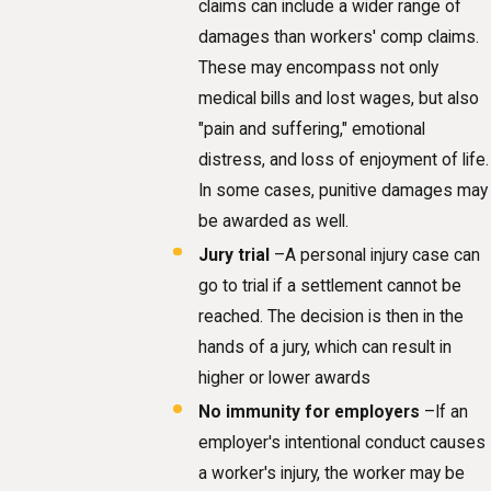
claims can include a wider range of
damages than workers' comp claims.
These may encompass not only
medical bills and lost wages, but also
"pain and suffering," emotional
distress, and loss of enjoyment of life.
In some cases, punitive damages may
be awarded as well.
Jury trial
–A personal injury case can
go to trial if a settlement cannot be
reached. The decision is then in the
hands of a jury, which can result in
higher or lower awards
No immunity for employers
–If an
employer's intentional conduct causes
a worker's injury, the worker may be