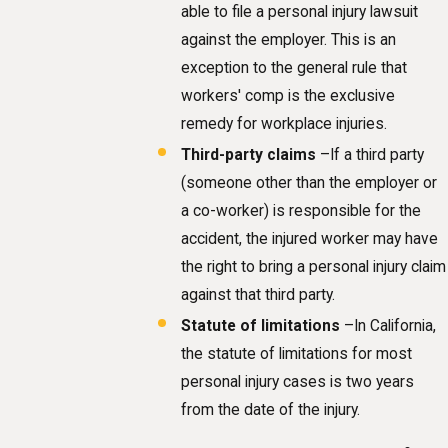
able to file a personal injury lawsuit
against the employer. This is an
exception to the general rule that
workers' comp is the exclusive
remedy for workplace injuries.
Third-party claims
–If a third party
(someone other than the employer or
a co-worker) is responsible for the
accident, the injured worker may have
the right to bring a personal injury claim
against that third party.
Statute of limitations
–In California,
the statute of limitations for most
personal injury cases is two years
from the date of the injury.