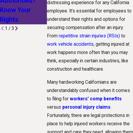
Authorities?
Technological
Receive For 
distressing experience for any California
Know Your
Advances Are
Truck
employee. It’s essential for employees to
Rights
Shaping Claims
Accident?
understand their rights and options for
securing compensation after an injury.
1
/
3
From
repetitive strain injuries (RSIs)
to
work vehicle accidents
, getting injured at
work happens more often than you may
think, especially in certain industries, like
construction and healthcare.
Many hardworking Californians are
understandably confused when it comes
to filing for
workers’ comp benefits
versus
personal injury claims
.
Fortunately, there are legal protections in
place to help injured workers receive the
support and care they need, allowing them