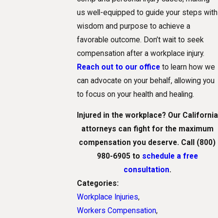
us well-equipped to guide your steps with
wisdom and purpose to achieve a
favorable outcome. Don’t wait to seek
compensation after a workplace injury.
Reach out to our office
to learn how we
can advocate on your behalf, allowing you
to focus on your health and healing.
Injured in the workplace? Our California
attorneys can fight for the maximum
compensation you deserve. Call
(800)
980-6905
to
schedule a free
consultation
.
Categories:
Workplace Injuries
,
Workers Compensation
,