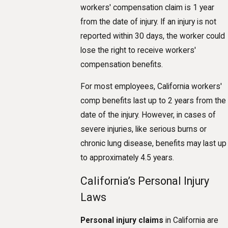
workers' compensation claim is 1 year
from the date of injury. If an injury is not
reported within 30 days, the worker could
lose the right to receive workers'
compensation benefits.
For most employees, California workers'
comp benefits last up to 2 years from the
date of the injury. However, in cases of
severe injuries, like serious burns or
chronic lung disease, benefits may last up
to approximately 4.5 years.
California’s Personal Injury
Laws
Personal injury claims
in California are