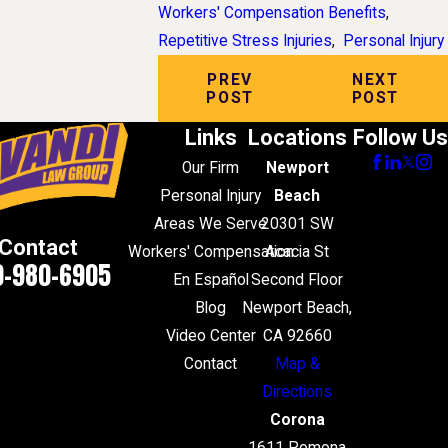
Workers' Compensation Benefits
,
Repetitive Stress Injuries
,
Personal Injury
PREV
NEXT
POST
POST
Links
Locations
Follow Us
Our Firm
Newport
Personal Injury
Beach
Areas We Serve
20301 SW
Contact
Workers' Compensation
Acacia St
0-980-6905
En Español
Second Floor
Blog
Newport Beach,
Video Center
CA 92660
Contact
Map &
Directions
Corona