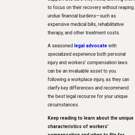
to focus on their recovery without reaping
undue financial burdens—such as
expensive medical bills, rehabilitative
therapy, and other treatment costs.
A seasoned
legal advocate
with
specialized experience both personal
injury and workers’ compensation laws
can be an invaluable asset to you
following a workplace injury, as they can
clarify key differences and recommend
the best legal recourse for your unique
circumstances.
Keep reading to learn about the unique
characteristics of workers'
compensation and when to file for