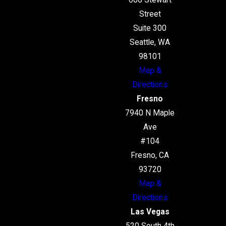
600 Stewart
Street
Suite 300
Seattle, WA
98101
Map &
Directions
Fresno
7940 N Maple
Ave
#104
Fresno, CA
93720
Map &
Directions
Las Vegas