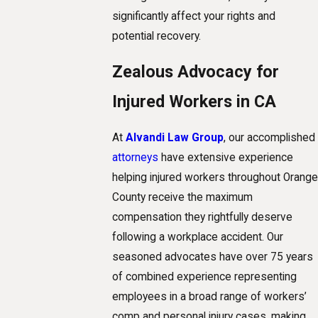
significantly affect your rights and
potential recovery.
Zealous Advocacy for
Injured Workers in CA
At
Alvandi Law Group
, our accomplished
attorneys
have extensive experience
helping injured workers throughout Orange
County receive the maximum
compensation they rightfully deserve
following a workplace accident. Our
seasoned advocates have over 75 years
of combined experience representing
employees in a broad range of workers’
comp and personal injury cases, making