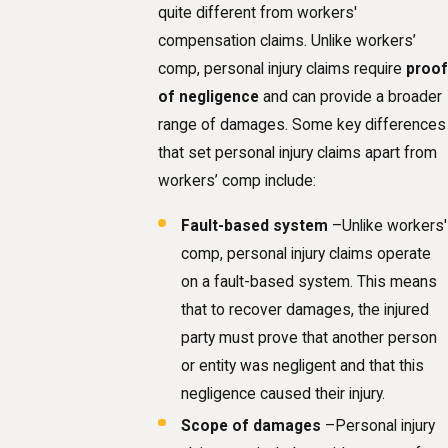
quite different from workers'
compensation claims. Unlike workers’
comp, personal injury claims require
proof
of negligence
and can provide a broader
range of damages. Some key differences
that set personal injury claims apart from
workers’ comp include:
Fault-based system
–Unlike workers'
comp, personal injury claims operate
on a fault-based system. This means
that to recover damages, the injured
party must prove that another person
or entity was negligent and that this
negligence caused their injury.
Scope of damages
–Personal injury