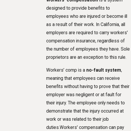
Workers' compensation
is a system
designed to provide benefits to
employees who are injured or become ill
as a result of their work. In California, all
employers are required to carry workers'
compensation insurance, regardless of
the number of employees they have. Sole
proprietors are an exception to this rule.
Workers’ comp is a
no-fault system
,
meaning that employees can receive
benefits without having to prove that their
employer was negligent or at fault for
their injury. The employee only needs to
demonstrate that the injury occurred at
work or was related to their job
duties.Workers' compensation can pay