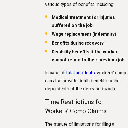
various types of benefits, including:
Medical treatment for injuries
suffered on the job
Wage replacement (indemnity)
Benefits during recovery
Disability benefits if the worker
cannot return to their previous job
In case of
fatal accidents
, workers’ comp
can also provide death benefits to the
dependents of the deceased worker.
Time Restrictions for
Workers’ Comp Claims
The statute of limitations for filing a