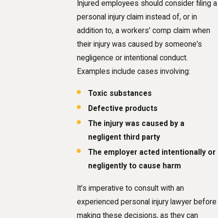
Injured employees should consider filing a
personal injury claim instead of, or in
addition to, a workers' comp claim when
their injury was caused by someone's
negligence or intentional conduct.
Examples include cases involving:
Toxic substances
Defective products
The injury was caused by a
negligent third party
The employer acted intentionally or
negligently to cause harm
It’s imperative to consult with an
experienced personal injury lawyer before
making these decisions, as they can