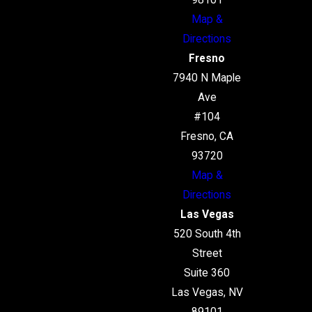
98101
Map &
Directions
Fresno
7940 N Maple
Ave
#104
Fresno, CA
93720
Map &
Directions
Las Vegas
520 South 4th
Street
Suite 360
Las Vegas, NV