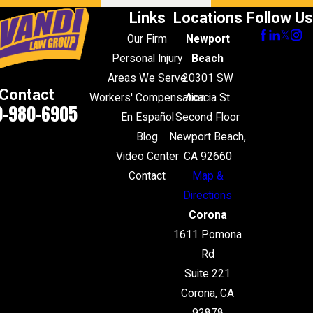
Links
Locations
Follow Us
Our Firm
Newport
Personal Injury
Beach
Areas We Serve
20301 SW
Contact
Workers' Compensation
Acacia St
0-980-6905
En Español
Second Floor
Blog
Newport Beach,
Video Center
CA 92660
Contact
Map &
Directions
Corona
1611 Pomona
Rd
Suite 221
Corona, CA