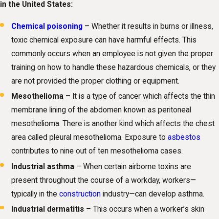
in the United States:
Chemical poisoning
– Whether it results in burns or illness,
toxic chemical exposure can have harmful effects. This
commonly occurs when an employee is not given the proper
training on how to handle these hazardous chemicals, or they
are not provided the proper clothing or equipment.
Mesothelioma
– It is a type of cancer which affects the thin
membrane lining of the abdomen known as peritoneal
mesothelioma. There is another kind which affects the chest
area called pleural mesothelioma. Exposure to
asbestos
contributes to nine out of ten mesothelioma cases.
Industrial asthma
– When certain airborne toxins are
present throughout the course of a workday, workers—
typically in the
construction
industry—can develop asthma.
Industrial dermatitis
– This occurs when a worker’s skin