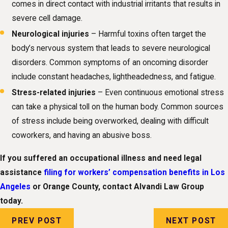
comes in direct contact with industrial irritants that results in
severe cell damage.
Neurological injuries
– Harmful toxins often target the
body’s nervous system that leads to severe neurological
disorders. Common symptoms of an oncoming disorder
include constant headaches, lightheadedness, and fatigue.
Stress-related injuries
– Even continuous emotional stress
can take a physical toll on the human body. Common sources
of stress include being overworked, dealing with difficult
coworkers, and having an abusive boss.
If you suffered an occupational illness and need legal
assistance
filing for workers’ compensation benefits in Los
Angeles
or Orange County, contact Alvandi Law Group
today.
PREV POST
NEXT POST