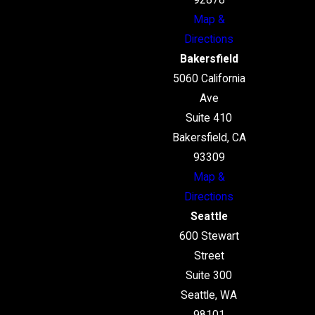
92878
Map &
Directions
Bakersfield
5060 California
Ave
Suite 410
Bakersfield, CA
93309
Map &
Directions
Seattle
600 Stewart
Street
Suite 300
Seattle, WA