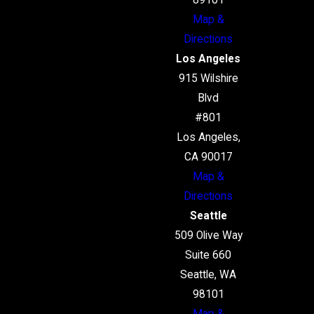
89101
Map &
Directions
Los Angeles
915 Wilshire
Blvd
#801
Los Angeles,
CA 90017
Map &
Directions
Seattle
509 Olive Way
Suite 660
Seattle, WA
98101