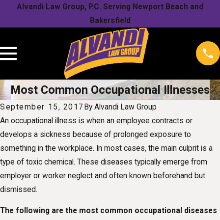
Alvandi Law Group, P.C. Serving Newport Beach and
Bakersfield
Most Common Occupational Illnesses
September 15, 2017
By
Alvandi Law Group
An occupational illness is when an employee contracts or
develops a sickness because of prolonged exposure to
something in the workplace. In most cases, the main culprit is a
type of toxic chemical. These diseases typically emerge from
employer or worker neglect and often known beforehand but
dismissed.
The following are the most common occupational diseases